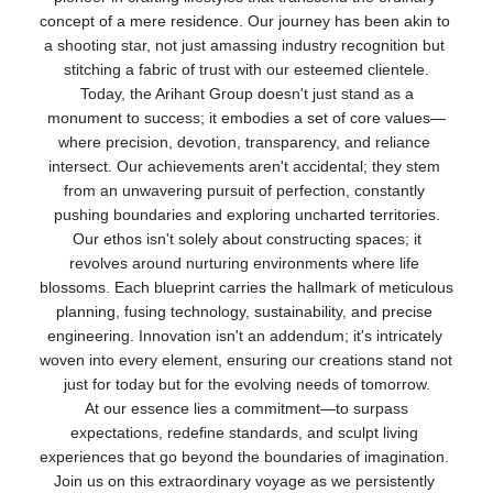
concept of a mere residence. Our journey has been akin to 
a shooting star, not just amassing industry recognition but 
stitching a fabric of trust with our esteemed clientele.
 Today, the Arihant Group doesn't just stand as a 
monument to success; it embodies a set of core values—
where precision, devotion, transparency, and reliance 
intersect. Our achievements aren't accidental; they stem 
from an unwavering pursuit of perfection, constantly 
pushing boundaries and exploring uncharted territories.
 Our ethos isn't solely about constructing spaces; it 
revolves around nurturing environments where life 
blossoms. Each blueprint carries the hallmark of meticulous 
planning, fusing technology, sustainability, and precise 
engineering. Innovation isn't an addendum; it's intricately 
woven into every element, ensuring our creations stand not 
just for today but for the evolving needs of tomorrow.
 At our essence lies a commitment—to surpass 
expectations, redefine standards, and sculpt living 
experiences that go beyond the boundaries of imagination. 
Join us on this extraordinary voyage as we persistently 