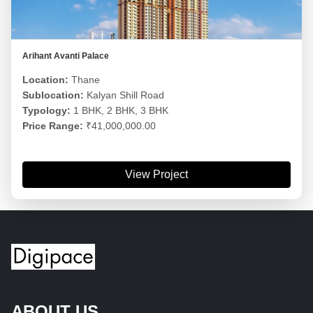
Arihant Avanti Palace
Location:
Thane
Sublocation:
Kalyan Shill Road
Typology:
1 BHK, 2 BHK, 3 BHK
Price Range:
₹41,000,000.00
View Project
ABOUT US