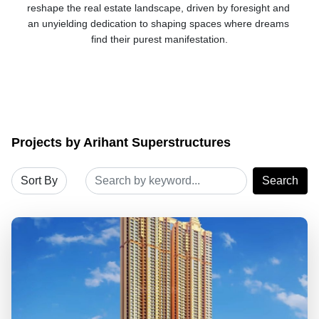
reshape the real estate landscape, driven by foresight and 
an unyielding dedication to shaping spaces where dreams 
find their purest manifestation.
Projects by Arihant Superstructures
Search