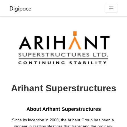
Arihant Superstructures
About Arihant Superstructures
Since its inception in 2000, the Arihant Group has been a 
pioneer in crafting lifestyles that transcend the ordinary 