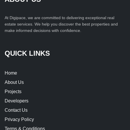
At Digipace, we are committed to delivering exceptional real
estate services. We help you discover the best properties and
make informed decisions with confidence.
QUICK LINKS
Home
About Us
Projects
Developers
Contact Us
Privacy Policy
Terms & Conditions