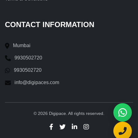
CONTACT INFORMATION
Mumbai
9930502720
9930502720
info@digipaces.com
© 2026 Digipace. All rights reserved.