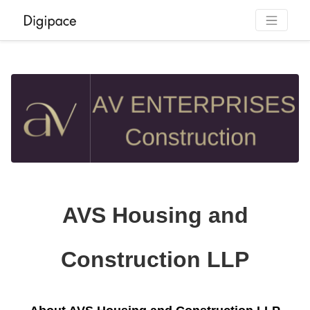
AVS Housing and
Construction LLP