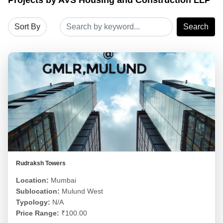
Search
Rudraksh Towers
Location:
Mumbai
Sublocation:
Mulund West
Typology:
N/A
Price Range:
₹100.00