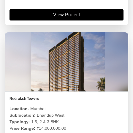
View Project
Rudraksh Towers
Location:
Mumbai
Sublocation:
Bhandup West
Typology:
1.5, 2 & 3 BHK
Price Range:
₹14,000,000.00