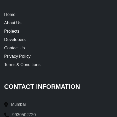
Home
About Us
Projects
Developers
Contact Us
Privacy Policy
Terms & Conditions
CONTACT INFORMATION
Mumbai
9930502720