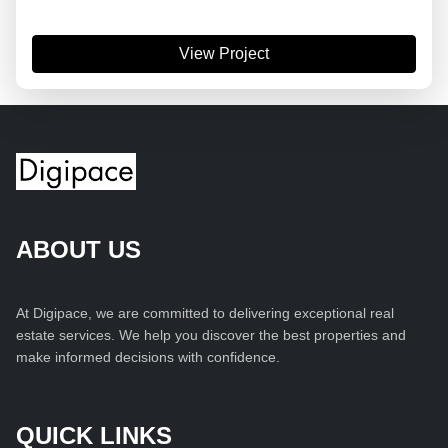
View Project
ABOUT US
At Digipace, we are committed to delivering exceptional real
estate services. We help you discover the best properties and
make informed decisions with confidence.
QUICK LINKS