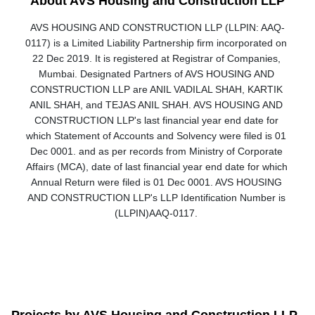
About AVS Housing and Construction LLP
AVS HOUSING AND CONSTRUCTION LLP (LLPIN: AAQ-
0117) is a Limited Liability Partnership firm incorporated on 
22 Dec 2019. It is registered at Registrar of Companies, 
Mumbai. Designated Partners of AVS HOUSING AND 
CONSTRUCTION LLP are ANIL VADILAL SHAH, KARTIK 
ANIL SHAH, and TEJAS ANIL SHAH. AVS HOUSING AND 
CONSTRUCTION LLP's last financial year end date for 
which Statement of Accounts and Solvency were filed is 01 
Dec 0001. and as per records from Ministry of Corporate 
Affairs (MCA), date of last financial year end date for which 
Annual Return were filed is 01 Dec 0001. AVS HOUSING 
AND CONSTRUCTION LLP's LLP Identification Number is 
(LLPIN)AAQ-0117. 
Projects by AVS Housing and Construction LLP