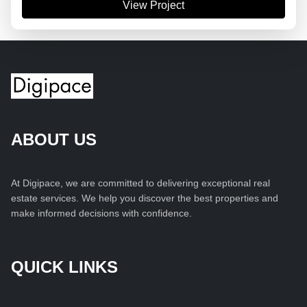
View Project
ABOUT US
At Digipace, we are committed to delivering exceptional real
estate services. We help you discover the best properties and
make informed decisions with confidence.
QUICK LINKS