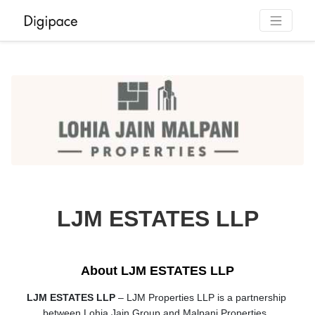
LJM ESTATES LLP
About LJM ESTATES LLP
LJM ESTATES LLP
 – LJM Properties LLP is a partnership 
between Lohia Jain Group and Malpani Properties, 