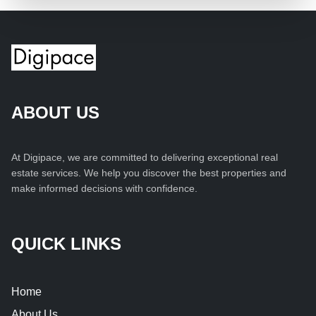
ABOUT US
At Digipace, we are committed to delivering exceptional real
estate services. We help you discover the best properties and
make informed decisions with confidence.
QUICK LINKS
Home
About Us