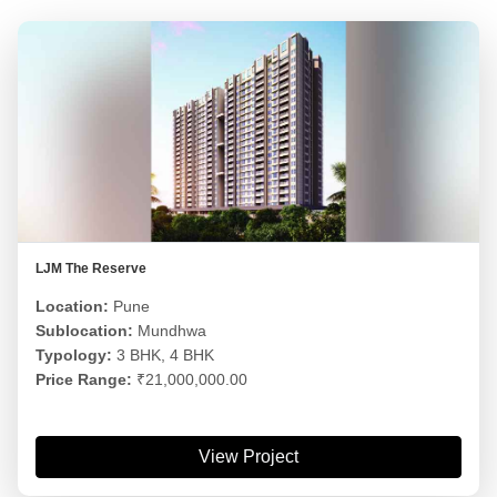
LJM The Reserve
Location:
Pune
Sublocation:
Mundhwa
Typology:
3 BHK, 4 BHK
Price Range:
₹21,000,000.00
View Project