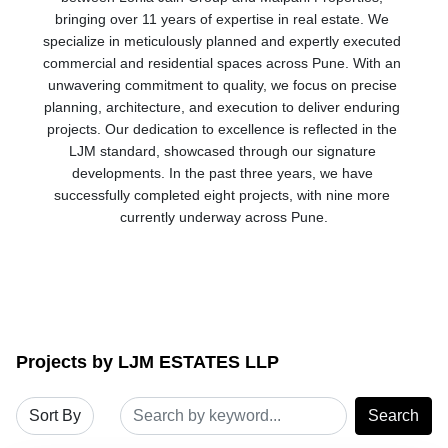
bringing over 11 years of expertise in real estate. We 
specialize in meticulously planned and expertly executed 
commercial and residential spaces across Pune. With an 
unwavering commitment to quality, we focus on precise 
planning, architecture, and execution to deliver enduring 
projects. Our dedication to excellence is reflected in the 
LJM standard, showcased through our signature 
developments. In the past three years, we have 
successfully completed eight projects, with nine more 
currently underway across Pune.
Projects by LJM ESTATES LLP
Search