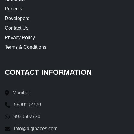
Projects
Developers
Contact Us
Privacy Policy
Terms & Conditions
CONTACT INFORMATION
Mumbai
9930502720
9930502720
info@digipaces.com