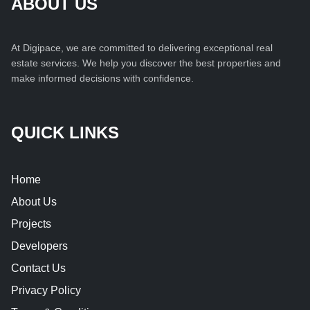
ABOUT US
At Digipace, we are committed to delivering exceptional real
estate services. We help you discover the best properties and
make informed decisions with confidence.
QUICK LINKS
Home
About Us
Projects
Developers
Contact Us
Privacy Policy