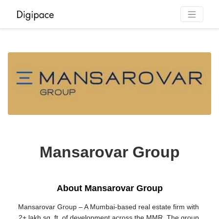
Mansarovar Group
About Mansarovar Group
Mansarovar Group – A Mumbai-based real estate firm with 
2+ lakh sq. ft. of development across the MMR. The group 