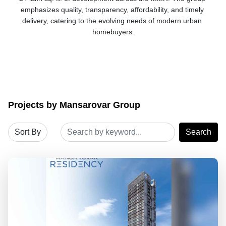
emphasizes quality, transparency, affordability, and timely 
delivery, catering to the evolving needs of modern urban 
homebuyers.
Projects by Mansarovar Group
Search