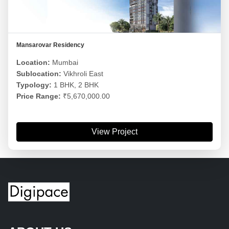
Mansarovar Residency
Location:
Mumbai
Sublocation:
Vikhroli East
Typology:
1 BHK, 2 BHK
Price Range:
₹5,670,000.00
View Project