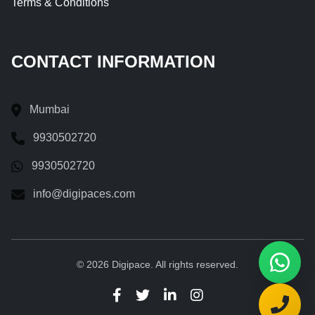
Terms & Conditions
CONTACT INFORMATION
Mumbai
9930502720
9930502720
info@digipaces.com
© 2026 Digipace. All rights reserved.