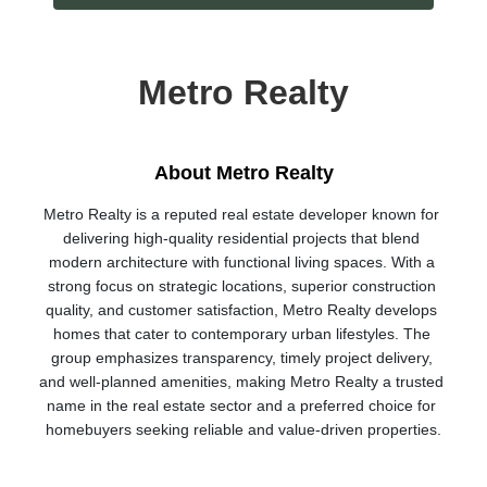
Metro Realty
About Metro Realty
Metro Realty is a reputed real estate developer known for 
delivering high-quality residential projects that blend 
modern architecture with functional living spaces. With a 
strong focus on strategic locations, superior construction 
quality, and customer satisfaction, Metro Realty develops 
homes that cater to contemporary urban lifestyles. The 
group emphasizes transparency, timely project delivery, 
and well-planned amenities, making Metro Realty a trusted 
name in the real estate sector and a preferred choice for 
homebuyers seeking reliable and value-driven properties.