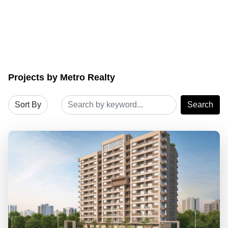
Projects by Metro Realty
Search