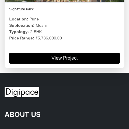
Signature Park
Location:
Pune
Sublocation:
Moshi
Typology:
2 BHK
Price Range:
₹5,736,000.00
View Project
ABOUT US