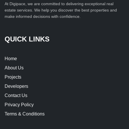
At Digipace, we are committed to delivering exceptional real
estate services. We help you discover the best properties and
make informed decisions with confidence.
QUICK LINKS
Home
About Us
Projects
Developers
Contact Us
Privacy Policy
Terms & Conditions