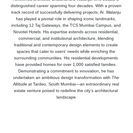
distinguished career spanning four decades. With a proven 
track record of successfully delivering projects, Ar. Walanju 
has played a pivotal role in shaping iconic landmarks, 
including 12 Taj Gateways, the TCS Mumbai Campus, and 
Novotel Hotels. His expertise extends across residential, 
commercial, and institutional architecture, blending 
traditional and contemporary design elements to create 
spaces that cater to users' needs while enriching the 
surrounding communities. His residential developments 
have provided homes for over 1,000 satisfied families. 
Demonstrating a commitment to innovation, he has 
undertaken an ambitious design transformation with 
The 
Altitude
 at Tardeo, South Mumbai—an extraordinary real 
estate venture poised to redefine the city's architectural 
landscape.