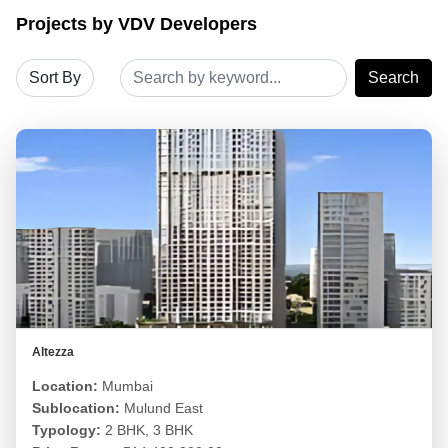
Projects by VDV Developers
Search
Altezza
Location:
Mumbai
Sublocation:
Mulund East
Typology:
2 BHK, 3 BHK