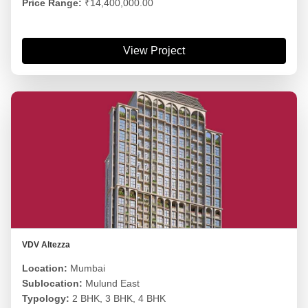
Price Range:
₹14,400,000.00
View Project
VDV Altezza
Location:
Mumbai
Sublocation:
Mulund East
Typology:
2 BHK, 3 BHK, 4 BHK