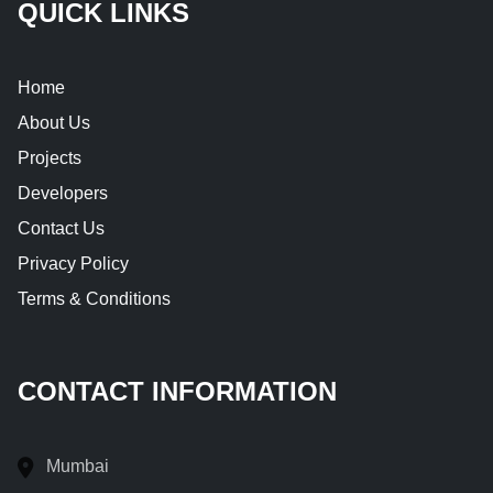
QUICK LINKS
Home
About Us
Projects
Developers
Contact Us
Privacy Policy
Terms & Conditions
CONTACT INFORMATION
Mumbai