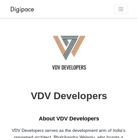
VDV Developers
About VDV Developers
VDV Developers serves as the development arm of India's 
renowned architect, Bhalchandra Walanju, who boasts a 