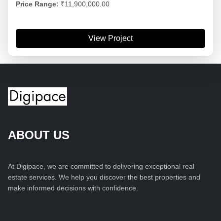
Price Range:
₹11,900,000.00
View Project
ABOUT US
At Digipace, we are committed to delivering exceptional real
estate services. We help you discover the best properties and
make informed decisions with confidence.