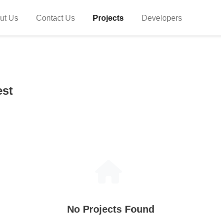
ut Us
Contact Us
Projects
Developers
est
No Projects Found