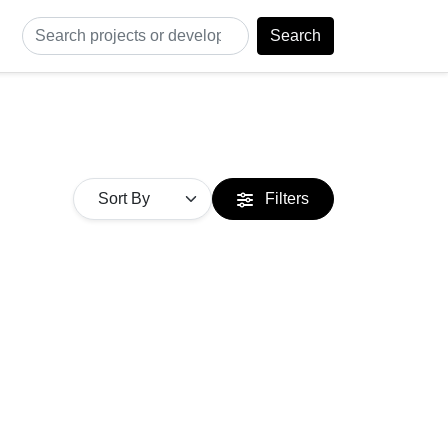
Search
Filters