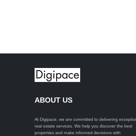
ABOUT US
At Digipace, we are committed to delivering exceptio
real estate services. We help you discover the best
properties and make informed decisions with