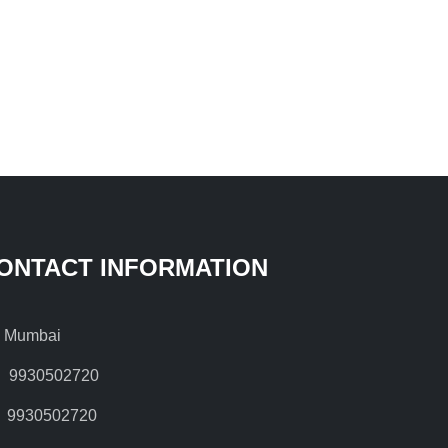
ONTACT INFORMATION
Mumbai
9930502720
9930502720