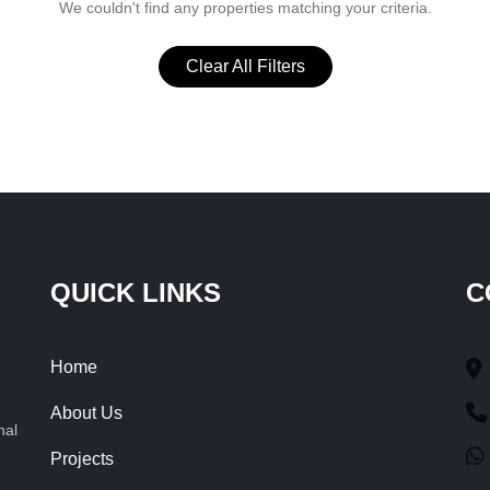
We couldn't find any properties matching your criteria.
Clear All Filters
QUICK LINKS
C
Home
About Us
nal
Projects