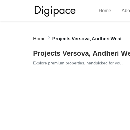
Home
Abo
Home
Projects Versova, Andheri West
Projects Versova, Andheri W
Explore premium properties, handpicked for you.