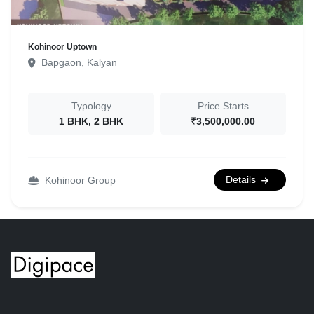
Kohinoor Uptown
Bapgaon, Kalyan
Typology
Price Starts
1 BHK, 2 BHK
₹3,500,000.00
Details
Kohinoor Group