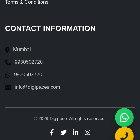
Terms & Conditions
CONTACT INFORMATION
Mumbai
9930502720
9930502720
info@digipaces.com
© 2026 Digipace. All rights reserved.