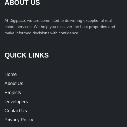
ABOUT US
At Digipace, we are committed to delivering exceptional real
estate services. We help you discover the best properties and
make informed decisions with confidence.
QUICK LINKS
Home
About Us
Projects
Developers
Contact Us
Privacy Policy