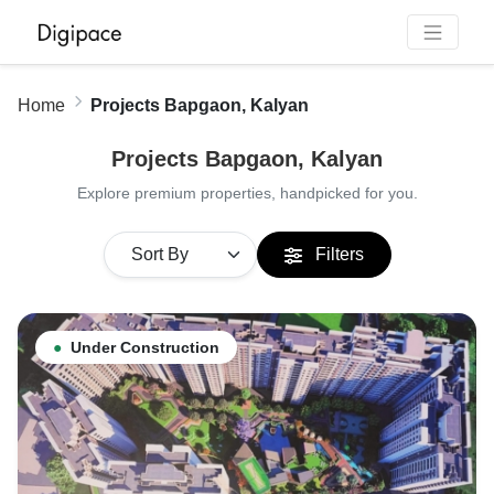
Home
Projects Bapgaon, Kalyan
Projects Bapgaon, Kalyan
Explore premium properties, handpicked for you.
Filters
●
Under Construction