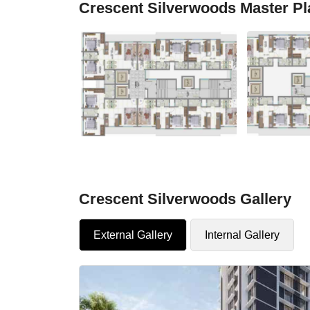
Crescent Silverwoods Master Pl
Crescent Silverwoods Gallery
External Gallery
Internal Gallery