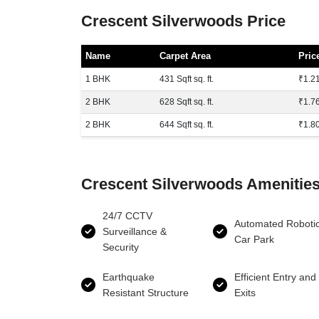
Crescent Silverwoods Price
Name
Carpet Area
Pric
1 BHK
431 Sqft sq. ft.
₹1.21
2 BHK
628 Sqft sq. ft.
₹1.76
2 BHK
644 Sqft sq. ft.
₹1.80
Crescent Silverwoods Amenitie
24/7 CCTV
Automated Roboti
Surveillance &
Car Park
Security
Earthquake
Efficient Entry and
Resistant Structure
Exits