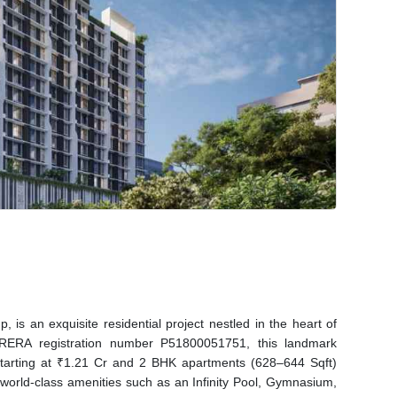
is an exquisite residential project nestled in the heart of
RERA registration number P51800051751, this landmark
tarting at ₹1.21 Cr and 2 BHK apartments (628–644 Sqft)
 world-class amenities such as an Infinity Pool, Gymnasium,