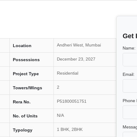
Get 
Andheri West, Mumbai
Location
Name:
December 23, 2027
Possessions
Residential
Project Type
Email:
2
Towers/Wings
Phone 
P51800051751
Rera No.
N/A
No. of Units
Messag
1 BHK, 2BHK
Typology