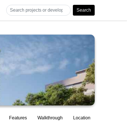
Search
Features
Walkthrough
Location
Construction