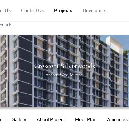
ut Us
Contact Us
Projects
Developers
rwoods
Crescent Silverwoods
Andheri West, Mumbai
n
Gallery
About Project
Floor Plan
Amenities