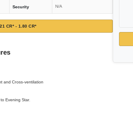
N/A
Security
21 CR* - 1.80 CR*
ures
ht and Cross-ventilation
to Evening Star.