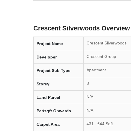
Crescent Silverwoods Overview
Crescent Silverwoods
Project Name
Crescent Group
Developer
Apartment
Project Sub Type
8
Storey
N/A
Land Parcel
N/A
Per/sqft Onwards
431 - 644 Sqft
Carpet Area