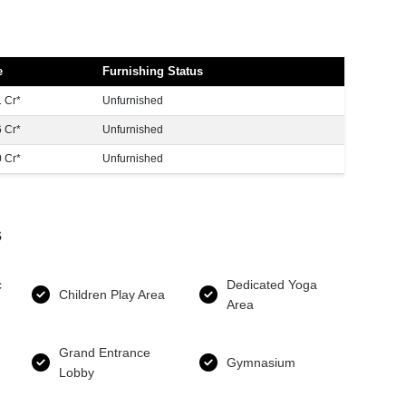
e
Furnishing Status
 Cr*
Unfurnished
 Cr*
Unfurnished
 Cr*
Unfurnished
s
c
Dedicated Yoga
Children Play Area
Area
Grand Entrance
Gymnasium
Lobby