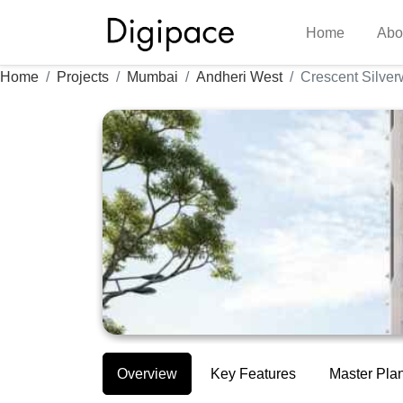
Home
Abo
Home
Projects
Mumbai
Andheri West
Crescent Silve
Overview
Key Features
Master Pla