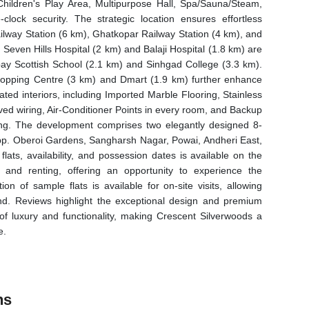
hildren's Play Area, Multipurpose Hall, Spa/Sauna/Steam,
lock security. The strategic location ensures effortless
Railway Station (6 km), Ghatkopar Railway Station (4 km), and
 Seven Hills Hospital (2 km) and Balaji Hospital (1.8 km) are
ay Scottish School (2.1 km) and Sinhgad College (3.3 km).
hopping Centre (3 km) and Dmart (1.9 km) further enhance
ated interiors, including Imported Marble Flooring, Stainless
oved wiring, Air-Conditioner Points in every room, and Backup
ng. The development comprises two elegantly designed 8-
Opp. Oberoi Gardens, Sangharsh Nagar, Powai, Andheri East,
ats, availability, and possession dates is available on the
, and renting, offering an opportunity to experience the
ion of sample flats is available for on-site visits, allowing
hand. Reviews highlight the exceptional design and premium
f luxury and functionality, making Crescent Silverwoods a
e.
ns