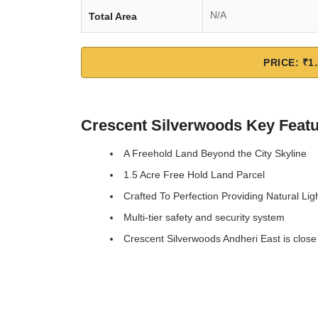
N/A
Total Area
PRICE: ₹1.
Crescent Silverwoods Key Feat
A Freehold Land Beyond the City Skyline
1.5 Acre Free Hold Land Parcel
Crafted To Perfection Providing Natural Lig
Multi-tier safety and security system
Crescent Silverwoods Andheri East is close 