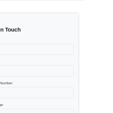
In Touch
Number:
e: