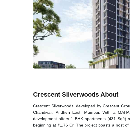
Crescent Silverwoods About
Crescent Silverwoods, developed by Crescent Group, 
Chandivali, Andheri East, Mumbai. With a MAHA
development offers 1 BHK apartments (431 Sqft) s
beginning at ₹1.76 Cr. The project boasts a host of