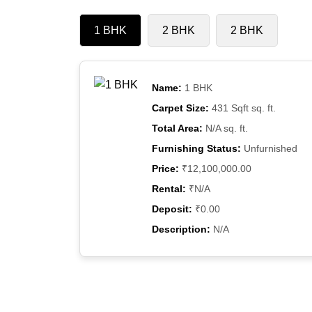
1 BHK
2 BHK
2 BHK
Name:
1 BHK
Carpet Size:
431 Sqft sq. ft.
Total Area:
N/A sq. ft.
Furnishing Status:
Unfurnished
Price:
₹12,100,000.00
Rental:
₹N/A
Deposit:
₹0.00
Description:
N/A