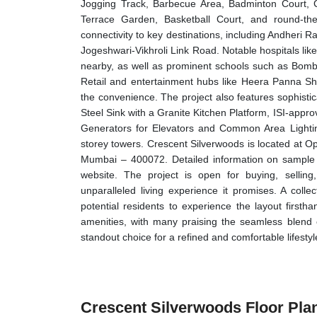
Jogging Track, Barbecue Area, Badminton Court, C
Terrace Garden, Basketball Court, and round-the-c
connectivity to key destinations, including Andheri 
Jogeshwari-Vikhroli Link Road. Notable hospitals like
nearby, as well as prominent schools such as Bomb
Retail and entertainment hubs like Heera Panna S
the convenience. The project also features sophistic
Steel Sink with a Granite Kitchen Platform, ISI-appr
Generators for Elevators and Common Area Lighti
storey towers. Crescent Silverwoods is located at 
Mumbai – 400072. Detailed information on sample fl
website. The project is open for buying, selling
unparalleled living experience it promises. A collect
potential residents to experience the layout first
amenities, with many praising the seamless blend o
standout choice for a refined and comfortable lifestyl
Crescent Silverwoods Floor Pla