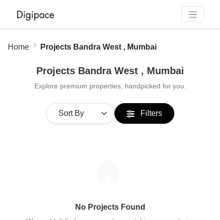
Home
Projects Bandra West , Mumbai
Projects Bandra West , Mumbai
Explore premium properties, handpicked for you.
Filters
No Projects Found