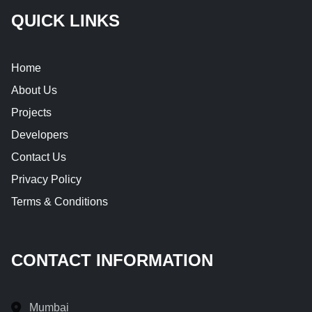
QUICK LINKS
Home
About Us
Projects
Developers
Contact Us
Privacy Policy
Terms & Conditions
CONTACT INFORMATION
Mumbai