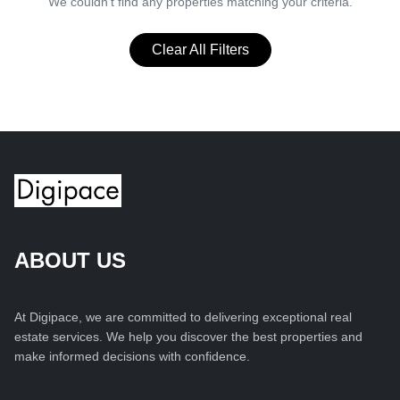
We couldn't find any properties matching your criteria.
Clear All Filters
ABOUT US
At Digipace, we are committed to delivering exceptional real
estate services. We help you discover the best properties and
make informed decisions with confidence.