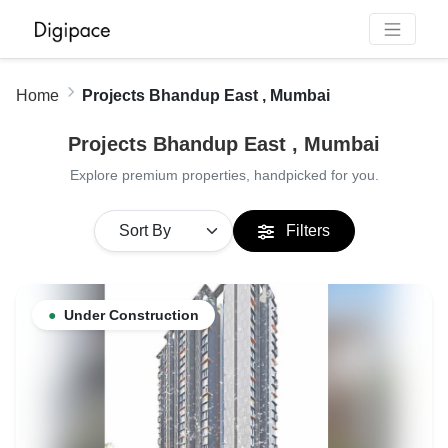
Home
Projects Bhandup East , Mumbai
Projects Bhandup East , Mumbai
Explore premium properties, handpicked for you.
Filters
●
Under Construction