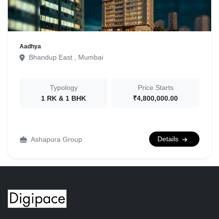
Aadhya
Bhandup East , Mumbai
Typology
Price Starts
1 RK & 1 BHK
₹4,800,000.00
Details
Ashapura Group