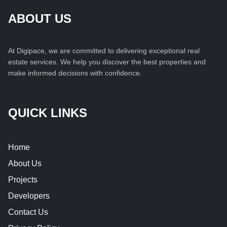
ABOUT US
At Digipace, we are committed to delivering exceptional real
estate services. We help you discover the best properties and
make informed decisions with confidence.
QUICK LINKS
Home
About Us
Projects
Developers
Contact Us