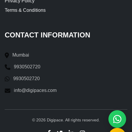
Privacy Policy
Terms & Conditions
CONTACT INFORMATION
Mumbai
9930502720
9930502720
info@digipaces.com
© 2026 Digipace. All rights reserved.