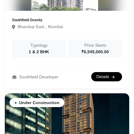
Southfield Gravity
Bhandup East , Mumbai
Typology
Price Starts
1 & 2 BHK
₹6,545,000.00
Details
Southfield Developer
●
Under Construction