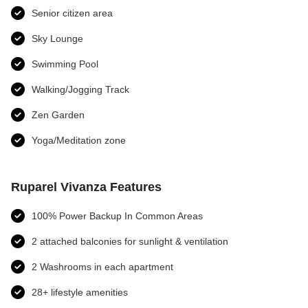
Senior citizen area
Sky Lounge
Swimming Pool
Walking/Jogging Track
Zen Garden
Yoga/Meditation zone
Ruparel Vivanza Features
100% Power Backup In Common Areas
2 attached balconies for sunlight & ventilation
2 Washrooms in each apartment
28+ lifestyle amenities