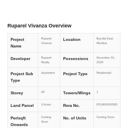
Ruparel Vivanza Overview
Ruparel
Byculla East,
Project
Location
Vivanza
Mumbai
Name
Ruparel
December 31,
Developer
Possessions
Realty
2026
Apartment
Residential
Project Sub
Project Type
Type
40
1
Storey
Towers/Wings
3 Acres
P51900003595
Land Parcel
Rera No.
Coming
Coming Soon
Per/sqft
No. of Units
Soon
Onwards