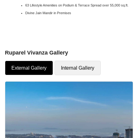
63 Lifestyle Amenities on Podium & Terrace Spread over 55,000 sq.ft.
Divine Jain Mandir in Premises
Ruparel Vivanza Gallery
External Gallery
Internal Gallery