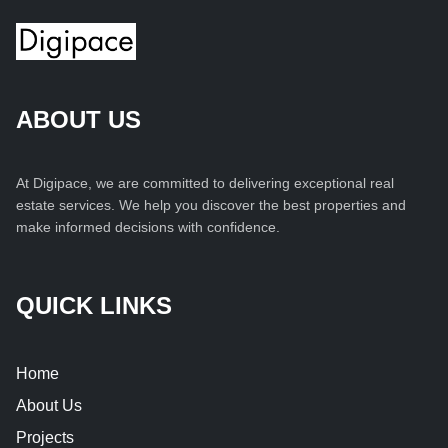
ABOUT US
At Digipace, we are committed to delivering exceptional real
estate services. We help you discover the best properties and
make informed decisions with confidence.
QUICK LINKS
Home
About Us
Projects