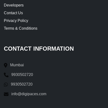
Developers
Contact Us
Privacy Policy
Terms & Conditions
CONTACT INFORMATION
Mumbai
9930502720
9930502720
info@digipaces.com