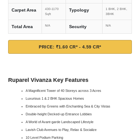
430-1170
1 BHK, 2 BHK,
Carpet Area
Typology
Sqft
3BHK
N/A
N/A
Total Area
Security
PRICE: ₹1.60 CR* - 4.59 CR*
Ruparel Vivanza Key Features
A Magnificent Tower of 40 Storeys across 3 Acres
Luxurious 1 & 2 BHK Spacious Homes
Embraced by Greens with Enchanting Sea & City Vistas
Double-height Decked-up Entrance Lobbies
A World of Avant-garde Landscaped Lifestyle
Lavish Club Avenues to Play, Relax & Socialize
10 Level Podium Parking