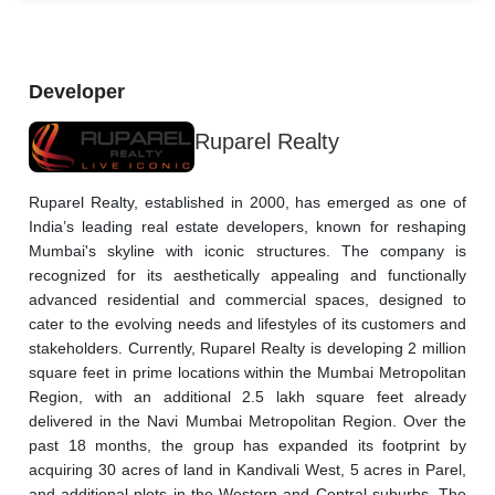
Developer
Ruparel Realty
Ruparel Realty, established in 2000, has emerged as one of 
India’s leading real estate developers, known for reshaping 
Mumbai's skyline with iconic structures. The company is 
recognized for its aesthetically appealing and functionally 
advanced residential and commercial spaces, designed to 
cater to the evolving needs and lifestyles of its customers and 
stakeholders. Currently, Ruparel Realty is developing 2 million 
square feet in prime locations within the Mumbai Metropolitan 
Region, with an additional 2.5 lakh square feet already 
delivered in the Navi Mumbai Metropolitan Region. Over the 
past 18 months, the group has expanded its footprint by 
acquiring 30 acres of land in Kandivali West, 5 acres in Parel, 
and additional plots in the Western and Central suburbs. The 