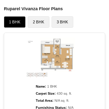
Ruparel Vivanza Floor Plans
1 BHK
2 BHK
3 BHK
Name:
1 BHK
Carpet Size:
430 sq. ft.
Total Area:
N/A sq. ft.
Furnishing Status:
N/A