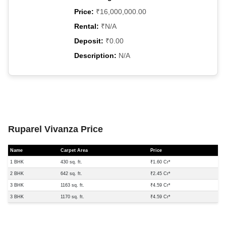
Price:
₹16,000,000.00
Rental:
₹N/A
Deposit:
₹0.00
Description:
N/A
Ruparel Vivanza Price
Name
Carpet Area
Price
1 BHK
430 sq. ft.
₹1.60 Cr*
2 BHK
642 sq. ft.
₹2.45 Cr*
3 BHK
1163 sq. ft.
₹4.59 Cr*
3 BHK
1170 sq. ft.
₹4.59 Cr*