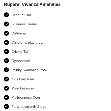
Ruparel Vivanza Amenities
Banquet Hall
Business Center
Cafeteria
Children's play area
Cricket Turf
Gymnasium
Infinity Swimming Pool
Kids Play Area
Main Gateway
Multipurpose Court
Party Lawn with Stage