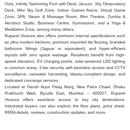
Outs, Infinity Swimming Pool with Deck, Jacuzzi, Sky Observatory
Deck, Mini Sky Golf Zone, Indoor Games Arena, Virtual Game
Zone, SPA, Steam & Massage Room, Mini Theatre, Zumba &
Aerobics Studio, Business Centre, Gymnasium, and a Yoga &
Meditation Zone, among many others.
Ruparel Vivanza also offers premium internal specifications such
as ultra-modern kitchens, premium imported tile flooring, branded
bathroom fittings (Jaguar or equivalent), and hyper-efficient
layouts with zero space wastage. Residents benefit from high-
speed elevators, EV charging points, solar-powered LED lighting
in common areas, 3-tier security with biometric access and CCTV
surveillance, rainwater harvesting, Vaastu-compliant design, and
dedicated concierge services.
Located at Harish Arjun Palay Marg, New Patra Chawl, Dhaku
Prabhuchi Wadi, Byculla East, Mumbai – 400027, Ruparel
Vivanza offers seamless access to key city destinations.
Interested buyers can also explore the floor plans, price sheet,
RERA details, reviews, construction updates, and more.