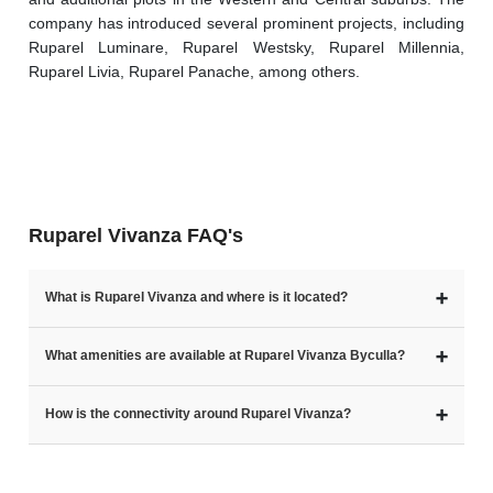
company has introduced several prominent projects, including 
Ruparel Luminare, Ruparel Westsky, Ruparel Millennia, 
Ruparel Livia, Ruparel Panache, among others.
Ruparel Vivanza FAQ's
➕
What is Ruparel Vivanza and where is it located?
➕
What amenities are available at Ruparel Vivanza Byculla?
➕
How is the connectivity around Ruparel Vivanza?