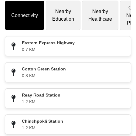
Oth
Nearby
Nearby
Connectivity
Nea
Education
Healthcare
Pla
Eastern Express Highway
0.7 KM
Cotton Green Station
0.8 KM
Reay Road Station
1.2 KM
Chinchpokli Station
1.2 KM