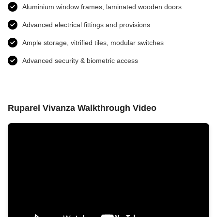
Aluminium window frames, laminated wooden doors
Advanced electrical fittings and provisions​
Ample storage, vitrified tiles, modular switches
Advanced security & biometric access
Ruparel Vivanza Walkthrough Video