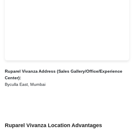
Ruparel Vivanza Address (Sales Gallery/Office/Experience
Center):
Byculla East, Mumbai
Ruparel Vivanza Location Advantages