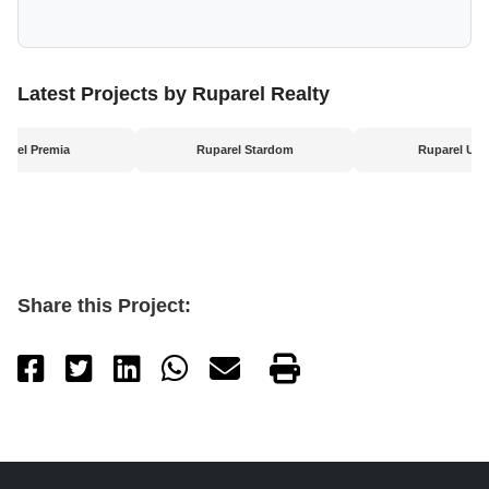
Latest Projects by Ruparel Realty
parel Premia
Ruparel Stardom
Ruparel Urb
Share this Project: