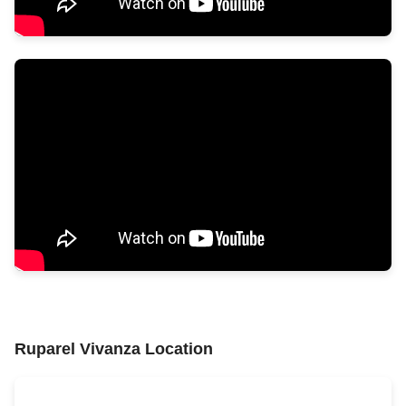
Ruparel Vivanza Location