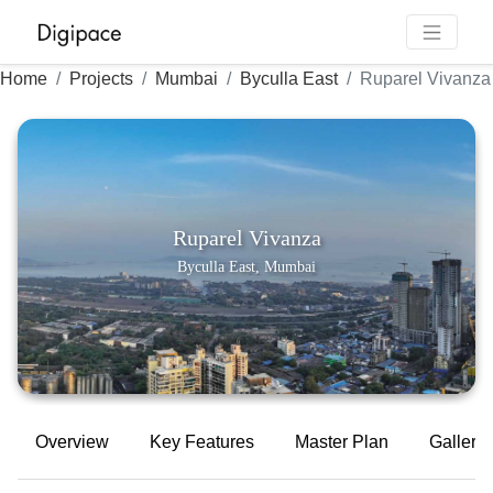
Home
Projects
Mumbai
Byculla East
Ruparel Vivanza
Ruparel Vivanza
Byculla East, Mumbai
Overview
Key Features
Master Plan
Gallery