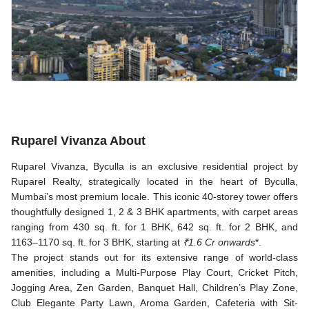
Ruparel Vivanza About
Ruparel Vivanza, Byculla is an exclusive residential project by
Ruparel Realty, strategically located in the heart of Byculla,
Mumbai’s most premium locale. This iconic 40-storey tower offers
thoughtfully designed 1, 2 & 3 BHK apartments, with carpet areas
ranging from 430 sq. ft. for 1 BHK, 642 sq. ft. for 2 BHK, and
1163–1170 sq. ft. for 3 BHK, starting at
₹1.6 Cr onwards
*.
The project stands out for its extensive range of world-class
amenities, including a Multi-Purpose Play Court, Cricket Pitch,
Jogging Area, Zen Garden, Banquet Hall, Children’s Play Zone,
Club Elegante Party Lawn, Aroma Garden, Cafeteria with Sit-