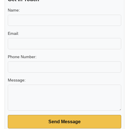
Name:
Email:
Phone Number:
Message:
Send Message