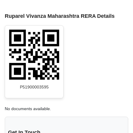
Ruparel Vivanza Maharashtra RERA Details
P51900003595
No documents available.
Get In Touch