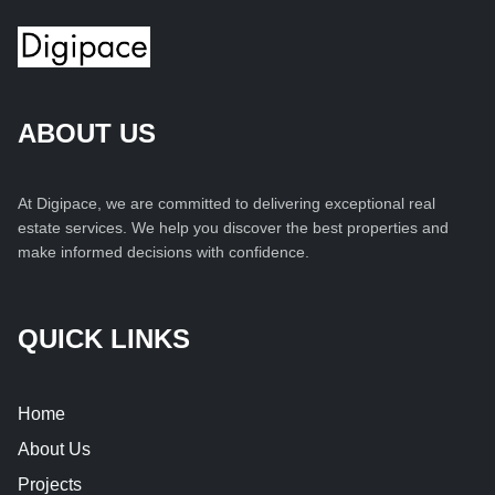
ABOUT US
At Digipace, we are committed to delivering exceptional real
estate services. We help you discover the best properties and
make informed decisions with confidence.
QUICK LINKS
Home
About Us
Projects