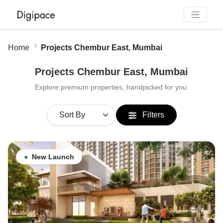
Home
Projects Chembur East, Mumbai
Projects Chembur East, Mumbai
Explore premium properties, handpicked for you.
Filters
●
New Launch