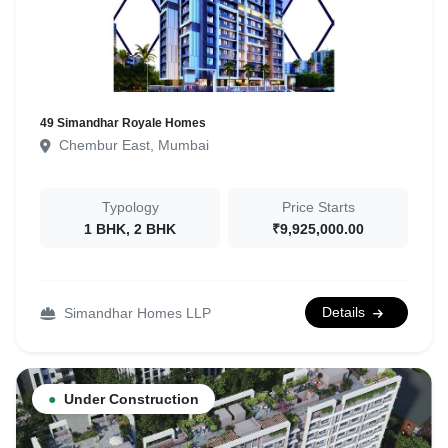
49 Simandhar Royale Homes
Chembur East, Mumbai
Typology
Price Starts
1 BHK, 2 BHK
₹9,925,000.00
Details
Simandhar Homes LLP
●
Under Construction