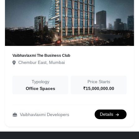
Vaibhavlaxmi The Business Club
Chembur East, Mumbai
Typology
Price Starts
Office Spaces
₹15,000,000.00
Details
Vaibhavlaxmi Developers