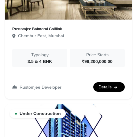
Rustomjee Balmoral Golflink
Chembur East, Mumbai
Typology
Price Starts
3.5 & 4 BHK
₹96,200,000.00
Details
Rustomjee Developer
●
Under Construction