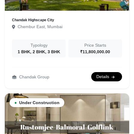
Chandak Highscape City
Chembur East, Mumbai
Typology
Price Starts
1 BHK, 2 BHK, 3 BHK
₹11,800,000.00
Details
Chandak Group
●
Under Construction