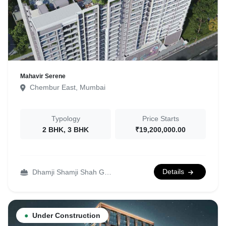
Mahavir Serene
Chembur East, Mumbai
Typology
Price Starts
2 BHK, 3 BHK
₹19,200,000.00
Details
Dhamji Shamji Shah Group
●
Under Construction