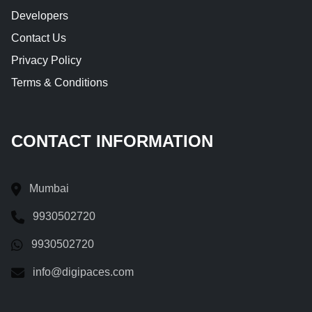
Developers
Contact Us
Privacy Policy
Terms & Conditions
CONTACT INFORMATION
Mumbai
9930502720
9930502720
info@digipaces.com