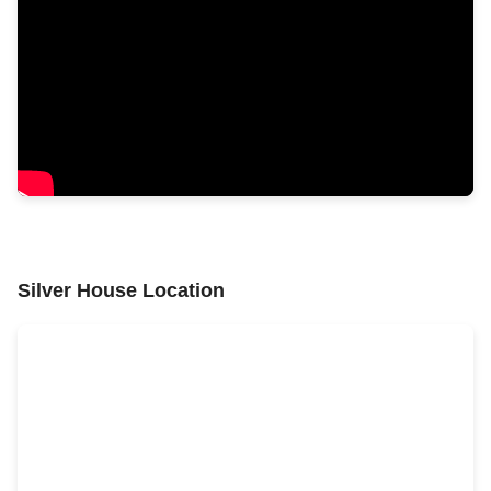
Silver House Location