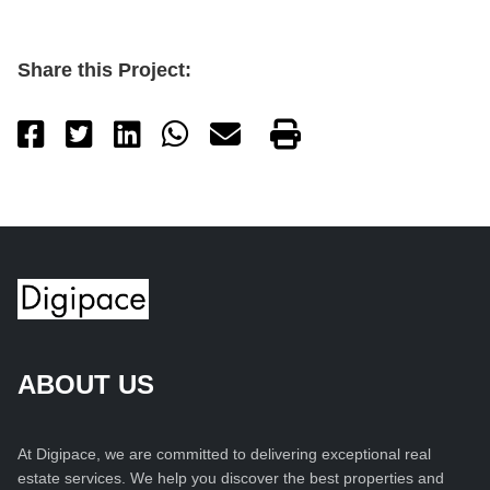
Share this Project:
ABOUT US
At Digipace, we are committed to delivering exceptional real
estate services. We help you discover the best properties and