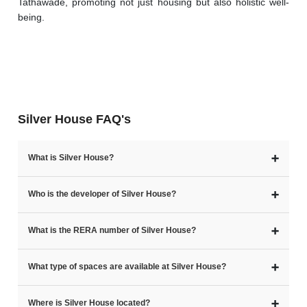
Tathawade, promoting not just housing but also holistic well-
being.
Silver House FAQ's
➕
What is Silver House?
➕
Who is the developer of Silver House?
➕
What is the RERA number of Silver House?
➕
What type of spaces are available at Silver House?
➕
Where is Silver House located?