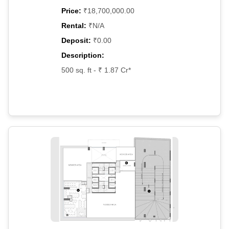
Price:
₹18,700,000.00
Rental:
₹N/A
Deposit:
₹0.00
Description:
500 sq. ft - ₹ 1.87 Cr*