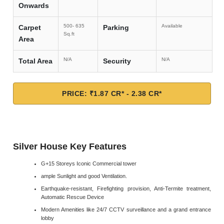
Onwards
500- 635
Available
Carpet
Parking
Sq.ft
Area
N/A
N/A
Total Area
Security
PRICE: ₹1.87 CR* - 2.38 CR*
Silver House Key Features
G+15 Storeys Iconic Commercial tower
ample Sunlight and good Ventilation.
Earthquake-resistant, Firefighting provision, Anti-Termite treatment,
Automatic Rescue Device
Modern Amenities like 24/7 CCTV surveillance and a grand entrance
lobby