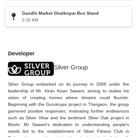
Gandhi Market Ghatkopar Bus Stand
0.20 KM
Developer
Silver Group
Silver Group embarked on its journey in 2009 under the 
leadership of Mr. Kiran Kisan Sawant, aiming to realise his 
vision of creating homes where dreams could flourish. 
Beginning with the Gurukrupa project in Thergaon, the group 
garnered positive responses, motivating further endeavours 
such as Silver Vihar and the landmark Silver Oak project in 
Moshi. Mr Sawant's dedication to understanding people's 
needs led to the establishment of Silver Fitness Club in 