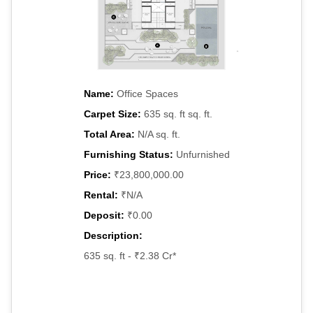
Name:
Office Spaces
Carpet Size:
635 sq. ft sq. ft.
Total Area:
N/A sq. ft.
Furnishing Status:
Unfurnished
Price:
₹23,800,000.00
Rental:
₹N/A
Deposit:
₹0.00
Description:
635 sq. ft - ₹2.38 Cr*