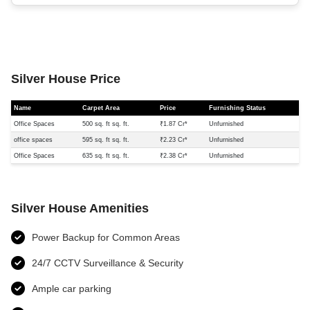
Silver House Price
Name
Carpet Area
Price
Furnishing Status
Office Spaces
500 sq. ft sq. ft.
₹1.87 Cr*
Unfurnished
office spaces
595 sq. ft sq. ft.
₹2.23 Cr*
Unfurnished
Office Spaces
635 sq. ft sq. ft.
₹2.38 Cr*
Unfurnished
Silver House Amenities
Power Backup for Common Areas
24/7 CCTV Surveillance & Security
Ample car parking