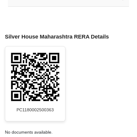
Silver House Maharashtra RERA Details
PC1180002500363
No documents available.