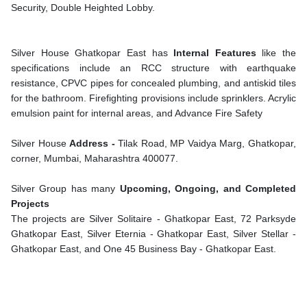
Security, Double Heighted Lobby.
Silver House Ghatkopar East has
Internal Features
like the
specifications include an RCC structure with earthquake
resistance, CPVC pipes for concealed plumbing, and antiskid tiles
for the bathroom. Firefighting provisions include sprinklers. Acrylic
emulsion paint for internal areas, and Advance Fire Safety
Silver House
Address -
Tilak Road, MP Vaidya Marg, Ghatkopar,
corner, Mumbai, Maharashtra 400077.
Silver Group has many
Upcoming, Ongoing, and Completed
Projects
The projects are Silver Solitaire - Ghatkopar East, 72 Parksyde
Ghatkopar East, Silver Eternia - Ghatkopar East, Silver Stellar -
Ghatkopar East, and One 45 Business Bay - Ghatkopar East.