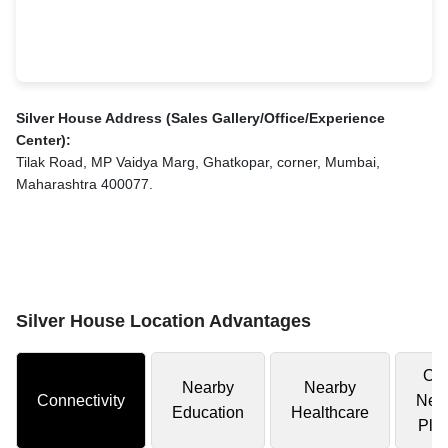
Silver House Address (Sales Gallery/Office/Experience
Center):
Tilak Road, MP Vaidya Marg, Ghatkopar, corner, Mumbai,
Maharashtra 400077.
Silver House Location Advantages
Oth
Nearby
Nearby
Connectivity
Nea
Education
Healthcare
Pla