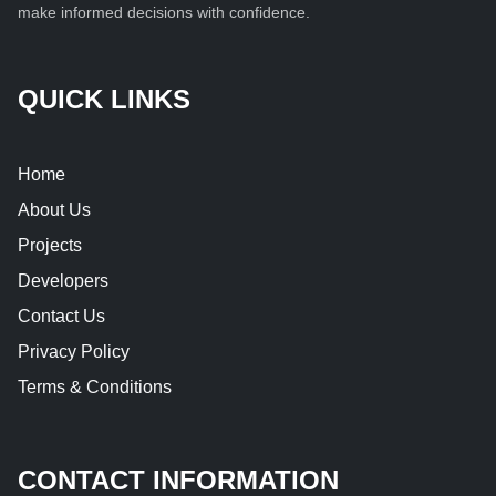
make informed decisions with confidence.
QUICK LINKS
Home
About Us
Projects
Developers
Contact Us
Privacy Policy
Terms & Conditions
CONTACT INFORMATION