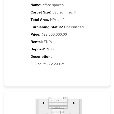
Name:
office spaces
Carpet Size:
595 sq. ft sq. ft.
Total Area:
N/A sq. ft.
Furnishing Status:
Unfurnished
Price:
₹22,300,000.00
Rental:
₹N/A
Deposit:
₹0.00
Description:
595 sq. ft - ₹2.23 Cr*