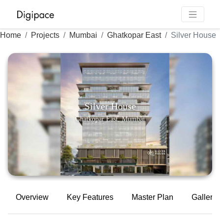
Home
Projects
Mumbai
Ghatkopar East
Silver House
Silver House
Ghatkopar East, Mumbai
Overview
Key Features
Master Plan
Gallery