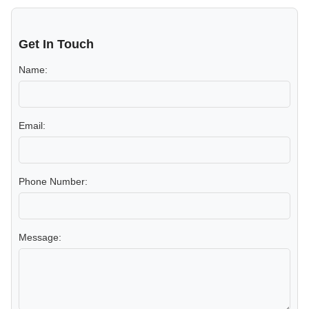
Get In Touch
Name:
Email:
Phone Number:
Message: