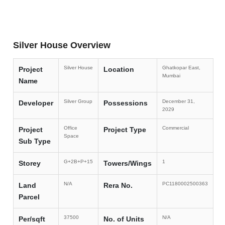
Silver House Overview
Silver House
Ghatkopar East,
Project
Location
Mumbai
Name
Silver Group
December 31,
Developer
Possessions
2029
Office
Commercial
Project
Project Type
Space
Sub Type
G+2B+P+15
1
Storey
Towers/Wings
N/A
PC1180002500363
Land
Rera No.
Parcel
37500
N/A
Per/sqft
No. of Units