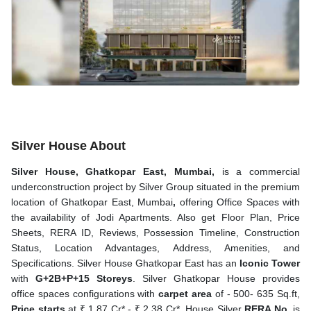
Silver House About
Silver House, Ghatkopar East, Mumbai,
is a commercial
underconstruction project by Silver Group situated in the premium
location of
Ghatkopar East, Mumbai
,
offering Office Spaces
with
the availability of Jodi Apartments. Also get Floor Plan, Price
Sheets, RERA ID, Reviews, Possession Timeline, Construction
Status, Location Advantages, Address, Amenities, and
Specifications. Silver House Ghatkopar East has an
Iconic Tower
with
G+2B+P+15 Storeys
. Silver Ghatkopar House provides
office spaces configurations with
carpet area
of - 500- 635 Sq.ft,
Price starts
at ₹ 1.87 Cr* - ₹ 2.38 Cr*. House Silver
RERA No
. is