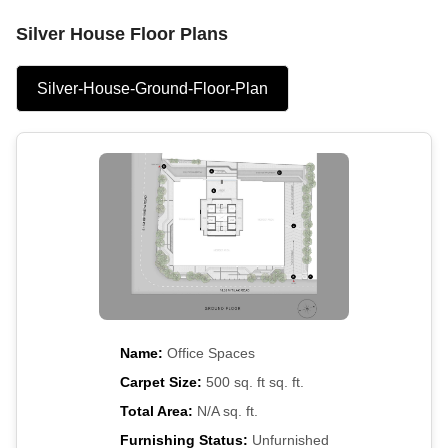
Silver House Floor Plans
Silver-House-Ground-Floor-Plan
Name:
Office Spaces
Carpet Size:
500 sq. ft sq. ft.
Total Area:
N/A sq. ft.
Furnishing Status:
Unfurnished