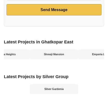
Send Message
Latest Projects in Ghatkopar East
yana Heights
Shreeji Mansion
Emperia Leg
Latest Projects by Silver Group
Silver Gardenia