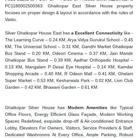
PC1180002500363. Ghatkopar East Silver House property
focuses on proper design & layout in accordance with the rules of
Vastu.
Silver Ghatkopar House East has
a Excellent Connectivity
like -
The Learning Curve – 0.24 KM, Arya Vidya Gurukul School – 0.45
KM, The Universal School – 0.31 KM, Gandhi Market Ghatkopar
Bus Stand – 0.20 KM, Odeon Cinema – 0.37 KM, Jain Mandir
Ghatkopar Bus Stand – 0.39 KM, Aadhar Orthopedic Hospital –
0.13 KM, Mangalam P Desai Eye Hospital – 0.14 KM, Kamdar
Shopping Arcade – 0.40 KM, R Odeon Mall – 0.41 KM, Ghelani
Super Market – 0.53 KM, Kesharwala Park – 0.02 KM, Lion Club
Garden – 0.42 KM, Bhawani Garden – 0.61 KM.
Ghatkopar Silver House has
Modern Amenities
like Typical
Office Floors, Energy Efficient Glass Façade, Modern Working
Spaces Redefined, exquisite drop-off & Air-conditioned Entrance
Lobby, Elevators For Owners, Visitors, Service Providers & Staff,
Dedicated Washrooms At Every Office, Ample Parking, Robust