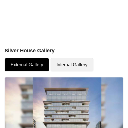
Silver House Gallery
External Gallery
Internal Gallery