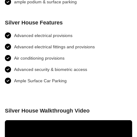
ample podium & surface parking
Silver House Features
Advanced electrical provisions
Advanced electrical fittings and provisions​
Air conditioning provisions
Advanced security & biometric access
Ample Surface Car Parking
Silver House Walkthrough Video