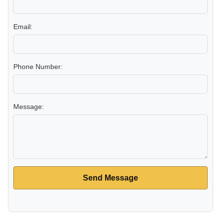
Email:
Phone Number:
Message:
Send Message