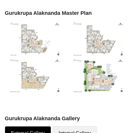
Gurukrupa Alaknanda Master Plan
Gurukrupa Alaknanda Gallery