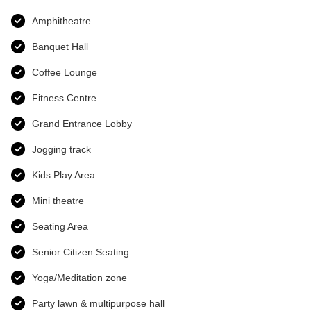
Amphitheatre
Banquet Hall
Coffee Lounge
Fitness Centre
Grand Entrance Lobby
Jogging track
Kids Play Area
Mini theatre
Seating Area
Senior Citizen Seating
Yoga/Meditation zone
Party lawn & multipurpose hall