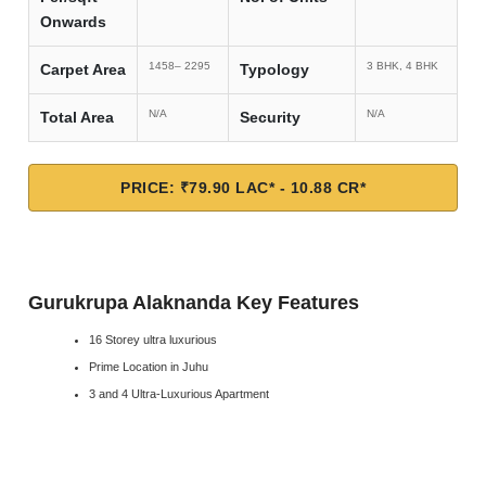
Onwards
1458– 2295
3 BHK, 4 BHK
Carpet Area
Typology
N/A
N/A
Total Area
Security
PRICE: ₹79.90 LAC* - 10.88 CR*
Gurukrupa Alaknanda Key Features
16 Storey ultra luxurious
Prime Location in Juhu
3 and 4 Ultra-Luxurious Apartment