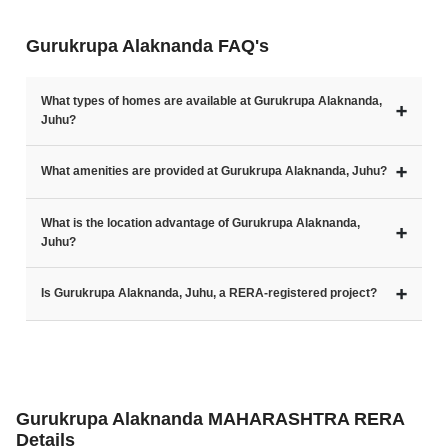
Gurukrupa Alaknanda FAQ's
What types of homes are available at Gurukrupa Alaknanda,
➕
Juhu?
➕
What amenities are provided at Gurukrupa Alaknanda, Juhu?
What is the location advantage of Gurukrupa Alaknanda,
➕
Juhu?
➕
Is Gurukrupa Alaknanda, Juhu, a RERA-registered project?
Gurukrupa Alaknanda MAHARASHTRA RERA
Details