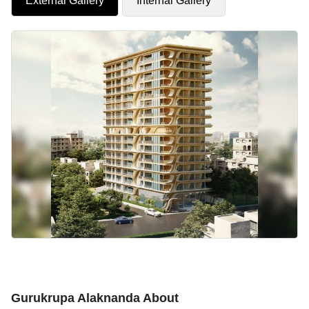
External Gallery
Internal Gallery
Gurukrupa Alaknanda About