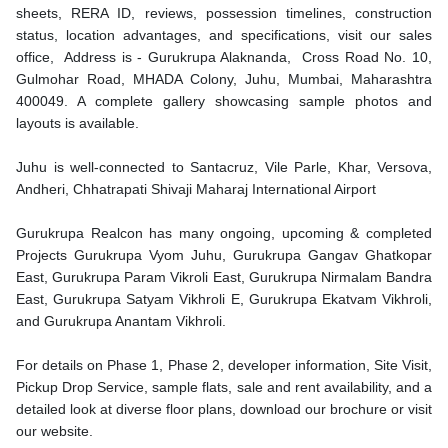
sheets, RERA ID, reviews, possession timelines, construction
status, location advantages, and specifications, visit our sales
office, Address is - Gurukrupa Alaknanda, Cross Road No. 10,
Gulmohar Road, MHADA Colony, Juhu, Mumbai, Maharashtra
400049. A complete gallery showcasing sample photos and
layouts is available.
Juhu is well-connected to Santacruz, Vile Parle, Khar, Versova,
Andheri, Chhatrapati Shivaji Maharaj International Airport
Gurukrupa Realcon
has many ongoing, upcoming & completed
Projects Gurukrupa Vyom Juhu, Gurukrupa Gangav Ghatkopar
East, Gurukrupa Param Vikroli East, Gurukrupa Nirmalam Bandra
East, Gurukrupa Satyam Vikhroli E, Gurukrupa Ekatvam Vikhroli,
and Gurukrupa Anantam Vikhroli.
For details on Phase 1, Phase 2, developer information, Site Visit,
Pickup Drop Service, sample flats, sale and rent availability, and a
detailed look at diverse floor plans, download our brochure or visit
our website.