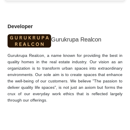
Developer
Gurukrupa Realcon
Gurukrupa Realcon, a name known for providing the best in 
quality homes in the real estate industry. Our vision as an 
organization is to transform urban spaces into extraordinary 
environments. Our sole aim is to create spaces that enhance 
the well-being of our customers. We believe "The passion to 
deliver quality life spaces", is not just an axiom but forms the 
crux of our everyday work ethics that is reflected largely 
through our offerings.