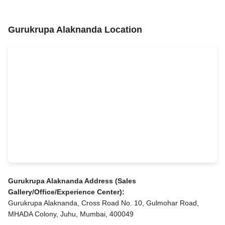
Gurukrupa Alaknanda Location
Gurukrupa Alaknanda Address (Sales
Gallery/Office/Experience Center):
Gurukrupa Alaknanda, Cross Road No. 10, Gulmohar Road,
MHADA Colony, Juhu, Mumbai, 400049