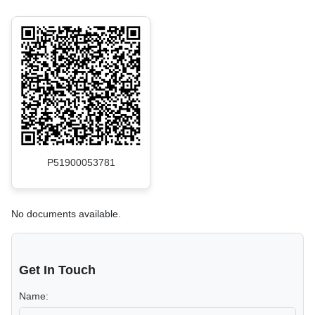
P51900053781
No documents available.
Get In Touch
Name: