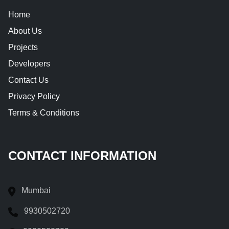
Home
About Us
Projects
Developers
Contact Us
Privacy Policy
Terms & Conditions
CONTACT INFORMATION
Mumbai
9930502720