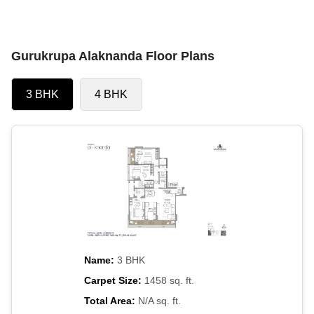
Gurukrupa Alaknanda Floor Plans
3 BHK
4 BHK
Name:
3 BHK
Carpet Size:
1458 sq. ft.
Total Area:
N/A sq. ft.