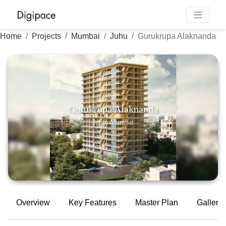
Home
Projects
Mumbai
Juhu
Gurukrupa Alaknanda
Gurukrupa Alaknanda
Juhu, Mumbai
Overview
Key Features
Master Plan
Gallery