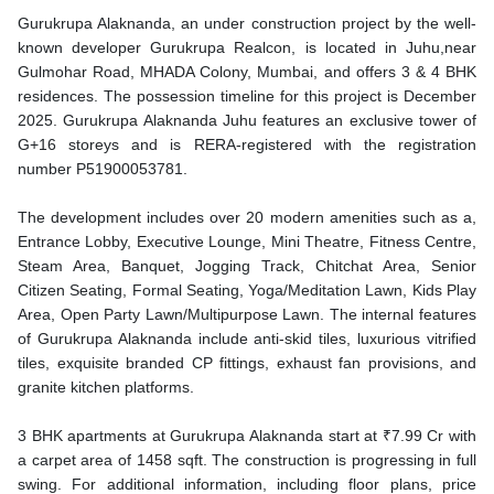
Gurukrupa Alaknanda, an under construction project by the well-
known developer Gurukrupa Realcon, is located in Juhu,near
Gulmohar Road, MHADA Colony, Mumbai, and offers 3 & 4 BHK
residences. The possession timeline for this project is December
2025. Gurukrupa Alaknanda Juhu features an exclusive tower of
G+16 storeys and is RERA-registered with the registration
number P51900053781.
The development includes over 20 modern amenities such as a,
Entrance Lobby, Executive Lounge, Mini Theatre, Fitness Centre,
Steam Area, Banquet, Jogging Track, Chitchat Area, Senior
Citizen Seating, Formal Seating, Yoga/Meditation Lawn, Kids Play
Area, Open Party Lawn/Multipurpose Lawn. The internal features
of Gurukrupa Alaknanda include anti-skid tiles, luxurious vitrified
tiles, exquisite branded CP fittings, exhaust fan provisions, and
granite kitchen platforms.
3 BHK apartments at Gurukrupa Alaknanda start at ₹7.99 Cr with
a carpet area of 1458 sqft. The construction is progressing in full
swing. For additional information, including floor plans, price