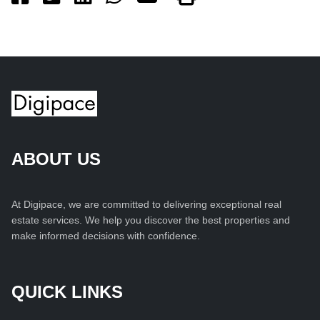
ABOUT US
At Digipace, we are committed to delivering exceptional real
estate services. We help you discover the best properties and
make informed decisions with confidence.
QUICK LINKS