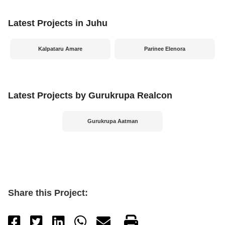
Latest Projects in Juhu
Kalpataru Amare
Parinee Elenora
Latest Projects by Gurukrupa Realcon
Gurukrupa Aatman
Share this Project: