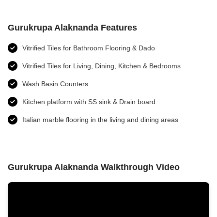
Gurukrupa Alaknanda Features
Vitrified Tiles for Bathroom Flooring & Dado
Vitrified Tiles for Living, Dining, Kitchen & Bedrooms
Wash Basin Counters
Kitchen platform with SS sink & Drain board
Italian marble flooring in the living and dining areas
Gurukrupa Alaknanda Walkthrough Video