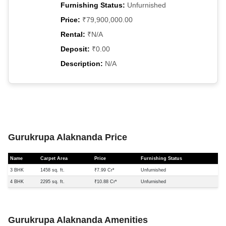
Furnishing Status:
Unfurnished
Price:
₹79,900,000.00
Rental:
₹N/A
Deposit:
₹0.00
Description:
N/A
Gurukrupa Alaknanda Price
Name
Carpet Area
Price
Furnishing Status
3 BHK
1458 sq. ft.
₹7.99 Cr*
Unfurnished
4 BHK
2295 sq. ft.
₹10.88 Cr*
Unfurnished
Gurukrupa Alaknanda Amenities