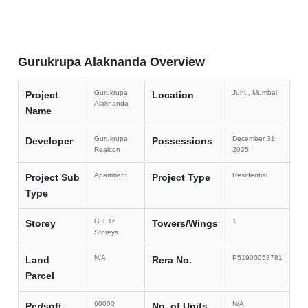
Gurukrupa Alaknanda Overview
Gurukrupa
Juhu, Mumbai
Project
Location
Alaknanda
Name
Gurukrupa
December 31,
Developer
Possessions
Realcon
2025
Apartment
Residential
Project Sub
Project Type
Type
G + 16
1
Storey
Towers/Wings
Storeys
N/A
P51900053781
Land
Rera No.
Parcel
60000
N/A
Per/sqft
No. of Units