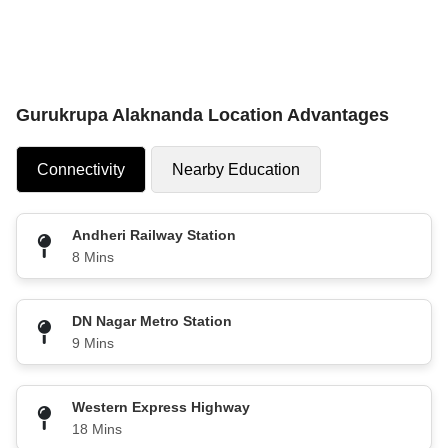
Gurukrupa Alaknanda Location Advantages
Connectivity
Nearby Education
Andheri Railway Station
8 Mins
DN Nagar Metro Station
9 Mins
Western Express Highway
18 Mins