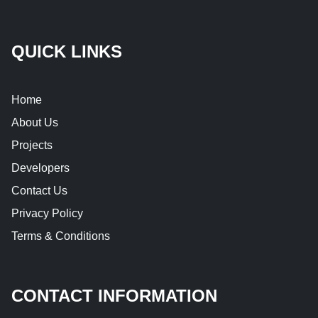
QUICK LINKS
Home
About Us
Projects
Developers
Contact Us
Privacy Policy
Terms & Conditions
CONTACT INFORMATION