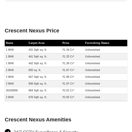
Crescent Nexus Price
Name
Carpet Area
Price
Furnishing Status
1 BHK
431 Sqft sq. ft.
₹1.34 Cr*
Unfurnished
1 BHK
441 Sqft sq. ft.
₹1.35 Cr*
Unfurnished
1 BHK
442 Sqft sq. ft.
₹1.36 Cr*
Unfurnished
2 BHK
650 sq. ft.
₹1.97 Cr*
Unfurnished
2 BHK
647 Sqft sq. ft.
₹1.96 Cr*
Unfurnished
2 BHK
656 Sqft sq. ft.
₹1.97 Cr*
Unfurnished
20100000
664 Sqft sq. ft.
₹2.01 Cr*
Unfurnished
2 BHK
676 Sqft sq. ft.
₹2.05 Cr*
Unfurnished
Crescent Nexus Amenities