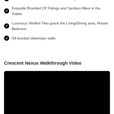
Exquisite Branded CP Fittings and Sanitary Ware in the
Toilets
Luxurious Vitrified Tiles grace the Living/Dining area, Master
Bedroom
Oil-bonded distemper walls
Crescent Nexus Walkthrough Video