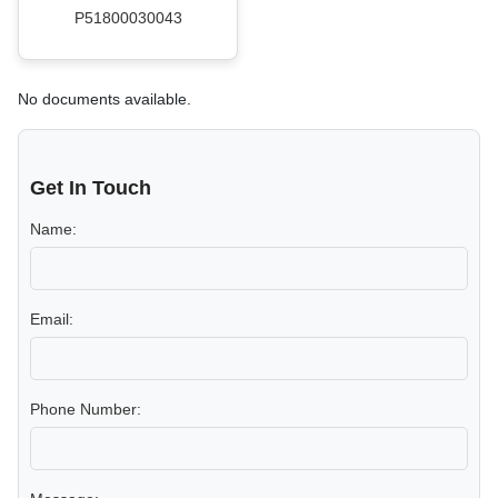
P51800030043
No documents available.
Get In Touch
Name:
Email:
Phone Number: