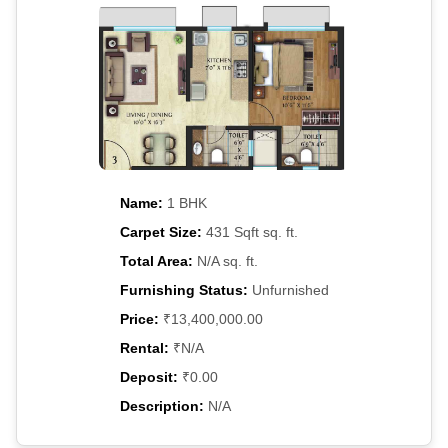
Name:
1 BHK
Carpet Size:
431 Sqft sq. ft.
Total Area:
N/A sq. ft.
Furnishing Status:
Unfurnished
Price:
₹13,400,000.00
Rental:
₹N/A
Deposit:
₹0.00
Description:
N/A