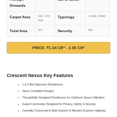
Onwards
442 - 676
1 BHK, 2 BHK
Carpet Area
Typology
Sqft
N/A
N/A
Total Area
Security
PRICE: ₹1.34 CR* - 2.05 CR*
Crescent Nexus Key Features
1 & 2 Bed Spacious Residences
Vastu-Compliant Designs
Thoughtfully Designed Residences for Optimum Space Utilization
Gated Community Designed for Privacy, Safety & Security
Centrally Connected to Both Eastern & Western Express Highway