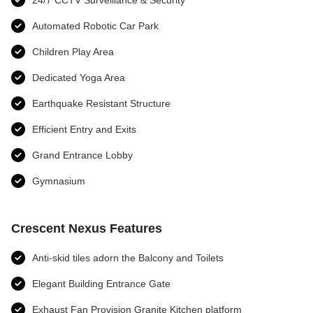
24/7 CCTV Surveillance & Security
Automated Robotic Car Park
Children Play Area
Dedicated Yoga Area
Earthquake Resistant Structure
Efficient Entry and Exits
Grand Entrance Lobby
Gymnasium
Crescent Nexus Features
Anti-skid tiles adorn the Balcony and Toilets
Elegant Building Entrance Gate
Exhaust Fan Provision Granite Kitchen platform