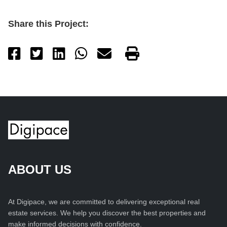
Share this Project:
ABOUT US
At Digipace, we are committed to delivering exceptional real
estate services. We help you discover the best properties and
make informed decisions with confidence.