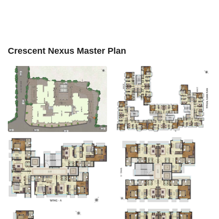
Crescent Nexus Master Plan