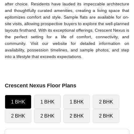
after choice. Residents have lauded its impeccable architecture
and thoughtfully curated amenities, creating a living space that
epitomizes comfort and style. Sample flats are available for on-
site visits, allowing prospective buyers to explore the well-planned
layouts firsthand. With its exceptional offerings, Crescent Nexus is
the perfect setting for a life of comfort, connectivity, and
community. Visit our website for detailed information on
availability, possession timelines, and sample photos, and step
into a lifestyle that exceeds expectations.
Crescent Nexus Floor Plans
1 BHK
1 BHK
1 BHK
2 BHK
2 BHK
2 BHK
2 BHK
2 BHK