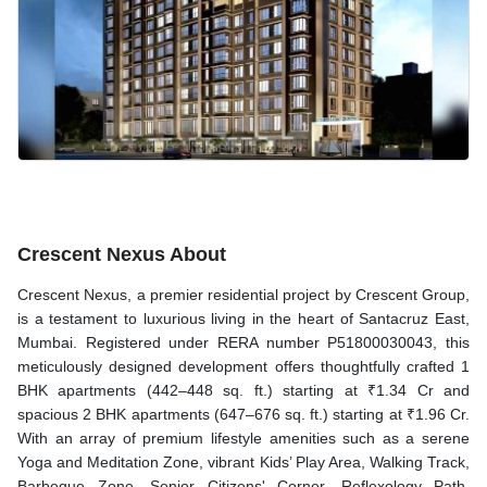
Crescent Nexus About
Crescent Nexus, a premier residential project by Crescent Group,
is a testament to luxurious living in the heart of Santacruz East,
Mumbai. Registered under RERA number P51800030043, this
meticulously designed development offers thoughtfully crafted 1
BHK apartments (442–448 sq. ft.) starting at ₹1.34 Cr and
spacious 2 BHK apartments (647–676 sq. ft.) starting at ₹1.96 Cr.
With an array of premium lifestyle amenities such as a serene
Yoga and Meditation Zone, vibrant Kids’ Play Area, Walking Track,
Barbeque Zone, Senior Citizens' Corner, Reflexology Path,