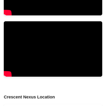
Crescent Nexus Location