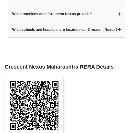
➕
What amenities does Crescent Nexus provide?
➕
What schools and hospitals are located near Crescent Nexus?
Crescent Nexus Maharashtra RERA Details