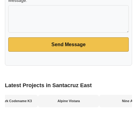
Message:
Send Message
Latest Projects in Santacruz East
l Park Codename K3
Alpine Vistara
Nine Arc