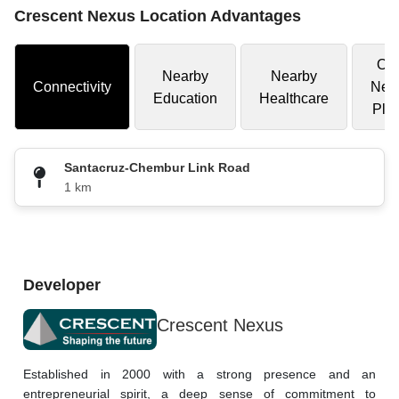
Crescent Nexus Location Advantages
Oth
Nearby
Nearby
Connectivity
Nea
Education
Healthcare
Pla
Santacruz-Chembur Link Road
1 km
Developer
Crescent Nexus
Established in 2000 with a strong presence and an 
entrepreneurial spirit, a deep sense of commitment to 