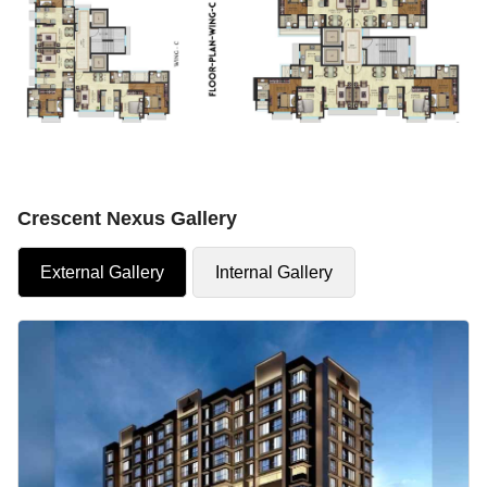
Crescent Nexus Gallery
External Gallery
Internal Gallery