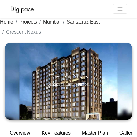
Home
Projects
Mumbai
Santacruz East
Crescent Nexus
Crescent Nexus
Santacruz East, Mumbai
Overview
Key Features
Master Plan
Gallery