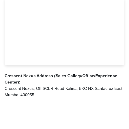
Crescent Nexus Address (Sales Gallery/Office/Experience
Center):
Crescent Nexus, Off SCLR Road Kalina, BKC NX Santacruz East
Mumbai 400055