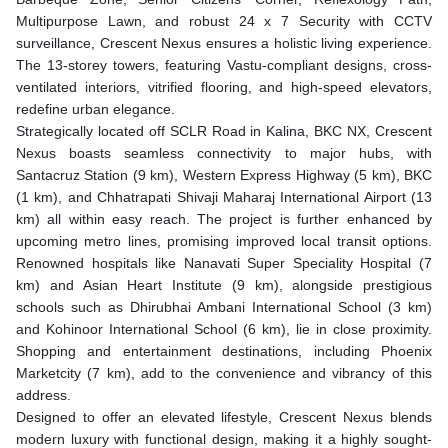
Multipurpose Lawn, and robust 24 x 7 Security with CCTV
surveillance, Crescent Nexus ensures a holistic living experience.
The 13-storey towers, featuring Vastu-compliant designs, cross-
ventilated interiors, vitrified flooring, and high-speed elevators,
redefine urban elegance.
Strategically located off SCLR Road in Kalina, BKC NX, Crescent
Nexus boasts seamless connectivity to major hubs, with
Santacruz Station (9 km), Western Express Highway (5 km), BKC
(1 km), and Chhatrapati Shivaji Maharaj International Airport (13
km) all within easy reach. The project is further enhanced by
upcoming metro lines, promising improved local transit options.
Renowned hospitals like Nanavati Super Speciality Hospital (7
km) and Asian Heart Institute (9 km), alongside prestigious
schools such as Dhirubhai Ambani International School (3 km)
and Kohinoor International School (6 km), lie in close proximity.
Shopping and entertainment destinations, including Phoenix
Marketcity (7 km), add to the convenience and vibrancy of this
address.
Designed to offer an elevated lifestyle, Crescent Nexus blends
modern luxury with functional design, making it a highly sought-