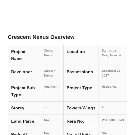
Crescent Nexus Overview
Crescent
Santacruz
Project
Location
Nexus
East, Mumbai
Name
Crescent
December 23,
Developer
Possessions
Nexus
2027
Apartment
Residential
Project Sub
Project Type
Type
13
4
Storey
Towers/Wings
N/A
P51800030043
Land Parcel
Rera No.
N/A
N/A
Per/sqft
No. of Units