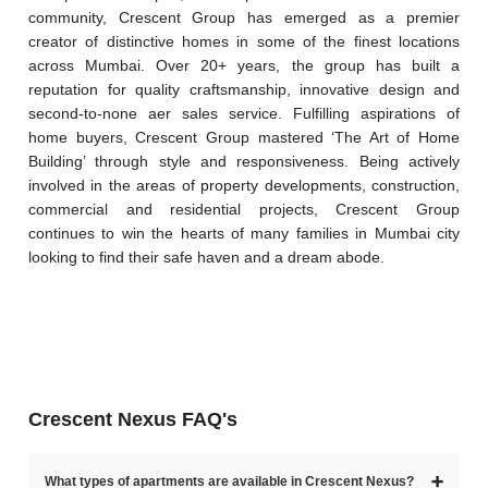
community, Crescent Group has emerged as a premier 
creator of distinctive homes in some of the finest locations 
across Mumbai. Over 20+ years, the group has built a 
reputation for quality craftsmanship, innovative design and 
second-to-none aer sales service. Fulfilling aspirations of 
home buyers, Crescent Group mastered ‘The Art of Home 
Building’ through style and responsiveness. Being actively 
involved in the areas of property developments, construction, 
commercial and residential projects, Crescent Group 
continues to win the hearts of many families in Mumbai city 
looking to find their safe haven and a dream abode. 
Crescent Nexus FAQ's
➕
What types of apartments are available in Crescent Nexus?