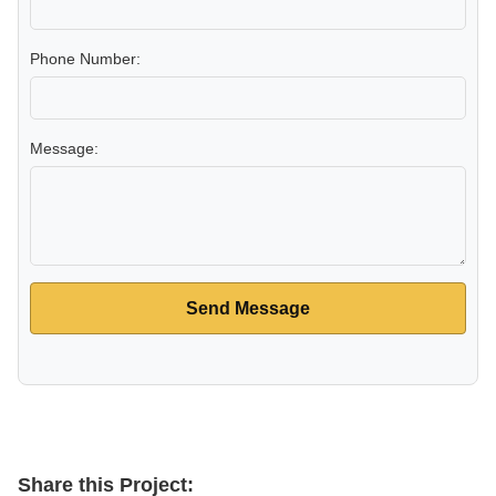
Phone Number:
Message:
Send Message
Share this Project: