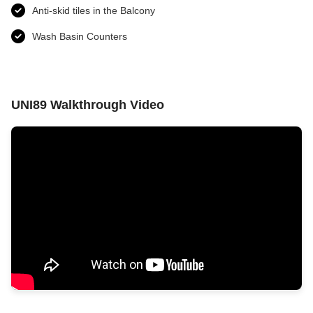
Anti-skid tiles in the Balcony
Wash Basin Counters
UNI89 Walkthrough Video