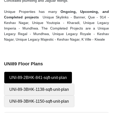
Concealed plumbing and Jaguar fittings.
Unique Properties has many
Ongoing, Upcoming, and
Completed projects
Unique Skylinks - Banner, Que - 914 -
Keshav Nagar, Unique Youtopia - Kharadi, Unique Legacy
Imperia - Mundhwa. The Completed Projects are a Unique
Legacy Regal - Mundhwa, Unique Legacy Royale - Keshav
Nagar, Unique Legacy Majestic - Keshav Nagar, K Ville - Kiwale
UNI89 Floor Plans
UNI-89-2BHK-841-sqft-unit-plan
UNI-89-3BHK-1138-sqft-unit-plan
UNI-89-3BHK-1150-sqft-unit-plan