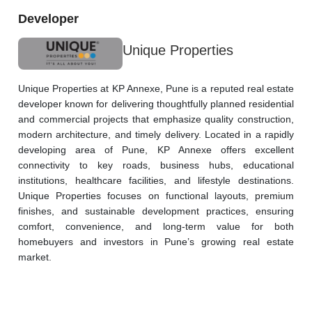
Developer
Unique Properties
Unique Properties at KP Annexe, Pune is a reputed real estate 
developer known for delivering thoughtfully planned residential 
and commercial projects that emphasize quality construction, 
modern architecture, and timely delivery. Located in a rapidly 
developing area of Pune, KP Annexe offers excellent 
connectivity to key roads, business hubs, educational 
institutions, healthcare facilities, and lifestyle destinations. 
Unique Properties focuses on functional layouts, premium 
finishes, and sustainable development practices, ensuring 
comfort, convenience, and long-term value for both 
homebuyers and investors in Pune’s growing real estate 
market.