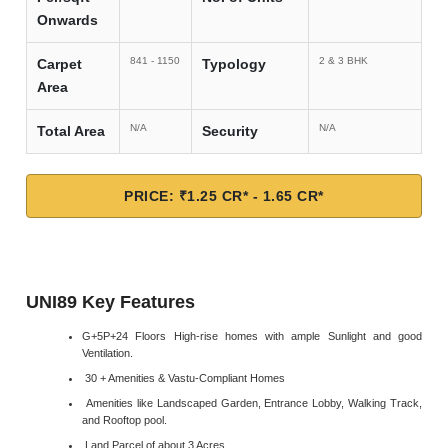
Onwards
841 - 1150
2 & 3 BHK
Carpet
Typology
Area
N/A
N/A
Total Area
Security
PRICE: ₹1.25 CR* - 1.65 CR*
UNI89 Key Features
G+5P+24 Floors High-rise homes with ample Sunlight and good
Ventilation.
30 + Amenities & Vastu-Compliant Homes
Amenities like Landscaped Garden, Entrance Lobby, Walking Track,
and Rooftop pool.
Land Parcel of about 3 Acres.