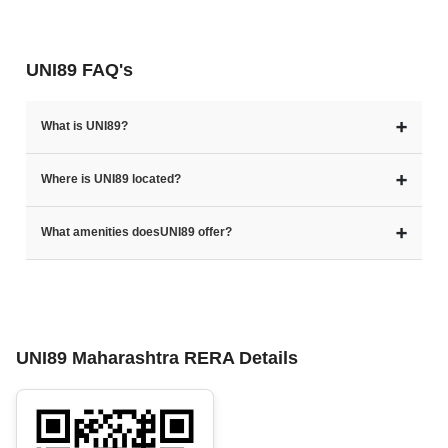
UNI89 FAQ's
➕
What is UNI89?
➕
Where is UNI89 located?
➕
What amenities doesUNI89 offer?
UNI89 Maharashtra RERA Details