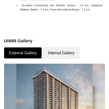
Excellent Connectivity like Wonder School - 1.8 km, Hadapsar
Railway Station - 1.4 km, Pune International Airport - 7.1 km
UNI89 Gallery
External Gallery
Internal Gallery