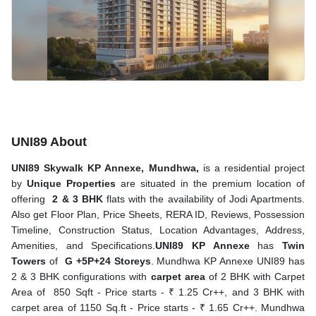
UNI89 About
UNI89 Skywalk KP Annexe, Mundhwa,
is a residential project
by
Unique Properties
are situated in the premium location of
offering
2 & 3 BHK
flats with the availability of Jodi Apartments.
Also get Floor Plan, Price Sheets, RERA ID, Reviews, Possession
Timeline, Construction Status, Location Advantages, Address,
Amenities, and Specifications.
UNI89 KP Annexe
has
Twin
Towers
of
G +5P+24 Storeys
. Mundhwa KP Annexe UNI89 has
2 & 3 BHK configurations with
carpet area
of 2 BHK with Carpet
Area of 850 Sqft - Price starts - ₹ 1.25 Cr++, and 3 BHK with
carpet area of 1150 Sq.ft - Price starts - ₹ 1.65 Cr++. Mundhwa