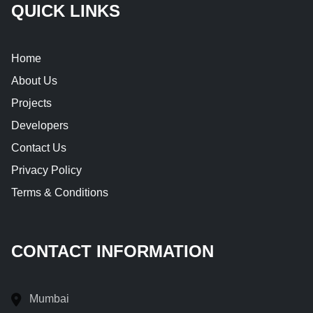
QUICK LINKS
Home
About Us
Projects
Developers
Contact Us
Privacy Policy
Terms & Conditions
CONTACT INFORMATION
Mumbai