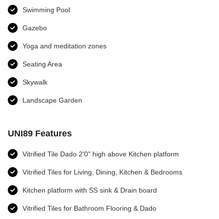
Swimming Pool
Gazebo
Yoga and meditation zones​
Seating Area
Skywalk
Landscape Garden
UNI89 Features
Vitrified Tile Dado 2'0" high above Kitchen platform
Vitrified Tiles for Living, Dining, Kitchen & Bedrooms
Kitchen platform with SS sink & Drain board
Vitrified Tiles for Bathroom Flooring & Dado