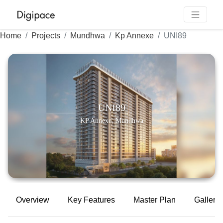
Home
Projects
Mundhwa
Kp Annexe
UNI89
UNI89
KP Annexe, Mundhwa
Overview
Key Features
Master Plan
Gallery