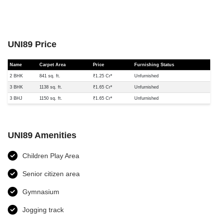
UNI89 Price
Name
Carpet Area
Price
Furnishing Status
2 BHK
841 sq. ft.
₹1.25 Cr*
Unfurnished
3 BHK
1138 sq. ft.
₹1.65 Cr*
Unfurnished
3 BHJ
1150 sq. ft.
₹1.65 Cr*
Unfurnished
UNI89 Amenities
Children Play Area
Senior citizen area
Gymnasium
Jogging track