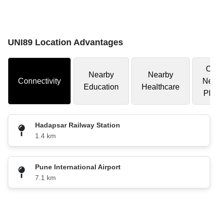
UNI89 Location Advantages
Oth
Nearby
Nearby
Connectivity
Nea
Education
Healthcare
Pla
Hadapsar Railway Station
1.4 km
Pune International Airport
7.1 km