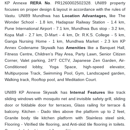
KP Annexe
RERA No
. PR1260002502328. UNI89
property
focuses on proper design & layout in accordance with the rules of
Vastu. UNI89 Mundhwa has
Location Advantages,
like The
Wonder School - 1.8 km, Hadapsar Railway Station - 1.4 km,
Pune International Airport - 7.1 km, Mundhwa Bus stop - 3.2 km,
Kopa Mall - 2.7 km, D-Mart - 4 km, Dr. R.K.S. College - 5 km,
Ganga Nursing Home - 1 km, Mundhwa Market - 2.3 km KP
Annex Codename Skywalk
has
Amenities
like a Banquet Hall,
⁠Fitness Centre, ⁠Children’s Play Area, Party Lawn, Senior Citizen
Corner, Valet parking, 24*7 CCTV, Japanese Zen Garden, Air-
Conditioned lobby, Yoga Space, high-speed elevator,
Multipurpose Track, Swimming Pool, Gym, Landscaped garden,
Walking track, Rooftop pool, and Meditation Court.
UNI89 KP Annexe Skywalk has
Internal Features
like track
sliding windows with mosquito net and invisible safety grill, sliding
door or foldable door for terraces, Glass railing for terrace &
balcony. Kitchen - Dado tiles above the platform up to 2 feet,
Granite body tile kitchen platform with Stainless steel sink,
Flooring - Vitrified tile flooring, and Anti-skid tile flooring in toilets.