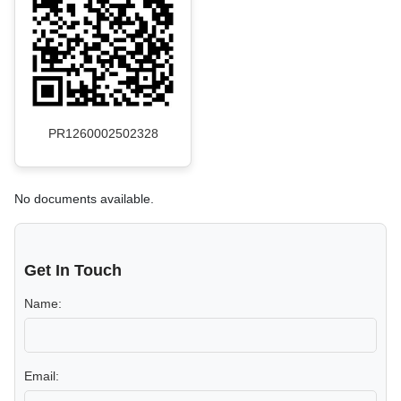
PR1260002502328
No documents available.
Get In Touch
Name:
Email: