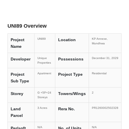
UNI89 Overview
UNI89
KP Annexe,
Project
Location
Mundhwa
Name
Unique
December 31, 2029
Developer
Possessions
Properties
Apartment
Residential
Project
Project Type
Sub Type
G +5P+24
2
Storey
Towers/Wings
Storeys
3 Acres
PR1260002502328
Land
Rera No.
Parcel
N/A
N/A
Per/sqft
No. of Units