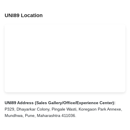
UNI89 Location
UNI89 Address (Sales Gallery/Office/Experience Center):
P329, Dhayarkar Colony, Pingale Wasti, Koregaon Park Annexe,
Mundhwa, Pune, Maharashtra 411036.