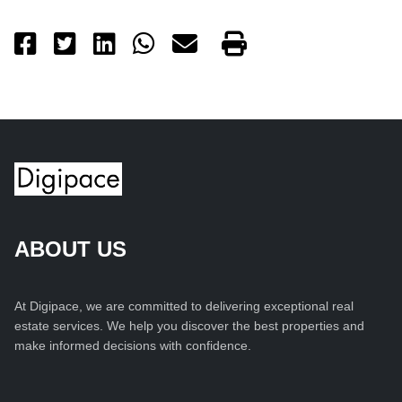
ABOUT US
At Digipace, we are committed to delivering exceptional real
estate services. We help you discover the best properties and
make informed decisions with confidence.