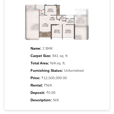
Name:
2 BHK
Carpet Size:
841 sq. ft.
Total Area:
N/A sq. ft.
Furnishing Status:
Unfurnished
Price:
₹12,500,000.00
Rental:
₹N/A
Deposit:
₹0.00
Description:
N/A