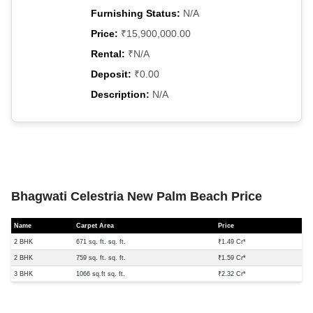
Furnishing Status:
N/A
Price:
₹15,900,000.00
Rental:
₹N/A
Deposit:
₹0.00
Description:
N/A
Bhagwati Celestria New Palm Beach Price
Name
Carpet Area
Price
2 BHK
671 sq. ft. sq. ft.
₹1.49 Cr*
2 BHK
759 sq. ft. sq. ft.
₹1.59 Cr*
3 BHK
1066 sq.ft sq. ft.
₹2.32 Cr*