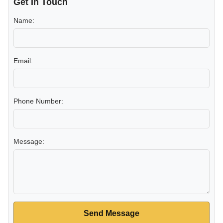
Get In Touch
Name:
Email:
Phone Number:
Message:
Send Message