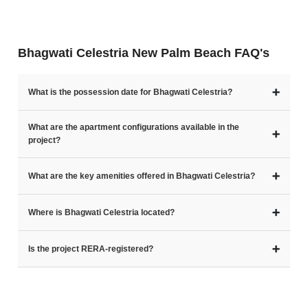
Bhagwati Celestria New Palm Beach FAQ's
➕
What is the possession date for Bhagwati Celestria?
What are the apartment configurations available in the
➕
project?
➕
What are the key amenities offered in Bhagwati Celestria?
➕
Where is Bhagwati Celestria located?
➕
Is the project RERA-registered?