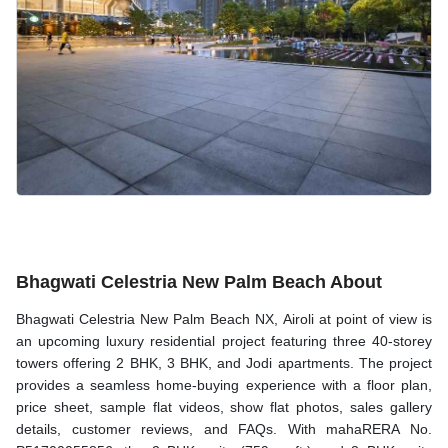
Bhagwati Celestria New Palm Beach About
Bhagwati Celestria New Palm Beach NX, Airoli at point of view is
an upcoming luxury residential project featuring three 40-storey
towers offering 2 BHK, 3 BHK, and Jodi apartments. The project
provides a seamless home-buying experience with a floor plan,
price sheet, sample flat videos, show flat photos, sales gallery
details, customer reviews, and FAQs. With mahaRERA No.