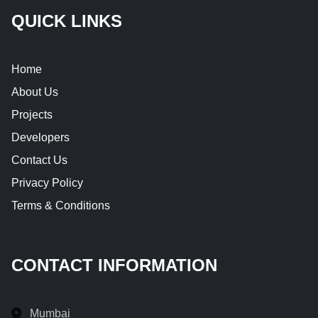
QUICK LINKS
Home
About Us
Projects
Developers
Contact Us
Privacy Policy
Terms & Conditions
CONTACT INFORMATION
Mumbai