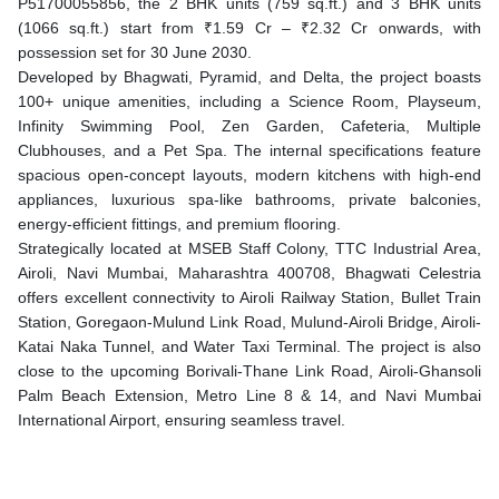
P51700055856, the 2 BHK units (759 sq.ft.) and 3 BHK units
(1066 sq.ft.) start from ₹1.59 Cr – ₹2.32 Cr onwards, with
possession set for 30 June 2030.
Developed by Bhagwati, Pyramid, and Delta, the project boasts
100+ unique amenities, including a Science Room, Playseum,
Infinity Swimming Pool, Zen Garden, Cafeteria, Multiple
Clubhouses, and a Pet Spa. The internal specifications feature
spacious open-concept layouts, modern kitchens with high-end
appliances, luxurious spa-like bathrooms, private balconies,
energy-efficient fittings, and premium flooring.
Strategically located at MSEB Staff Colony, TTC Industrial Area,
Airoli, Navi Mumbai, Maharashtra 400708, Bhagwati Celestria
offers excellent connectivity to Airoli Railway Station, Bullet Train
Station, Goregaon-Mulund Link Road, Mulund-Airoli Bridge, Airoli-
Katai Naka Tunnel, and Water Taxi Terminal. The project is also
close to the upcoming Borivali-Thane Link Road, Airoli-Ghansoli
Palm Beach Extension, Metro Line 8 & 14, and Navi Mumbai
International Airport, ensuring seamless travel.