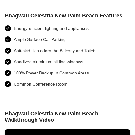
Bhagwati Celestria New Palm Beach Features
Energy-efficient lighting and appliances
Ample Surface Car Parking
Anti-skid tiles adorn the Balcony and Toilets
Anodized aluminium sliding windows
100% Power Backup In Common Areas
Common Conference Room
Bhagwati Celestria New Palm Beach
Walkthrough Video