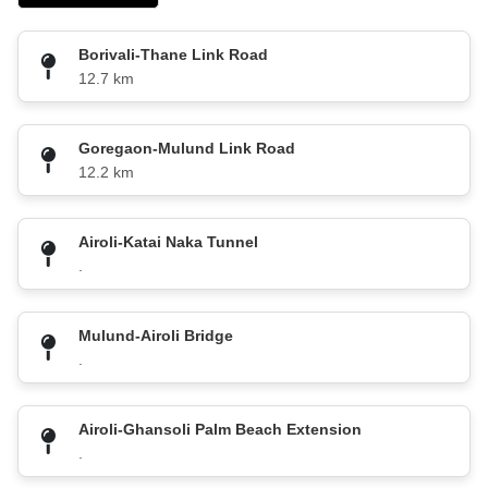
Borivali-Thane Link Road
12.7 km
Goregaon-Mulund Link Road
12.2 km
Airoli-Katai Naka Tunnel
.
Mulund-Airoli Bridge
.
Airoli-Ghansoli Palm Beach Extension
.