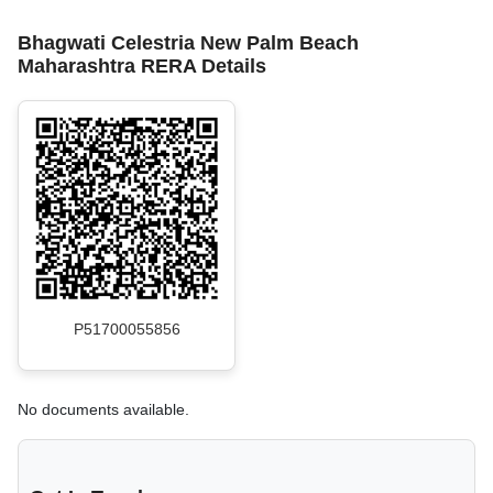
Bhagwati Celestria New Palm Beach
Maharashtra RERA Details
P51700055856
No documents available.