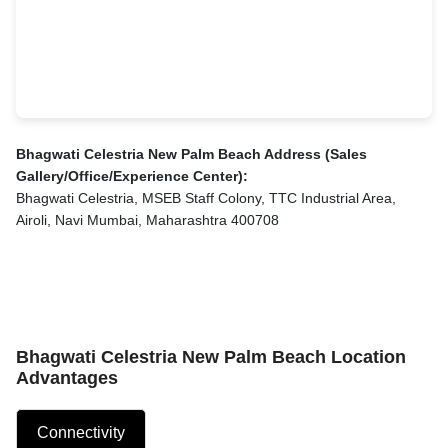
Bhagwati Celestria New Palm Beach Address (Sales
Gallery/Office/Experience Center):
Bhagwati Celestria, MSEB Staff Colony, TTC Industrial Area,
Airoli, Navi Mumbai, Maharashtra 400708
Bhagwati Celestria New Palm Beach Location
Advantages
Connectivity