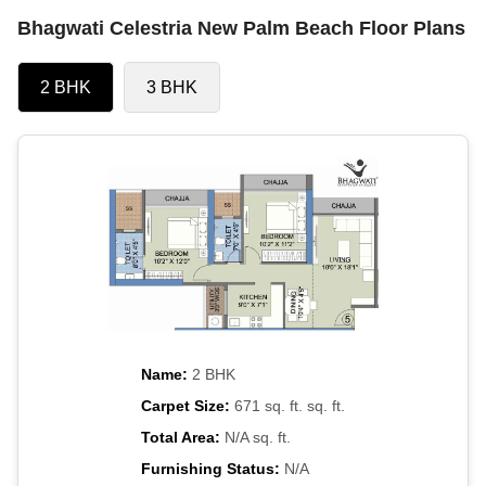
Bhagwati Celestria New Palm Beach Floor Plans
2 BHK
3 BHK
Name:
2 BHK
Carpet Size:
671 sq. ft. sq. ft.
Total Area:
N/A sq. ft.
Furnishing Status:
N/A