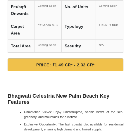
Coming Soon
Coming Soon
Per/sqft
No. of Units
Onwards
671-1066 Sq.ft
2 BHK, 3 BHK
Carpet
Typology
Area
Coming Soon
N/A
Total Area
Security
PRICE: ₹1.49 CR* - 2.32 CR*
Bhagwati Celestria New Palm Beach Key
Features
Unmatched Views: Enjoy uninterrupted, scenic views of the sea,
greenery, and mountains for a lifetime.
Exclusive Opportunity: The last coastal plot available for residential
development, ensuring high demand and limited supply.