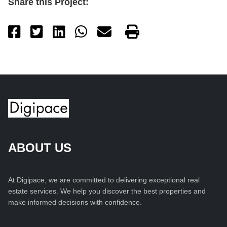
Share this Project:
ABOUT US
At Digipace, we are committed to delivering exceptional real
estate services. We help you discover the best properties and
make informed decisions with confidence.