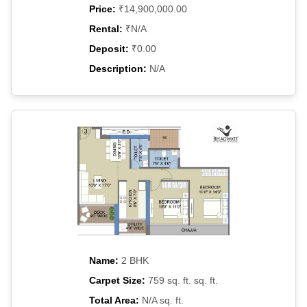
Price:
₹14,900,000.00
Rental:
₹N/A
Deposit:
₹0.00
Description:
N/A
Name:
2 BHK
Carpet Size:
759 sq. ft. sq. ft.
Total Area:
N/A sq. ft.