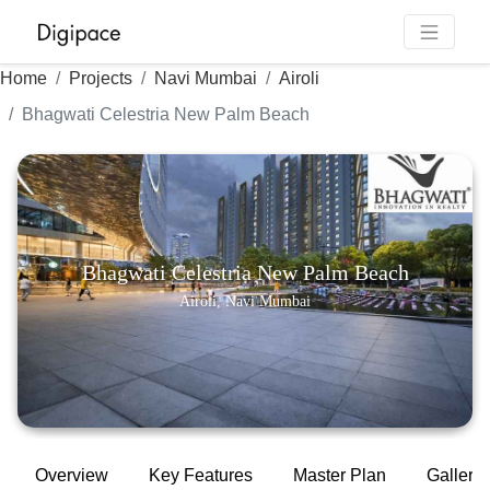
Home
Projects
Navi Mumbai
Airoli
Bhagwati Celestria New Palm Beach
Bhagwati Celestria New Palm Beach
Airoli, Navi Mumbai
Overview
Key Features
Master Plan
Gallery