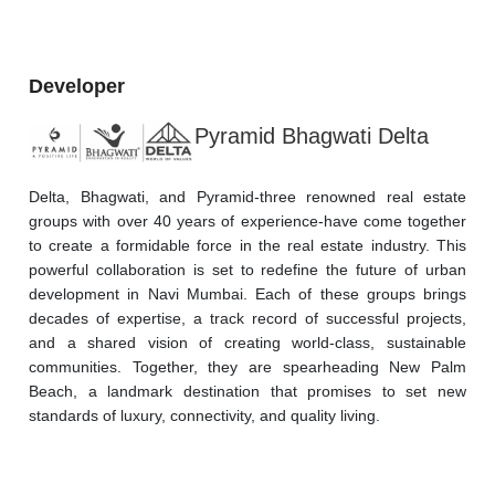
Developer
Pyramid Bhagwati Delta
Delta, Bhagwati, and Pyramid-three renowned real estate 
groups with over 40 years of experience-have come together 
to create a formidable force in the real estate industry. This 
powerful collaboration is set to redefine the future of urban 
development in Navi Mumbai. Each of these groups brings 
decades of expertise, a track record of successful projects, 
and a shared vision of creating world-class, sustainable 
communities. Together, they are spearheading New Palm 
Beach, a landmark destination that promises to set new 
standards of luxury, connectivity, and quality living.