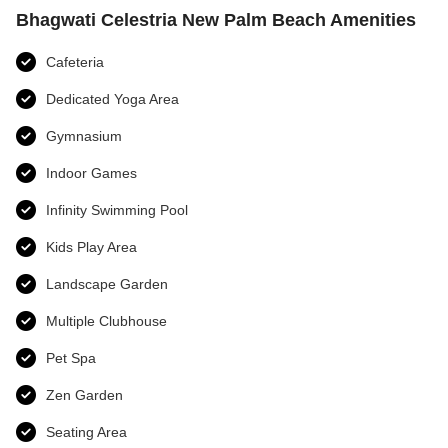
Bhagwati Celestria New Palm Beach Amenities
Cafeteria
Dedicated Yoga Area
Gymnasium
Indoor Games
Infinity Swimming Pool
Kids Play Area
Landscape Garden
Multiple Clubhouse
Pet Spa
Zen Garden
Seating Area