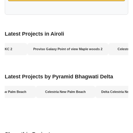
Latest Projects in Airoli
us BKC 2
Proviso Galaxy Point of view Maple woods 2
Celestria
Latest Projects by Pyramid Bhagwati Delta
a New Palm Beach
Celestria New Palm Beach
Delta Celestria New