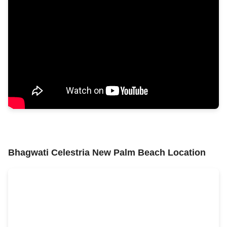
Bhagwati Celestria New Palm Beach Location