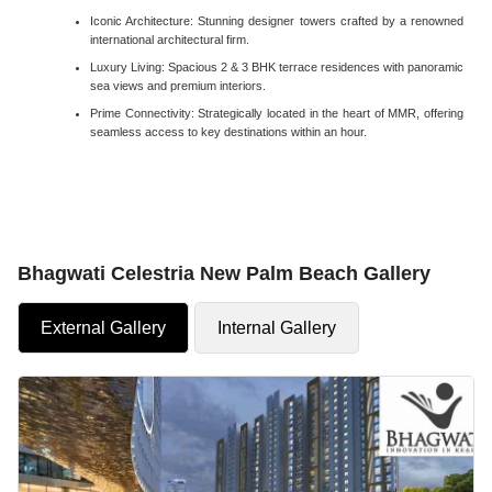
Iconic Architecture: Stunning designer towers crafted by a renowned
international architectural firm.
Luxury Living: Spacious 2 & 3 BHK terrace residences with panoramic
sea views and premium interiors.
Prime Connectivity: Strategically located in the heart of MMR, offering
seamless access to key destinations within an hour.
Bhagwati Celestria New Palm Beach Gallery
External Gallery
Internal Gallery