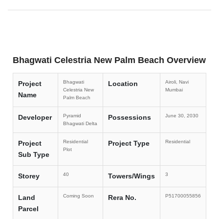
Bhagwati Celestria New Palm Beach Overview
Bhagwati
Airoli, Navi
Project
Location
Celestria New
Mumbai
Name
Palm Beach
Pyramid
June 30, 2030
Developer
Possessions
Bhagwati Delta
Residential
Residential
Project
Project Type
Plot
Sub Type
40
3
Storey
Towers/Wings
Coming Soon
P51700055856
Land
Rera No.
Parcel