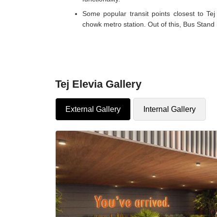
Some popular transit points closest to T
chowk metro station. Out of this, Bus Stand i
Tej Elevia Gallery
External Gallery
Internal Gallery