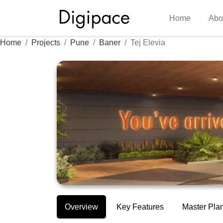
Home
Abo
Home
Projects
Pune
Baner
Tej Elevia
Overview
Key Features
Master Pla