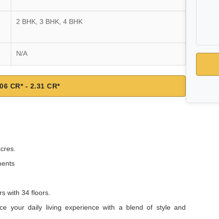
2 BHK, 3 BHK, 4 BHK
N/A
06 CR* - 2.31 CR*
acres.
ments
s with 34 floors.
nce your daily living experience with a blend of style and