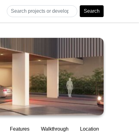
Search
Features
Walkthrough
Location
Construction