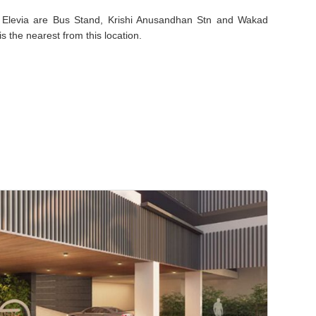
ej Elevia are Bus Stand, Krishi Anusandhan Stn and Wakad
s the nearest from this location.