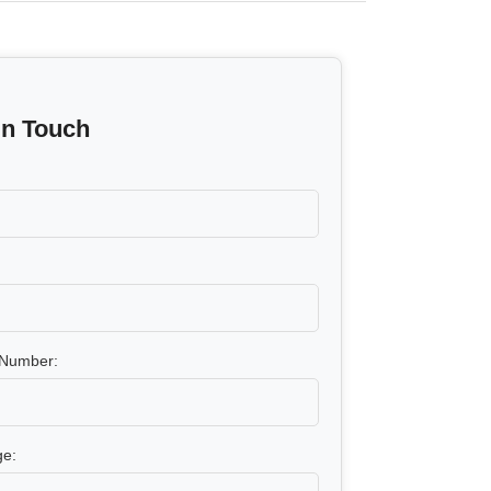
In Touch
Number:
e: