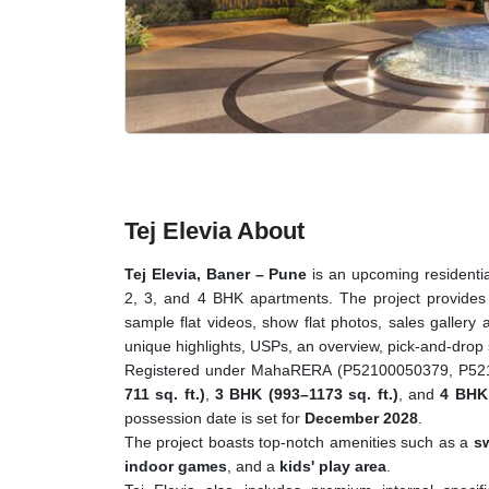
Tej Elevia About
Tej Elevia, Baner – Pune
is an upcoming residential
2, 3, and 4 BHK apartments. The project provides a
sample flat videos, show flat photos, sales gallery a
unique highlights, USPs, an overview, pick-and-drop
Registered under MahaRERA (P52100050379, P52100
711 sq. ft.)
,
3 BHK (993–1173 sq. ft.)
, and
4 BHK 
possession date is set for
December 2028
.
The project boasts top-notch amenities such as a
s
indoor games
, and a
kids' play area
.