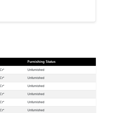
Furnishing Status
Cr*
Unfurnished
Cr*
Unfurnished
Cr*
Unfurnished
Cr*
Unfurnished
Cr*
Unfurnished
Cr*
Unfurnished