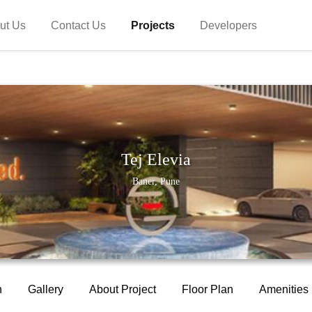
ut Us
Contact Us
Projects
Developers
Tej Elevia
Baner, Pune
n
Gallery
About Project
Floor Plan
Amenities