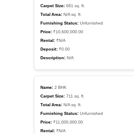
Carpet Size:
681 sq. ft.
Total Area:
N/A sq. ft.
Furnishing Status:
Unfurnished
Price:
₹10,600,000.00
Rental:
₹N/A
Deposit:
₹0.00
Description:
N/A
Name:
2 BHK
Carpet Size:
711 sq. ft.
Total Area:
N/A sq. ft.
Furnishing Status:
Unfurnished
Price:
₹11,000,000.00
Rental:
₹N/A