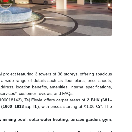
 project featuring 3 towers of 38 storeys, offering spacious
 wide range of details such as floor plans, price sheets,
ddress, location benefits, amenities, internal specifications,
 services*, customer reviews, and FAQs.
018143), Tej Elevia offers carpet areas of
2 BHK (681–
(1600–1613 sq. ft.)
, with prices starting at ₹1.06 Cr*. The
wimming pool
,
solar water heating
,
terrace garden
,
gym
,