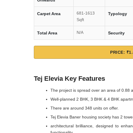
Onwards
681-1613
Carpet Area
Typology
Sqft
N/A
Total Area
Security
PRICE: ₹1.
Tej Elevia Key Features
The project is spread over an area of 0.88 
Well-planned 2 BHK, 3 BHK & 4 BHK apart
There are around 348 units on offer.
Tej Elevia Baner housing society has 2 tower
architectural brilliance, designed to enha
functionality.