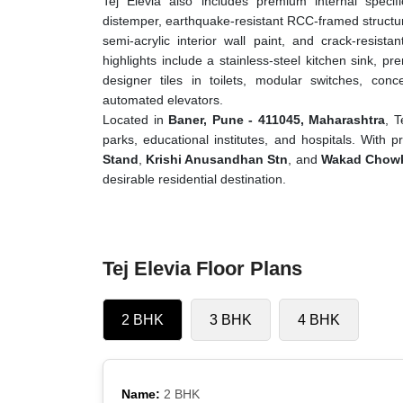
Tej Elevia also includes premium internal specifi
distemper, earthquake-resistant RCC-framed structure
semi-acrylic interior wall paint, and crack-resista
highlights include a stainless-steel kitchen sink, prem
designer tiles in toilets, modular switches, conc
automated elevators.
Located in
Baner, Pune - 411045, Maharashtra
, T
parks, educational institutes, and hospitals. With 
Stand
,
Krishi Anusandhan Stn
, and
Wakad Chowk
desirable residential destination.
Tej Elevia Floor Plans
2 BHK
3 BHK
4 BHK
Name:
2 BHK