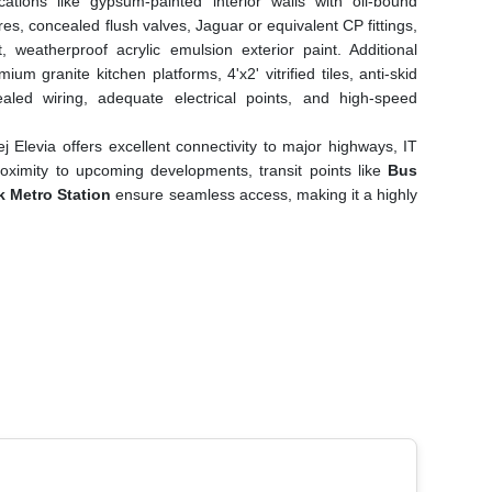
cations like gypsum-painted interior walls with oil-bound
s, concealed flush valves, Jaguar or equivalent CP fittings,
nt, weatherproof acrylic emulsion exterior paint. Additional
ium granite kitchen platforms, 4'x2' vitrified tiles, anti-skid
ealed wiring, adequate electrical points, and high-speed
ej Elevia offers excellent connectivity to major highways, IT
proximity to upcoming developments, transit points like
Bus
 Metro Station
ensure seamless access, making it a highly