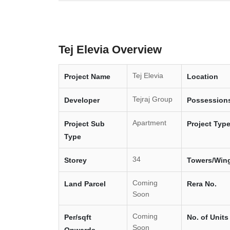
Tej Elevia Overview
Tej Elevia
Project Name
Location
Tejraj Group
Developer
Possession
Apartment
Project Sub
Project Typ
Type
34
Storey
Towers/Win
Coming
Land Parcel
Rera No.
Soon
Coming
Per/sqft
No. of Units
Soon