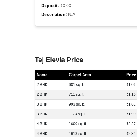
Deposit:
₹0.00
Description:
N/A
Tej Elevia Price
Name
Carpet Area
Price
2 BHK
681 sq. ft.
₹1.06 
2 BHK
711 sq. ft.
₹1.10 
3 BHK
993 sq. ft.
₹1.61 
3 BHK
1173 sq. ft.
₹1.90 
4 BHK
1600 sq. ft.
₹2.27 
4 BHK
1613 sq. ft.
₹2.31 