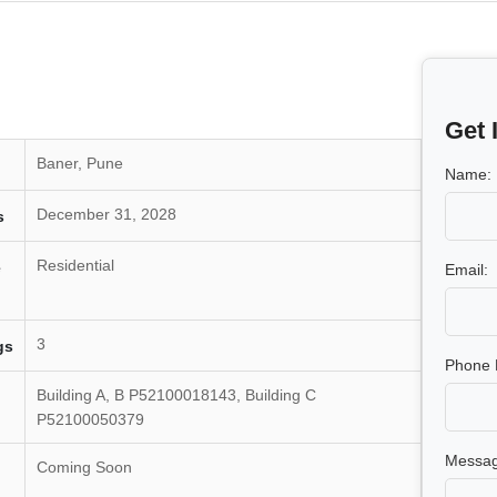
Get 
Baner, Pune
Name:
December 31, 2028
s
Residential
e
Email:
3
gs
Phone 
Building A, B P52100018143, Building C
P52100050379
Messag
Coming Soon