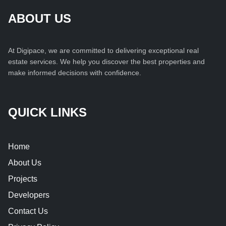
ABOUT US
At Digipace, we are committed to delivering exceptional real
estate services. We help you discover the best properties and
make informed decisions with confidence.
QUICK LINKS
Home
About Us
Projects
Developers
Contact Us