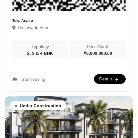
Tulip Aspire
Hinjawadi, Pune
Typology
Price Starts
2, 3 & 4 BHK
₹8,000,000.00
Details
Tata Housing
●
Under Construction