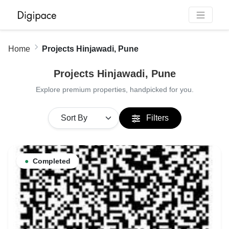
Home
Projects Hinjawadi, Pune
Projects Hinjawadi, Pune
Explore premium properties, handpicked for you.
Filters
●
Completed