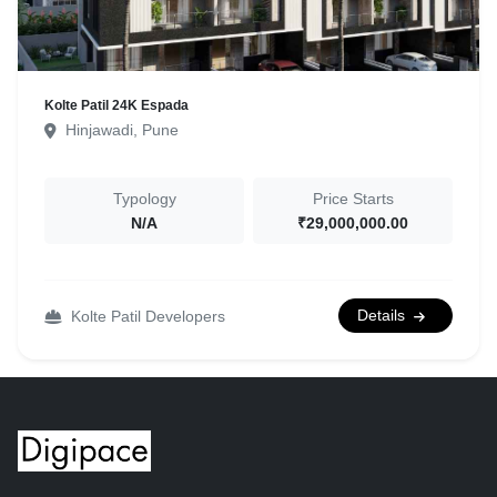
Kolte Patil 24K Espada
Hinjawadi, Pune
Typology
Price Starts
N/A
₹29,000,000.00
Details
Kolte Patil Developers