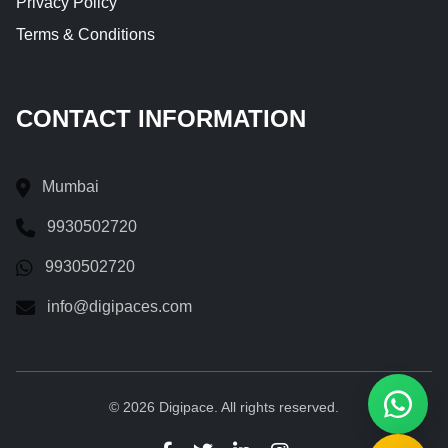
Privacy Policy
Terms & Conditions
CONTACT INFORMATION
Mumbai
9930502720
9930502720
info@digipaces.com
© 2026 Digipace. All rights reserved.