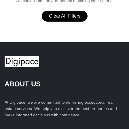
We couldn't find any properties matching your criteria.
Clear All Filters
ABOUT US
At Digipace, we are committed to delivering exceptional real
estate services. We help you discover the best properties and
make informed decisions with confidence.