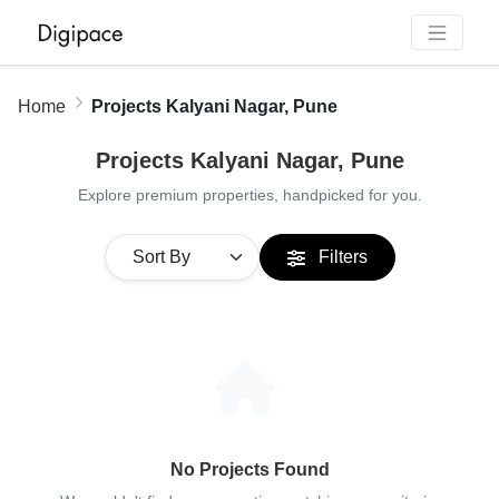
Home
Projects Kalyani Nagar, Pune
Projects Kalyani Nagar, Pune
Explore premium properties, handpicked for you.
Filters
No Projects Found