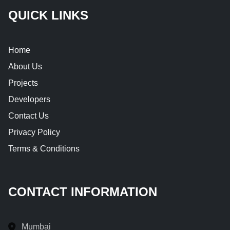
QUICK LINKS
Home
About Us
Projects
Developers
Contact Us
Privacy Policy
Terms & Conditions
CONTACT INFORMATION
Mumbai