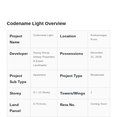
Codename Light Overview
Codename Light
Keshavnagar,
Project
Location
Pune
Name
Suyog Group,
December
Developer
Possessions
Unitary Properties
31, 2029
& Esson
Landmarks
Apartment
Residential
Project
Project Type
Sub Type
G + 13 Storey
1
Storey
Towers/Wings
4.75 Acres.
Coming Soon
Land
Rera No.
Parcel