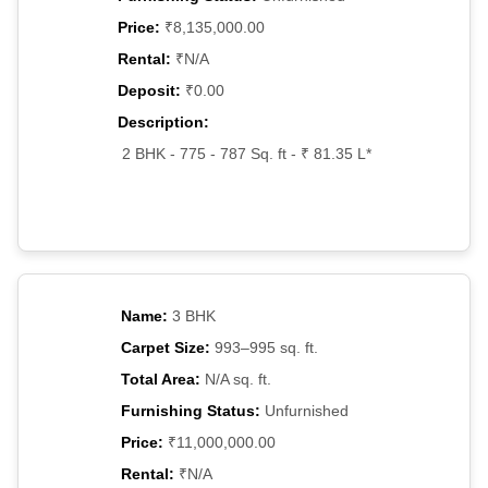
Price:
₹8,135,000.00
Rental:
₹N/A
Deposit:
₹0.00
Description:
2 BHK - 775 - 787 Sq. ft - ₹ 81.35 L*
Name:
3 BHK
Carpet Size:
993–995 sq. ft.
Total Area:
N/A sq. ft.
Furnishing Status:
Unfurnished
Price:
₹11,000,000.00
Rental:
₹N/A