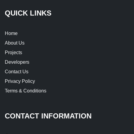
QUICK LINKS
Home
About Us
Projects
Developers
Contact Us
Privacy Policy
Terms & Conditions
CONTACT INFORMATION