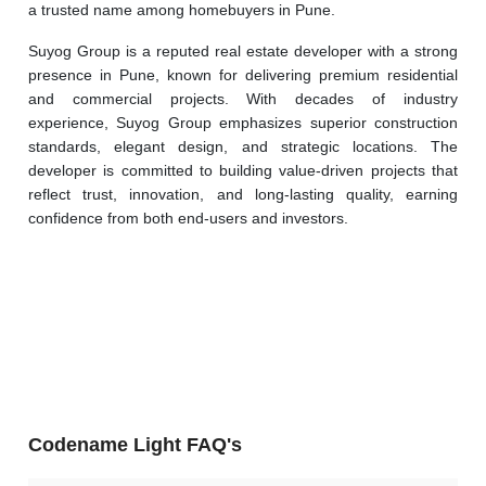
a trusted name among homebuyers in Pune.
Suyog Group is a reputed real estate developer with a strong 
presence in Pune, known for delivering premium residential 
and commercial projects. With decades of industry 
experience, Suyog Group emphasizes superior construction 
standards, elegant design, and strategic locations. The 
developer is committed to building value-driven projects that 
reflect trust, innovation, and long-lasting quality, earning 
confidence from both end-users and investors.
Codename Light FAQ's