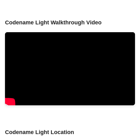
Codename Light Walkthrough Video
Codename Light Location