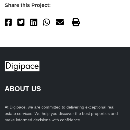
Share this Project:
ABOUT US
At Digipace, we are committed to delivering exceptional real
estate services. We help you discover the best properties and
make informed decisions with confidence.