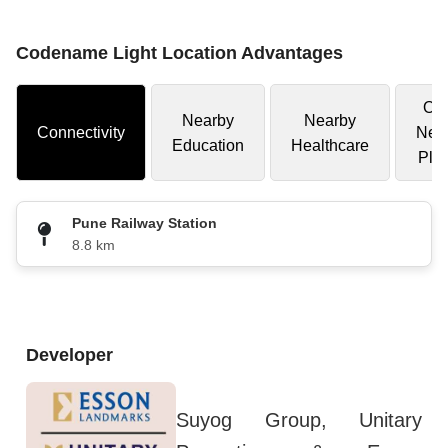
Codename Light Location Advantages
Oth
Nearby
Nearby
Connectivity
Nea
Education
Healthcare
Pla
Pune Railway Station
8.8 km
Developer
Suyog Group, Unitary