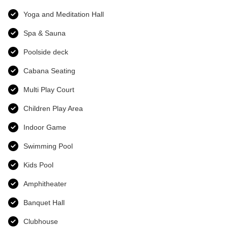
Yoga and Meditation Hall
Spa & Sauna
Poolside deck
Cabana Seating
Multi Play Court
Children Play Area
Indoor Game
Swimming Pool
Kids Pool
Amphitheater
Banquet Hall
Clubhouse