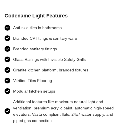
Codename Light Features
Anti-skid tiles in bathrooms
Branded CP fittings & sanitary ware
Branded sanitary fittings
Glass Railings with Invisible Safety Grills
Granite kitchen platform, branded fixtures
Vitrified Tiles Flooring
Modular kitchen setups
Additional features like maximum natural light and
ventilation, premium acrylic paint, automatic high-speed
elevators, Vastu compliant flats, 24x7 water supply, and
piped gas connection