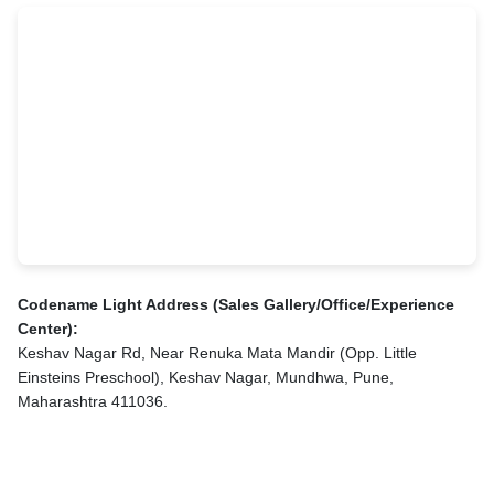
Codename Light Address (Sales Gallery/Office/Experience
Center):
Keshav Nagar Rd, Near Renuka Mata Mandir (Opp. Little
Einsteins Preschool), Keshav Nagar, Mundhwa, Pune,
Maharashtra 411036.