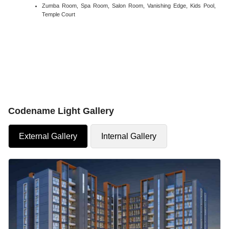
Zumba Room, Spa Room, Salon Room, Vanishing Edge, Kids Pool,
Temple Court
Codename Light Gallery
External Gallery
Internal Gallery