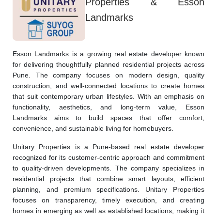
Properties & Esson
Landmarks
Esson Landmarks is a growing real estate developer known 
for delivering thoughtfully planned residential projects across 
Pune. The company focuses on modern design, quality 
construction, and well-connected locations to create homes 
that suit contemporary urban lifestyles. With an emphasis on 
functionality, aesthetics, and long-term value, Esson 
Landmarks aims to build spaces that offer comfort, 
convenience, and sustainable living for homebuyers.
Unitary Properties is a Pune-based real estate developer 
recognized for its customer-centric approach and commitment 
to quality-driven developments. The company specializes in 
residential projects that combine smart layouts, efficient 
planning, and premium specifications. Unitary Properties 
focuses on transparency, timely execution, and creating 
homes in emerging as well as established locations, making it 