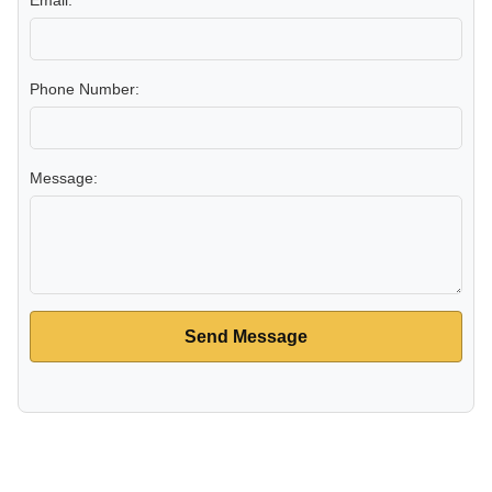
Email:
Phone Number:
Message:
Send Message