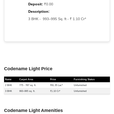
Deposit:
₹0.00
Description:
3 BHK - 993–995 Sq. ft - ₹ 1.10 Cr*
Codename Light Price
Name
Carpet Area
Price
Furnishing Status
2 BHK
775 - 787 sq. ft.
₹81.35 Lac*
Unfurnished
3 BHK
993–995 sq. ft.
₹1.10 Cr*
Unfurnished
Codename Light Amenities