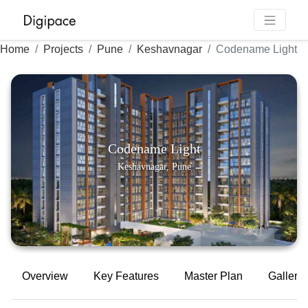
Home
Projects
Pune
Keshavnagar
Codename Light
Codename Light
Keshavnagar, Pune
Overview
Key Features
Master Plan
Gallery