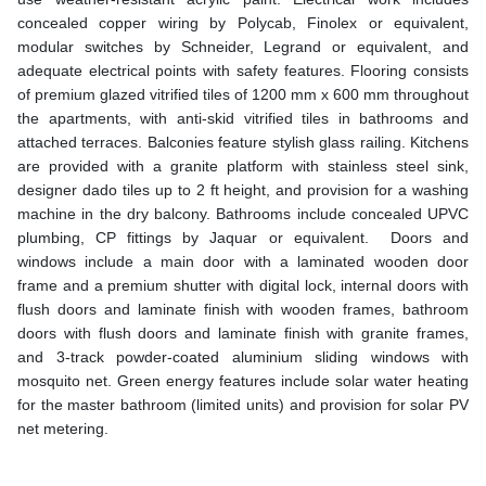
concealed copper wiring by Polycab, Finolex or equivalent,
modular switches by Schneider, Legrand or equivalent, and
adequate electrical points with safety features. Flooring consists
of premium glazed vitrified tiles of 1200 mm x 600 mm throughout
the apartments, with anti-skid vitrified tiles in bathrooms and
attached terraces. Balconies feature stylish glass railing. Kitchens
are provided with a granite platform with stainless steel sink,
designer dado tiles up to 2 ft height, and provision for a washing
machine in the dry balcony. Bathrooms include concealed UPVC
plumbing, CP fittings by Jaquar or equivalent. Doors and
windows include a main door with a laminated wooden door
frame and a premium shutter with digital lock, internal doors with
flush doors and laminate finish with wooden frames, bathroom
doors with flush doors and laminate finish with granite frames,
and 3-track powder-coated aluminium sliding windows with
mosquito net. Green energy features include solar water heating
for the master bathroom (limited units) and provision for solar PV
net metering.