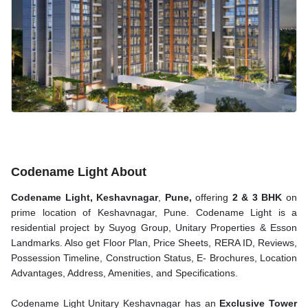
Codename Light About
Codename Light, Keshavnagar
,
Pune,
offering
2 & 3 BHK
on
prime location of Keshavnagar, Pune. Codename Light is a
residential project by Suyog Group, Unitary Properties & Esson
Landmarks. Also get Floor Plan, Price Sheets, RERA ID, Reviews,
Possession Timeline, Construction Status, E- Brochures, Location
Advantages, Address, Amenities, and Specifications.
Codename Light Unitary Keshavnagar has an
Exclusive Tower