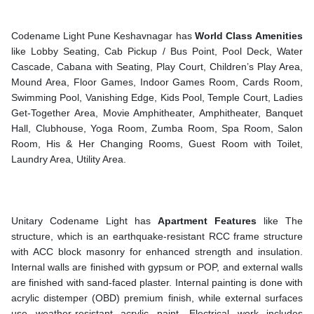
Codename Light Pune Keshavnagar has
World Class
Amenities
like Lobby Seating, Cab Pickup / Bus Point, Pool Deck, Water
Cascade, Cabana with Seating, Play Court, Children’s Play Area,
Mound Area, Floor Games, Indoor Games Room, Cards Room,
Swimming Pool, Vanishing Edge, Kids Pool, Temple Court, Ladies
Get-Together Area, Movie Amphitheater, Amphitheater, Banquet
Hall, Clubhouse, Yoga Room, Zumba Room, Spa Room, Salon
Room, His & Her Changing Rooms, Guest Room with Toilet,
Laundry Area, Utility Area.
Unitary Codename Light has
Apartment Features
like The
structure, which is an earthquake-resistant RCC frame structure
with ACC block masonry for enhanced strength and insulation.
Internal walls are finished with gypsum or POP, and external walls
are finished with sand-faced plaster. Internal painting is done with
acrylic distemper (OBD) premium finish, while external surfaces
use weather-resistant acrylic paint. Electrical work includes