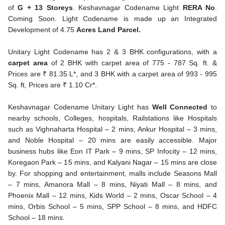
of
G + 13 Storeys
. Keshavnagar Codename Light
RERA No
.
Coming Soon. Light Codename is made up an Integrated
Development of 4.75
Acres Land Parcel.
Unitary Light Codename has 2 & 3 BHK configurations, with a
carpet area
of 2 BHK with carpet area of 775 - 787 Sq. ft. &
Prices are ₹ 81.35 L*, and 3 BHK with a carpet area of 993 - 995
Sq. ft, Prices are ₹ 1.10 Cr*.
Keshavnagar Codename Unitary Light has
Well Connected
to
nearby schools, Colleges, hospitals, Railstations like Hospitals
such as Vighnaharta Hospital – 2 mins, Ankur Hospital – 3 mins,
and Noble Hospital – 20 mins are easily accessible. Major
business hubs like Eon IT Park – 9 mins, SP Infocity – 12 mins,
Koregaon Park – 15 mins, and Kalyani Nagar – 15 mins are close
by. For shopping and entertainment, malls include Seasons Mall
– 7 mins, Amanora Mall – 8 mins, Niyati Mall – 8 mins, and
Phoenix Mall – 12 mins, Kids World – 2 mins, Oscar School – 4
mins, Orbis School – 5 mins, SPP School – 8 mins, and HDFC
School – 18 mins.