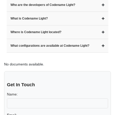
➕
Who are the developers of Codename Light?
➕
What is Codename Light?
➕
Where is Codename Light located?
➕
What configurations are available at Codename Light?
No documents available.
Get In Touch
Name: