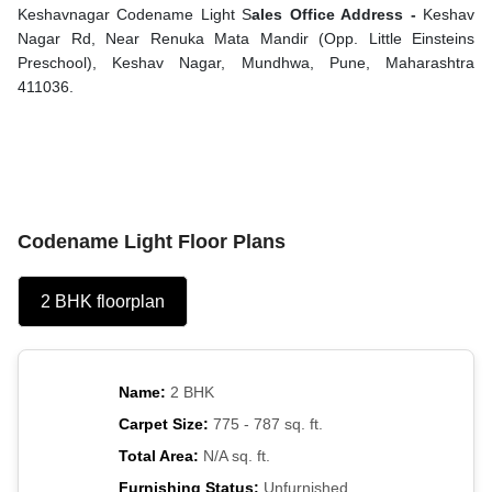
Keshavnagar Codename Light S
ales Office Address -
Keshav
Nagar Rd, Near Renuka Mata Mandir (Opp. Little Einsteins
Preschool), Keshav Nagar, Mundhwa, Pune, Maharashtra
411036.
Codename Light Floor Plans
2 BHK floorplan
Name:
2 BHK
Carpet Size:
775 - 787 sq. ft.
Total Area:
N/A sq. ft.
Furnishing Status:
Unfurnished