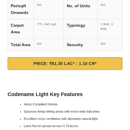
N/A
N/A
Per/sqft
No. of Units
Onwards
775 - 995 Sqft
2 BHK, 3
Carpet
Typology
BHK
Area
N/A
N/A
Total Area
Security
PRICE: ₹81.35 LAC* - 1.10 CR*
Codename Light Key Features
Vastu-Compliant Homes
Spacious living–dining areas with extra-wide balconies
Excellent cross ventilation with abundant natural light
Land Parcel spread across 4.75 Acres.