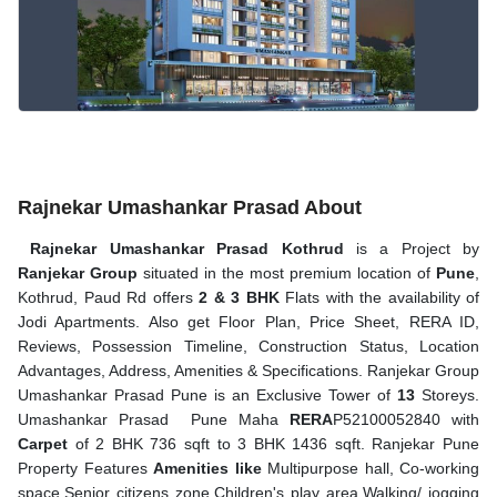
Rajnekar Umashankar Prasad About
Rajnekar Umashankar Prasad Kothrud
is a Project by
Ranjekar Group
situated in the most premium location of
Pune
,
Kothrud, Paud Rd offers
2 & 3 BHK
Flats with the availability of
Jodi Apartments. Also get Floor Plan, Price Sheet, RERA ID,
Reviews, Possession Timeline, Construction Status, Location
Advantages, Address, Amenities & Specifications. Ranjekar Group
Umashankar Prasad Pune is an Exclusive Tower of
13
Storeys.
Umashankar Prasad Pune Maha
RERA
P52100052840 with
Carpet
of 2 BHK 736 sqft to 3 BHK 1436 sqft. Ranjekar Pune
Property Features
Amenities like
Multipurpose hall, Co-working
space,Senior citizens zone,Children's play area,Walking/ jogging