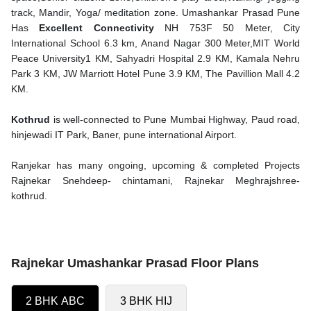
track, Mandir, Yoga/ meditation zone. Umashankar Prasad Pune
Has
Excellent Connectivity
NH 753F 50 Meter, City
International School 6.3 km, Anand Nagar 300 Meter,MIT World
Peace University1 KM, Sahyadri Hospital 2.9 KM, Kamala Nehru
Park 3 KM, JW Marriott Hotel Pune 3.9 KM, The Pavillion Mall 4.2
KM.
Kothrud
is well-connected to Pune Mumbai Highway, Paud road,
hinjewadi IT Park, Baner, pune international Airport.
Ranjekar has many ongoing, upcoming & completed Projects
Rajnekar Snehdeep- chintamani, Rajnekar Meghrajshree-
kothrud.
Rajnekar Umashankar Prasad Floor Plans
2 BHK ABC
3 BHK HIJ