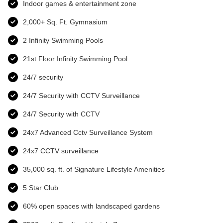
Indoor games & entertainment zone
2,000+ Sq. Ft. Gymnasium
2 Infinity Swimming Pools
21st Floor Infinity Swimming Pool
24/7 security
24/7 Security with CCTV Surveillance
24/7 Security with CCTV
24x7 Advanced Cctv Surveillance System
24x7 CCTV surveillance
35,000 sq. ft. of Signature Lifestyle Amenities
5 Star Club
60% open spaces with landscaped gardens