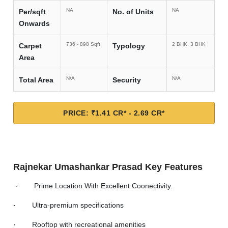
NA
NA
Per/sqft
No. of Units
Onwards
736 - 898 Sqft
2 BHK, 3 BHK
Carpet
Typology
Area
N/A
N/A
Total Area
Security
PRICE: ₹1.41 CR* - 2.69 CR*
Rajnekar Umashankar Prasad Key Features
· Prime Location With Excellent Coonectivity.
· Ultra-premium specifications
· Rooftop with recreational amenities