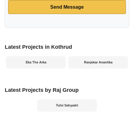
Send Message
Latest Projects in Kothrud
Eka The Arka
Ranjekar Avantika
Latest Projects by Raj Group
Tulsi Sahyadri