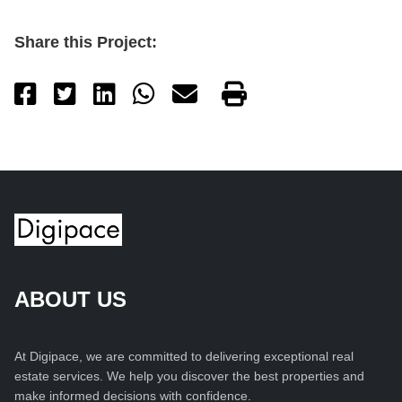
Share this Project:
ABOUT US
At Digipace, we are committed to delivering exceptional real
estate services. We help you discover the best properties and
make informed decisions with confidence.