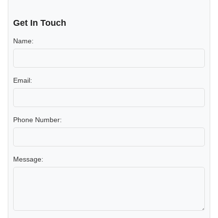
Get In Touch
Name:
Email:
Phone Number:
Message: