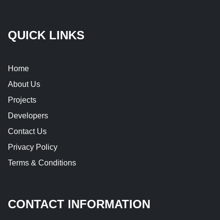
QUICK LINKS
Home
About Us
Projects
Developers
Contact Us
Privacy Policy
Terms & Conditions
CONTACT INFORMATION