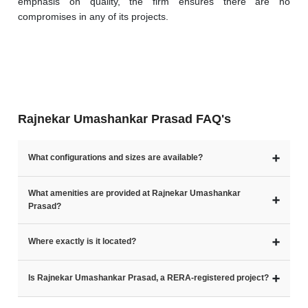
emphasis on quality, the firm ensures there are no 
compromises in any of its projects.
Rajnekar Umashankar Prasad FAQ's
➕
What configurations and sizes are available?
What amenities are provided at Rajnekar Umashankar
➕
Prasad?
➕
Where exactly is it located?
➕
Is Rajnekar Umashankar Prasad, a RERA-registered project?