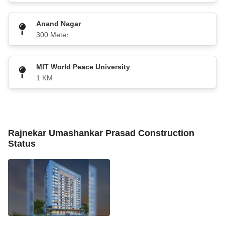
Anand Nagar
300 Meter
MIT World Peace University
1 KM
Rajnekar Umashankar Prasad Construction
Status