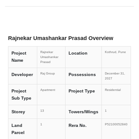
Rajnekar Umashankar Prasad Overview
Rajnekar
Kothrud, Pune
Project
Location
Umashankar
Name
Prasad
Raj Group
December 31,
Developer
Possessions
2027
Apartment
Residential
Project
Project Type
Sub Type
13
1
Storey
Towers/Wings
1
P52100052840
Land
Rera No.
Parcel