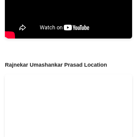
Rajnekar Umashankar Prasad Location