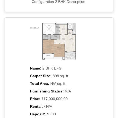
Configuration 2 BHK Description
Name:
2 BHK EFG
Carpet Size:
898 sq. ft.
Total Area:
N/A sq. ft.
Furnishing Status:
N/A
Price:
₹17,000,000.00
Rental:
₹N/A
Deposit:
₹0.00