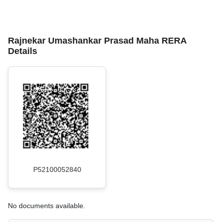
Rajnekar Umashankar Prasad Maha RERA
Details
P52100052840
No documents available.