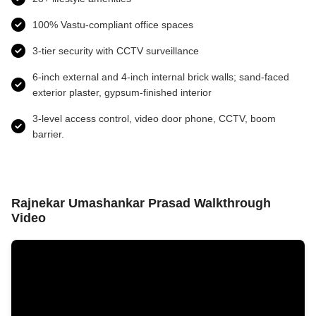
100% Vastu-compliant office spaces
3-tier security with CCTV surveillance
6-inch external and 4-inch internal brick walls; sand-faced
exterior plaster, gypsum-finished interior
3-level access control, video door phone, CCTV, boom
barrier.
Rajnekar Umashankar Prasad Walkthrough
Video