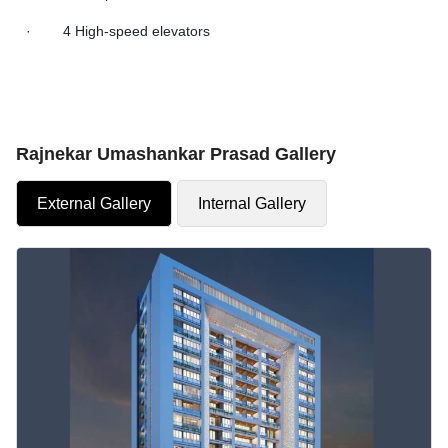
· 4 High-speed elevators
Rajnekar Umashankar Prasad Gallery
External Gallery
Internal Gallery