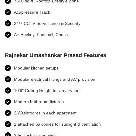
7500 sq.ft. Rooftop Lifestyle Zone
Acupressure Track
24/7 CCTV Surveillance & Security
Air Hockey, Foosball, Chess
Rajnekar Umashankar Prasad Features
Modular kitchen setups
Modular electrical fittings and AC provision
10'6" Ceiling Height for an airy feel
Modern bathroom fixtures
2 Washrooms in each apartment
2 attached balconies for sunlight & ventilation
28+ lifestyle amenities