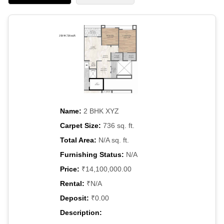
Name:
2 BHK XYZ
Carpet Size:
736 sq. ft.
Total Area:
N/A sq. ft.
Furnishing Status:
N/A
Price:
₹14,100,000.00
Rental:
₹N/A
Deposit:
₹0.00
Description: