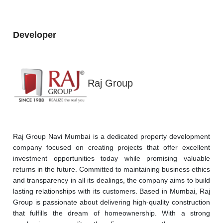
Developer
Raj Group
Raj Group Navi Mumbai is a dedicated property development 
company focused on creating projects that offer excellent 
investment opportunities today while promising valuable 
returns in the future. Committed to maintaining business ethics 
and transparency in all its dealings, the company aims to build 
lasting relationships with its customers. Based in Mumbai, Raj 
Group is passionate about delivering high-quality construction 
that fulfills the dream of homeownership. With a strong 