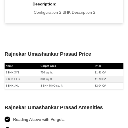
Description:
Configuration 2 BHK Description 2
Rajnekar Umashankar Prasad Price
Name
Carpet Area
Price
2 BHK XYZ
736 sq. ft.
₹1.41 Cr*
2 BHK EFG
898 sq. ft.
₹1.70 Cr*
3 BHK JKL
3 BHK MNO sq. ft.
₹2.04 Cr*
Rajnekar Umashankar Prasad Amenities
Reading Alcove with Pergola