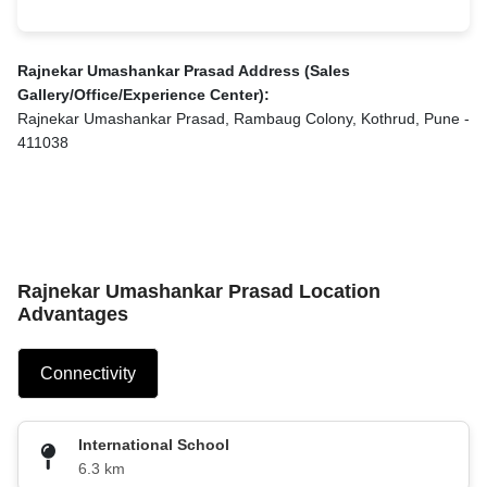
Rajnekar Umashankar Prasad Address (Sales
Gallery/Office/Experience Center):
Rajnekar Umashankar Prasad, Rambaug Colony, Kothrud, Pune -
411038
Rajnekar Umashankar Prasad Location
Advantages
Connectivity
International School
6.3 km