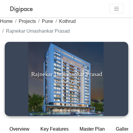
Home
Projects
Pune
Kothrud
Rajnekar Umashankar Prasad
Rajnekar Umashankar Prasad
Kothrud, Pune
Overview
Key Features
Master Plan
Gallery