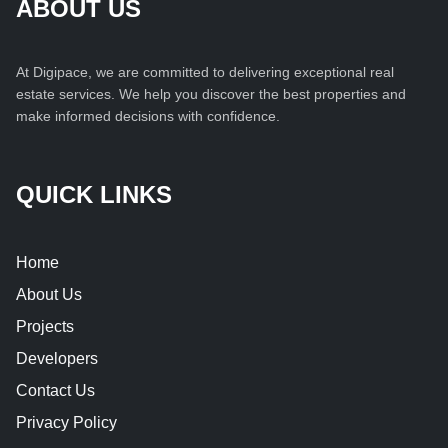
ABOUT US
At Digipace, we are committed to delivering exceptional real
estate services. We help you discover the best properties and
make informed decisions with confidence.
QUICK LINKS
Home
About Us
Projects
Developers
Contact Us
Privacy Policy