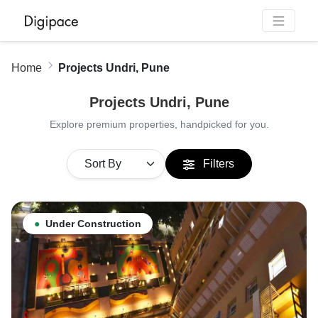
Home
Projects Undri, Pune
Projects Undri, Pune
Explore premium properties, handpicked for you.
Filters
●
Under Construction