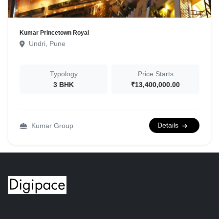
Kumar Princetown Royal
Undri, Pune
Typology
Price Starts
3 BHK
₹13,400,000.00
Details
Kumar Group