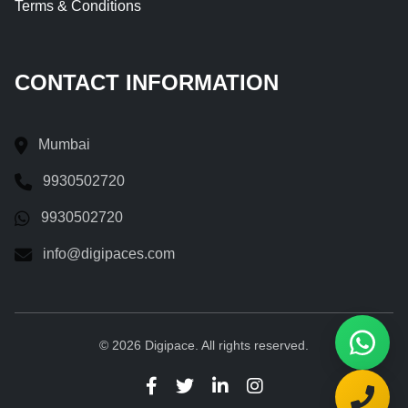
Terms & Conditions
CONTACT INFORMATION
Mumbai
9930502720
9930502720
info@digipaces.com
© 2026 Digipace. All rights reserved.