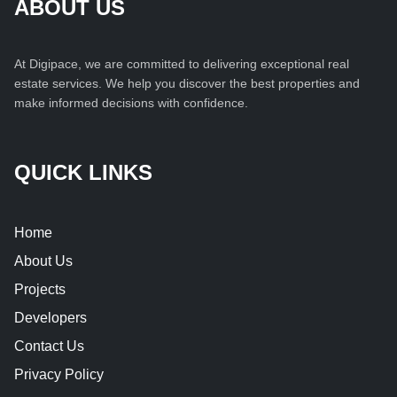
ABOUT US
At Digipace, we are committed to delivering exceptional real
estate services. We help you discover the best properties and
make informed decisions with confidence.
QUICK LINKS
Home
About Us
Projects
Developers
Contact Us
Privacy Policy