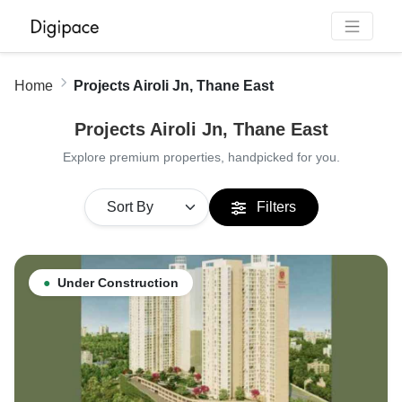
Home
Projects Airoli Jn, Thane East
Projects Airoli Jn, Thane East
Explore premium properties, handpicked for you.
Filters
●
Under Construction