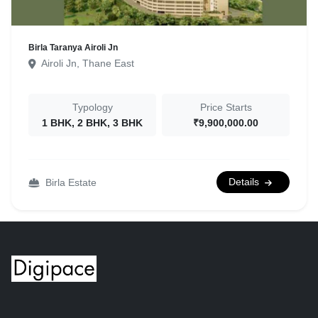
Birla Taranya Airoli Jn
Airoli Jn, Thane East
Typology
Price Starts
1 BHK, 2 BHK, 3 BHK
₹9,900,000.00
Details
Birla Estate