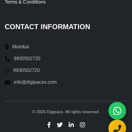
Terms & Conditions
CONTACT INFORMATION
Mumbai
9930502720
9930502720
info@digipaces.com
© 2026 Digipace. All rights reserved.