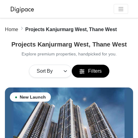
Home
Projects Kanjurmarg West, Thane West
Projects Kanjurmarg West, Thane West
Explore premium properties, handpicked for you.
Filters
●
New Launch