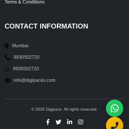
Terms & Conditions
CONTACT INFORMATION
Mumbai
9930502720
9930502720
info@digipaces.com
© 2026 Digipace. All rights reserved.