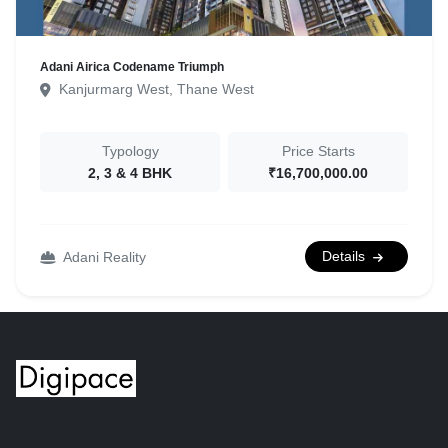
Adani Airica Codename Triumph
Kanjurmarg West, Thane West
Typology
Price Starts
2, 3 & 4 BHK
₹16,700,000.00
Details
Adani Reality