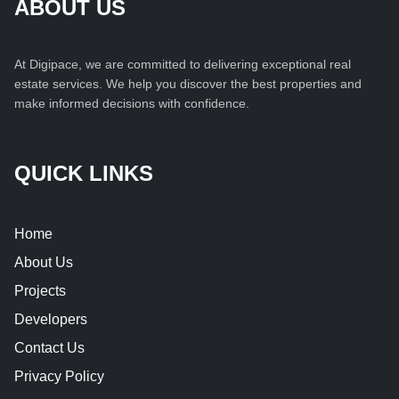
ABOUT US
At Digipace, we are committed to delivering exceptional real
estate services. We help you discover the best properties and
make informed decisions with confidence.
QUICK LINKS
Home
About Us
Projects
Developers
Contact Us
Privacy Policy