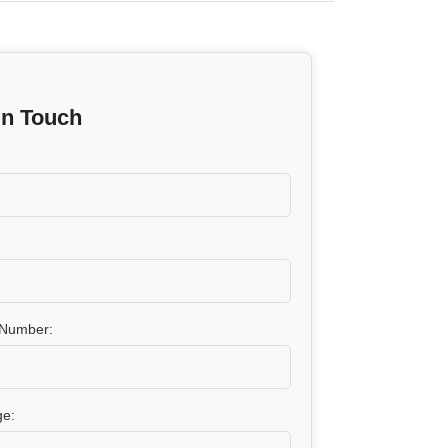
In Touch
Number:
e: