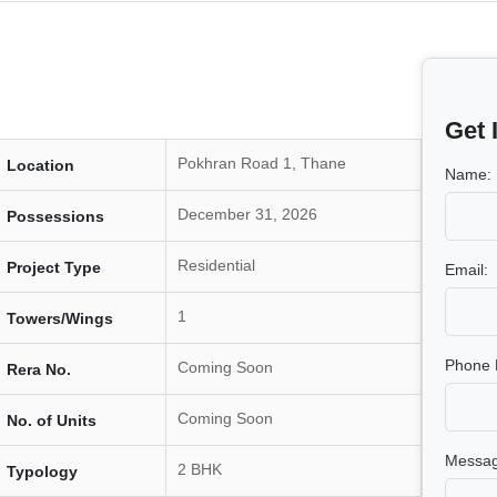
Get 
Pokhran Road 1, Thane
Location
Name:
December 31, 2026
Possessions
Residential
Project Type
Email:
1
Towers/Wings
Phone 
Coming Soon
Rera No.
Coming Soon
No. of Units
Messag
2 BHK
Typology