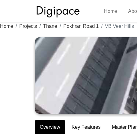
Home
Abo
Home
Projects
Thane
Pokhran Road 1
VB Veer Hills
Overview
Key Features
Master Pla