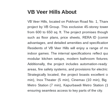
VB Veer Hills About
VB Veer Hills, located on Pokhran Road No. 1, Than
project by VB Group. This exclusive 45-storey tower
from 600 to 650 sq. ft. The project promises though
such as floor plans, price sheets, RERA ID (coming
advantages, and detailed amenities and specification
Residents of VB Veer Hills will enjoy a range of 
indoor games. The internal specifications reflect qua
modular kitchen setups, modern bathroom fixtures, 
Additionally, the project includes automation-re
areas, fire safety systems, and provisions for electric
Strategically located, the project boasts excellen
min), Inox Theater (5 min), Cinemax (10 min), Big
Metro Station (7 min), Kapurbawdi Metro Station (
ensuring seamless access to key parts of the city.