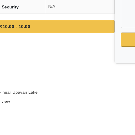
N/A
Security
₹10.00 - 10.00
 – near Upavan Lake
s view