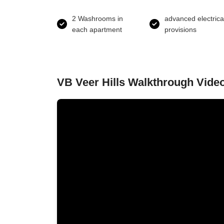
2 Washrooms in
advanced electrica
each apartment
provisions
VB Veer Hills Walkthrough Vide