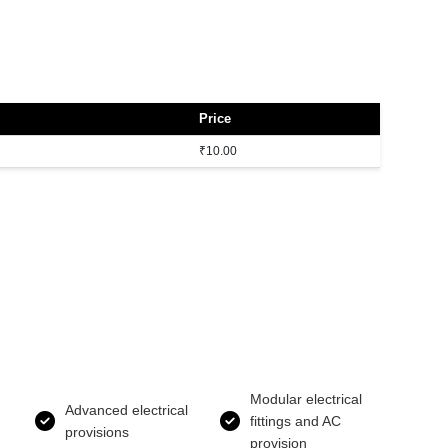
Price
₹10.00
Modular electrical
Advanced electrical
fittings and AC
provisions
provision