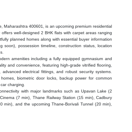
e, Maharashtra 400601, is an upcoming premium residential
 offers well-designed 2 BHK flats with carpet areas ranging
tfully planned homes along with essential buyer information
 soon), possession timeline, construction status, location
s.
modern amenities including a fully equipped gymnasium and
lity and convenience, featuring high-grade vitrified flooring,
advanced electrical fittings, and robust security systems.
ady homes, biometric door locks, backup power for common
 car charging.
t connectivity with major landmarks such as Upavan Lake (2
 Cinema (7 min), Thane Railway Station (15 min), Cadbury
10 min), and the upcoming Thane-Borivali Tunnel (20 min),