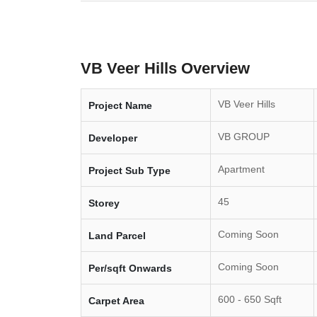
VB Veer Hills Overview
VB Veer Hills
Project Name
VB GROUP
Developer
Apartment
Project Sub Type
45
Storey
Coming Soon
Land Parcel
Coming Soon
Per/sqft Onwards
600 - 650 Sqft
Carpet Area