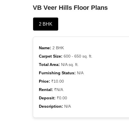
VB Veer Hills Floor Plans
2 BHK
Name:
2 BHK
Carpet Size:
600 - 650 sq. ft.
Total Area:
N/A sq. ft.
Furnishing Status:
N/A
Price:
₹10.00
Rental:
₹N/A
Deposit:
₹0.00
Description:
N/A