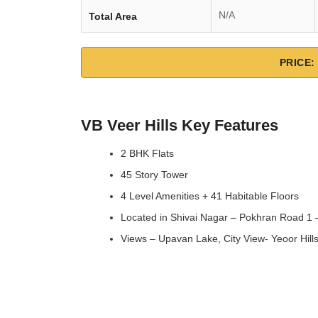
N/A
Total Area
PRICE: 
VB Veer Hills Key Features
2 BHK Flats
45 Story Tower
4 Level Amenities + 41 Habitable Floors
Located in Shivai Nagar – Pokhran Road 1
Views – Upavan Lake, City View- Yeoor Hill