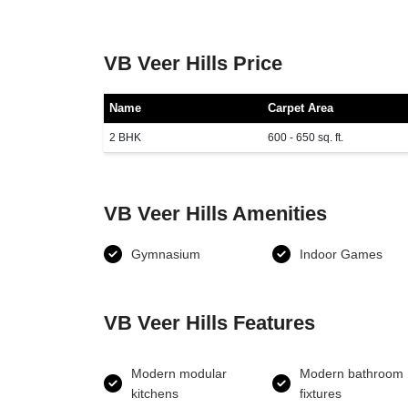
VB Veer Hills Price
Name
Carpet Area
2 BHK
600 - 650 sq. ft.
VB Veer Hills Amenities
Gymnasium
Indoor Games
VB Veer Hills Features
Modern modular
Modern bathroom
kitchens
fixtures