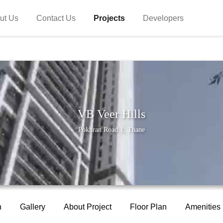
ut Us
Contact Us
Projects
Developers
VB Veer Hills
Pokhran Road 1, Thane
n
Gallery
About Project
Floor Plan
Amenities