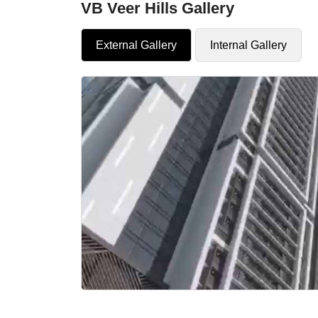
VB Veer Hills Gallery
External Gallery
Internal Gallery