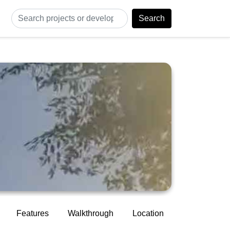
Search
Features
Walkthrough
Location
Construction