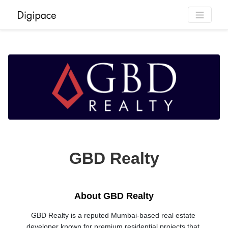
GBD Realty
About GBD Realty
GBD Realty is a reputed Mumbai-based real estate 
developer known for premium residential projects that 