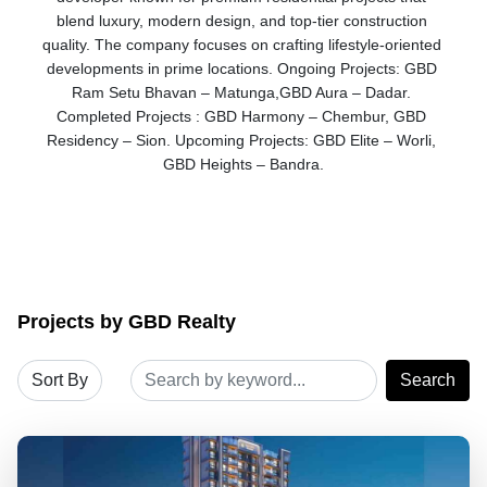
blend luxury, modern design, and top-tier construction 
quality. The company focuses on crafting lifestyle-oriented 
developments in prime locations. Ongoing Projects: GBD 
Ram Setu Bhavan – Matunga,GBD Aura – Dadar. 
Completed Projects : GBD Harmony – Chembur, GBD 
Residency – Sion. Upcoming Projects: GBD Elite – Worli, 
GBD Heights – Bandra.
Projects by GBD Realty
Search