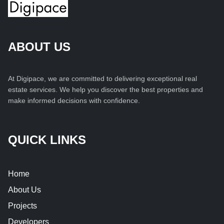
ABOUT US
At Digipace, we are committed to delivering exceptional real
estate services. We help you discover the best properties and
make informed decisions with confidence.
QUICK LINKS
Home
About Us
Projects
Developers