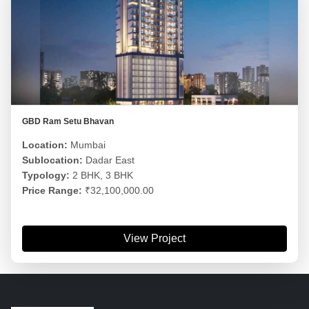
GBD Ram Setu Bhavan
Location:
Mumbai
Sublocation:
Dadar East
Typology:
2 BHK, 3 BHK
Price Range:
₹32,100,000.00
View Project