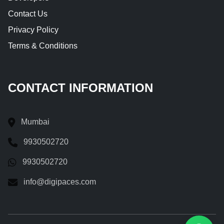
Contact Us
Privacy Policy
Terms & Conditions
CONTACT INFORMATION
Mumbai
9930502720
9930502720
info@digipaces.com