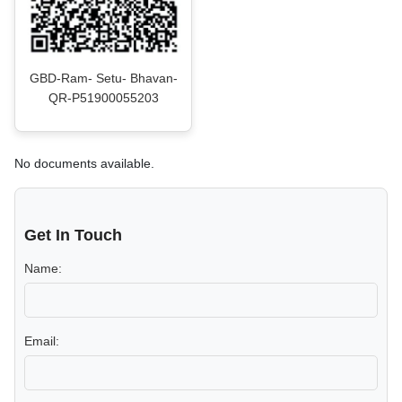
GBD-Ram- Setu- Bhavan-
QR-P51900055203
No documents available.
Get In Touch
Name:
Email: