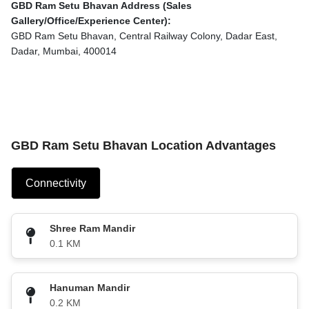
GBD Ram Setu Bhavan Address (Sales
Gallery/Office/Experience Center):
GBD Ram Setu Bhavan, Central Railway Colony, Dadar East,
Dadar, Mumbai, 400014
GBD Ram Setu Bhavan Location Advantages
Connectivity
Shree Ram Mandir
0.1 KM
Hanuman Mandir
0.2 KM