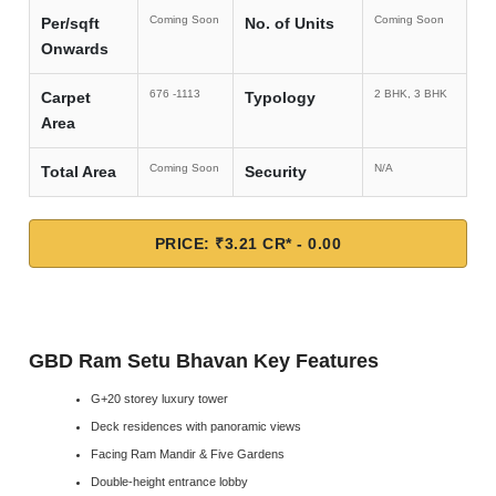
Coming Soon
Coming Soon
Per/sqft
No. of Units
Onwards
676 -1113
2 BHK, 3 BHK
Carpet
Typology
Area
Coming Soon
N/A
Total Area
Security
PRICE: ₹3.21 CR* - 0.00
GBD Ram Setu Bhavan Key Features
G+20 storey luxury tower
Deck residences with panoramic views
Facing Ram Mandir & Five Gardens
Double-height entrance lobby