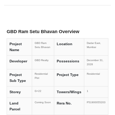
GBD Ram Setu Bhavan Overview
GBD Ram
Dadar East,
Project
Location
Setu Bhavan
Mumbai
Name
GBD Realty
December 31,
Developer
Possessions
2028
Residential
Residential
Project
Project Type
Plot
Sub Type
G+22
1
Storey
Towers/Wings
Coming Soon
P51900055203
Land
Rera No.
Parcel