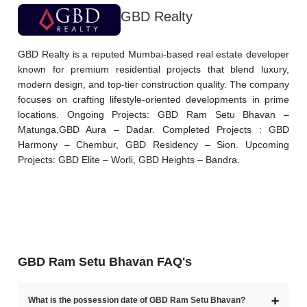
GBD Realty
GBD Realty is a reputed Mumbai-based real estate developer 
known for premium residential projects that blend luxury, 
modern design, and top-tier construction quality. The company 
focuses on crafting lifestyle-oriented developments in prime 
locations. Ongoing Projects: GBD Ram Setu Bhavan – 
Matunga,GBD Aura – Dadar. Completed Projects : GBD 
Harmony – Chembur, GBD Residency – Sion. Upcoming 
Projects: GBD Elite – Worli, GBD Heights – Bandra.
GBD Ram Setu Bhavan FAQ's
➕
What is the possession date of GBD Ram Setu Bhavan?