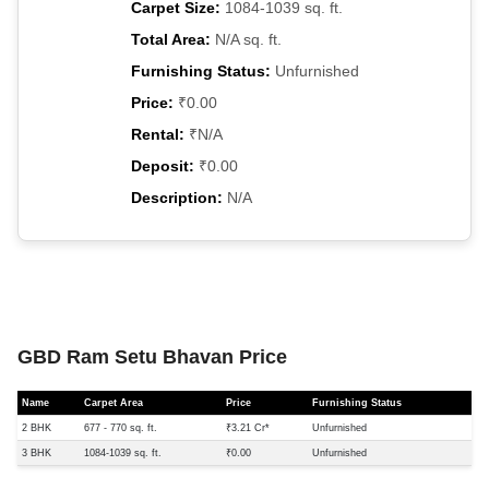
Carpet Size:
1084-1039 sq. ft.
Total Area:
N/A sq. ft.
Furnishing Status:
Unfurnished
Price:
₹0.00
Rental:
₹N/A
Deposit:
₹0.00
Description:
N/A
GBD Ram Setu Bhavan Price
Name
Carpet Area
Price
Furnishing Status
2 BHK
677 - 770 sq. ft.
₹3.21 Cr*
Unfurnished
3 BHK
1084-1039 sq. ft.
₹0.00
Unfurnished