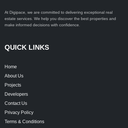
At Digipace, we are committed to delivering exceptional real
estate services. We help you discover the best properties and
make informed decisions with confidence.
QUICK LINKS
Home
About Us
Projects
Developers
Contact Us
Privacy Policy
Terms & Conditions