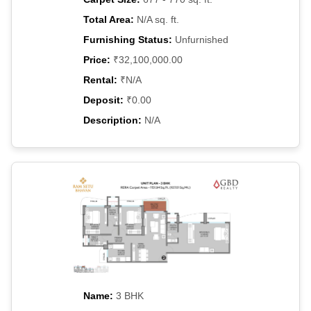
Total Area:
N/A sq. ft.
Furnishing Status:
Unfurnished
Price:
₹32,100,000.00
Rental:
₹N/A
Deposit:
₹0.00
Description:
N/A
Name:
3 BHK