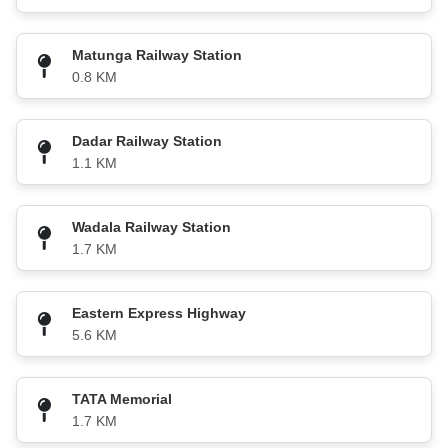
Matunga Railway Station
0.8 KM
Dadar Railway Station
1.1 KM
Wadala Railway Station
1.7 KM
Eastern Express Highway
5.6 KM
TATA Memorial
1.7 KM