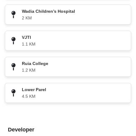
Wadia Children’s Hospital
2 KM
VJTI
1.1 KM
Ruia College
1.2 KM
Lower Parel
4.5 KM
Developer