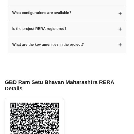
➕
What configurations are available?
➕
Is the project RERA registered?
➕
What are the key amenities in the project?
GBD Ram Setu Bhavan Maharashtra RERA
Details