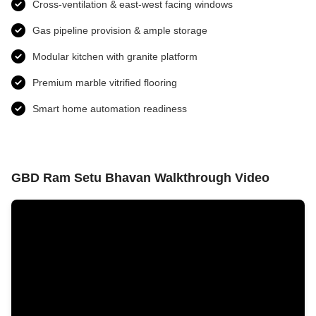
Cross-ventilation & east-west facing windows
Gas pipeline provision & ample storage
Modular kitchen with granite platform
Premium marble vitrified flooring
Smart home automation readiness
GBD Ram Setu Bhavan Walkthrough Video