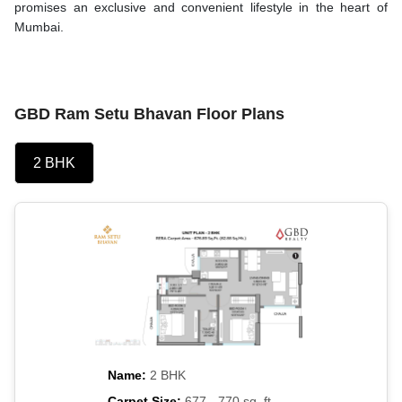
promises an exclusive and convenient lifestyle in the heart of
Mumbai.
GBD Ram Setu Bhavan Floor Plans
2 BHK
Name:
2 BHK
Carpet Size:
677 - 770 sq. ft.