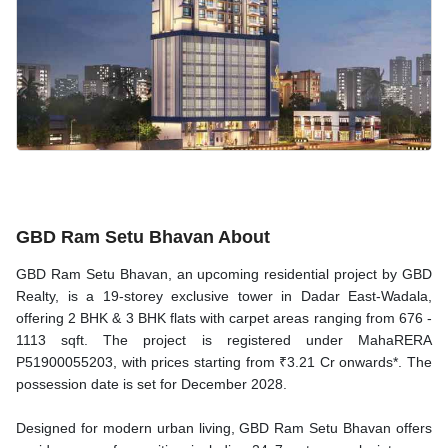
GBD Ram Setu Bhavan About
GBD Ram Setu Bhavan, an upcoming residential project by GBD
Realty, is a 19-storey exclusive tower in Dadar East-Wadala,
offering 2 BHK & 3 BHK flats with carpet areas ranging from 676 -
1113 sqft. The project is registered under MahaRERA
P51900055203, with prices starting from ₹3.21 Cr onwards*. The
possession date is set for December 2028.
Designed for modern urban living, GBD Ram Setu Bhavan offers