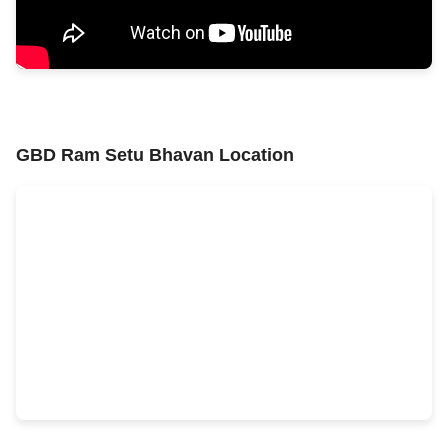
GBD Ram Setu Bhavan Location