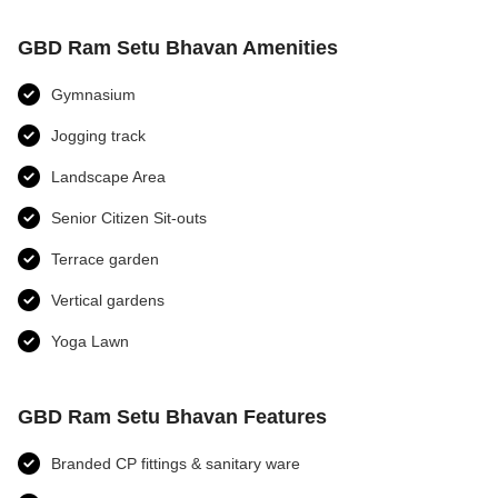
GBD Ram Setu Bhavan Amenities
Gymnasium
Jogging track
Landscape Area
Senior Citizen Sit-outs
Terrace garden
Vertical gardens
Yoga Lawn
GBD Ram Setu Bhavan Features
Branded CP fittings & sanitary ware