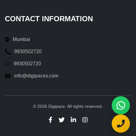
CONTACT INFORMATION
Mumbai
9930502720
9930502720
info@digipaces.com
© 2026 Digipace. All rights reserved.