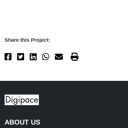
Share this Project:
ABOUT US