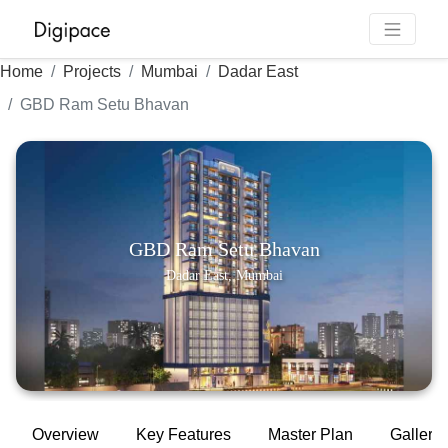
Home
Projects
Mumbai
Dadar East
GBD Ram Setu Bhavan
GBD Ram Setu Bhavan
Dadar East, Mumbai
Overview
Key Features
Master Plan
Gallery