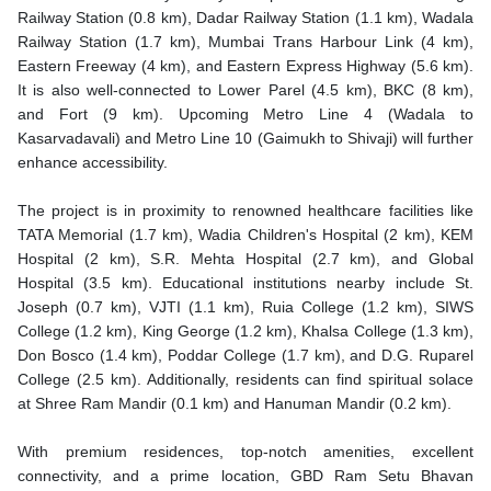
Railway Station (0.8 km), Dadar Railway Station (1.1 km), Wadala
Railway Station (1.7 km), Mumbai Trans Harbour Link (4 km),
Eastern Freeway (4 km), and Eastern Express Highway (5.6 km).
It is also well-connected to Lower Parel (4.5 km), BKC (8 km),
and Fort (9 km). Upcoming Metro Line 4 (Wadala to
Kasarvadavali) and Metro Line 10 (Gaimukh to Shivaji) will further
enhance accessibility.
The project is in proximity to renowned healthcare facilities like
TATA Memorial (1.7 km), Wadia Children's Hospital (2 km), KEM
Hospital (2 km), S.R. Mehta Hospital (2.7 km), and Global
Hospital (3.5 km). Educational institutions nearby include St.
Joseph (0.7 km), VJTI (1.1 km), Ruia College (1.2 km), SIWS
College (1.2 km), King George (1.2 km), Khalsa College (1.3 km),
Don Bosco (1.4 km), Poddar College (1.7 km), and D.G. Ruparel
College (2.5 km). Additionally, residents can find spiritual solace
at Shree Ram Mandir (0.1 km) and Hanuman Mandir (0.2 km).
With premium residences, top-notch amenities, excellent
connectivity, and a prime location, GBD Ram Setu Bhavan