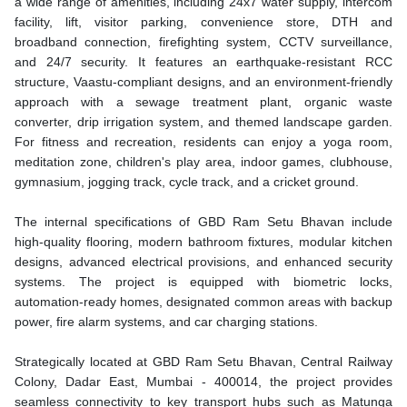
a wide range of amenities, including 24x7 water supply, intercom
facility, lift, visitor parking, convenience store, DTH and
broadband connection, firefighting system, CCTV surveillance,
and 24/7 security. It features an earthquake-resistant RCC
structure, Vaastu-compliant designs, and an environment-friendly
approach with a sewage treatment plant, organic waste
converter, drip irrigation system, and themed landscape garden.
For fitness and recreation, residents can enjoy a yoga room,
meditation zone, children's play area, indoor games, clubhouse,
gymnasium, jogging track, cycle track, and a cricket ground.
The internal specifications of GBD Ram Setu Bhavan include
high-quality flooring, modern bathroom fixtures, modular kitchen
designs, advanced electrical provisions, and enhanced security
systems. The project is equipped with biometric locks,
automation-ready homes, designated common areas with backup
power, fire alarm systems, and car charging stations.
Strategically located at GBD Ram Setu Bhavan, Central Railway
Colony, Dadar East, Mumbai - 400014, the project provides
seamless connectivity to key transport hubs such as Matunga