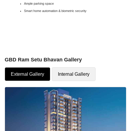
Ample parking space
Smart home automation & biometric security
GBD Ram Setu Bhavan Gallery
External Gallery
Internal Gallery