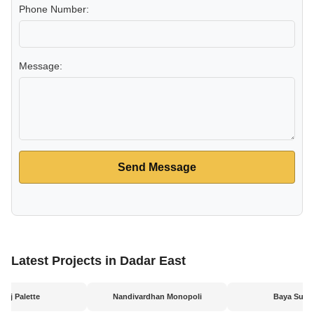
Phone Number:
Message:
Send Message
Latest Projects in Dadar East
uraj Palette
Nandivardhan Monopoli
Baya Sunri