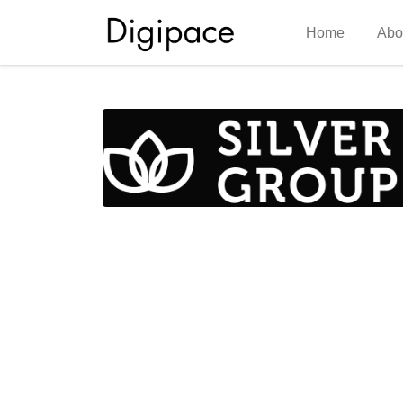
Home
Abo