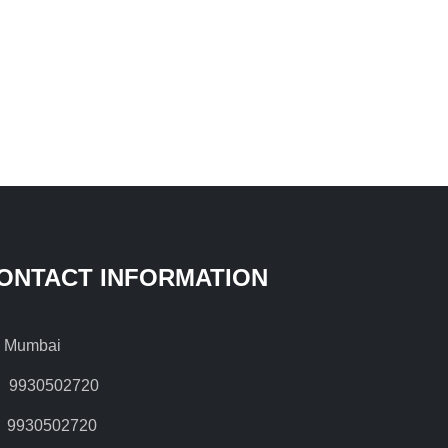
ONTACT INFORMATION
Mumbai
9930502720
9930502720