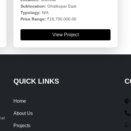
Sublocation:
Ghatkopar East
Typology:
N/A
Price Range:
₹18,700,000.00
View Project
QUICK LINKS
C
Home
About Us
nal
Projects