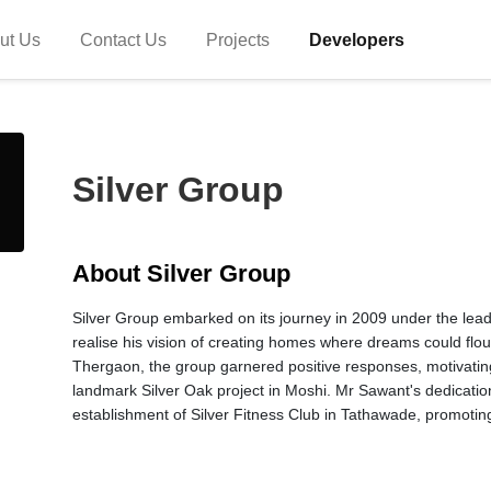
ut Us
Contact Us
Projects
Developers
Silver Group
About Silver Group
Silver Group embarked on its journey in 2009 under the leade
realise his vision of creating homes where dreams could flour
Thergaon, the group garnered positive responses, motivating
landmark Silver Oak project in Moshi. Mr Sawant's dedication
establishment of Silver Fitness Club in Tathawade, promoting 