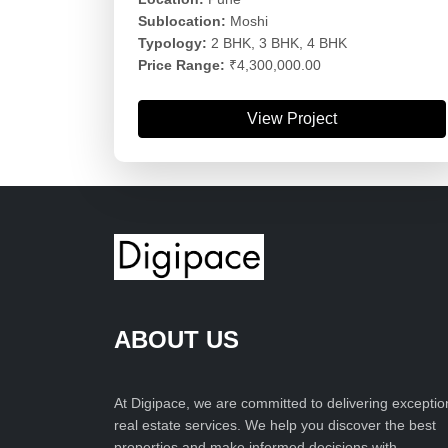
Sublocation:
Moshi
Typology:
2 BHK, 3 BHK, 4 BHK
Price Range:
₹4,300,000.00
View Project
ABOUT US
At Digipace, we are committed to delivering exceptio
real estate services. We help you discover the best
properties and make informed decisions with