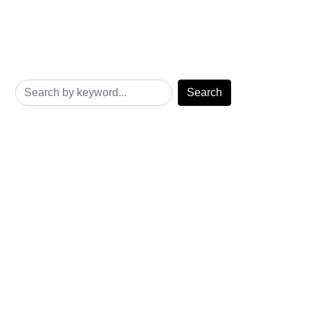
Search