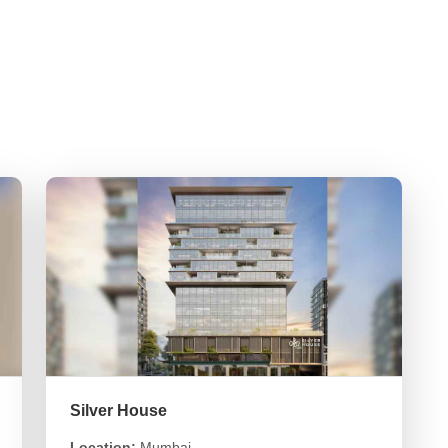
Silver House
Location:
Mumbai