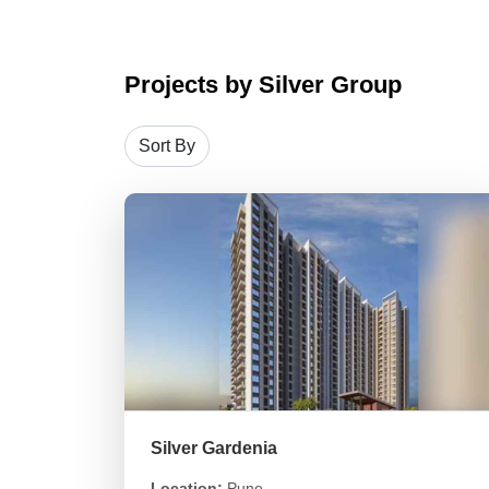
Projects by Silver Group
Silver Gardenia
Location:
Pune