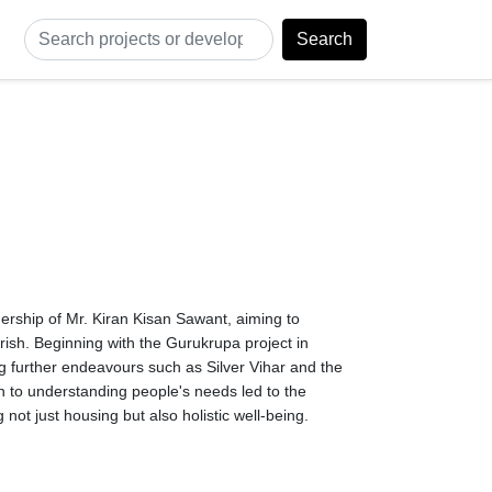
Search
rship of Mr. Kiran Kisan Sawant, aiming to 
ish. Beginning with the Gurukrupa project in 
 further endeavours such as Silver Vihar and the 
 to understanding people's needs led to the 
not just housing but also holistic well-being.