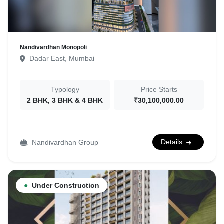
Nandivardhan Monopoli
Dadar East, Mumbai
Typology
Price Starts
2 BHK, 3 BHK & 4 BHK
₹30,100,000.00
Details
Nandivardhan Group
●
Under Construction