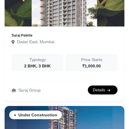
Suraj Palette
Dadar East, Mumbai
Typology
Price Starts
2 BHK, 3 BHK
₹1,000.00
Details
Suraj Group
●
Under Construction