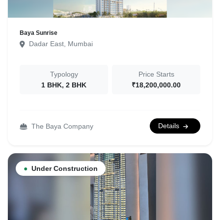
Baya Sunrise
Dadar East, Mumbai
Typology
Price Starts
1 BHK, 2 BHK
₹18,200,000.00
Details
The Baya Company
●
Under Construction