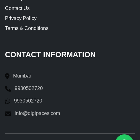
Contact Us
Privacy Policy
Terms & Conditions
CONTACT INFORMATION
Mumbai
9930502720
9930502720
info@digipaces.com