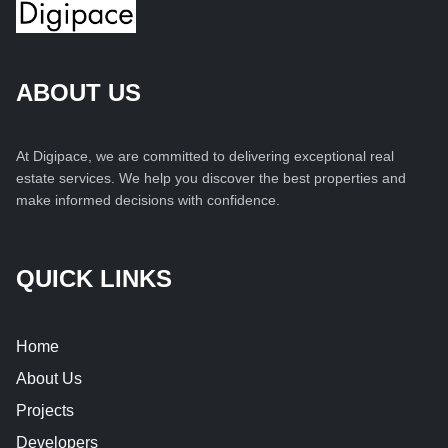
ABOUT US
At Digipace, we are committed to delivering exceptional real
estate services. We help you discover the best properties and
make informed decisions with confidence.
QUICK LINKS
Home
About Us
Projects
Developers