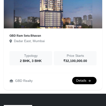
GBD Ram Setu Bhavan
Dadar East, Mumbai
Typology
Price Starts
2 BHK, 3 BHK
₹32,100,000.00
Details
GBD Realty