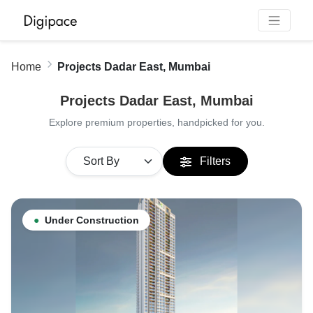
Home
Projects Dadar East, Mumbai
Projects Dadar East, Mumbai
Explore premium properties, handpicked for you.
Filters
●
Under Construction