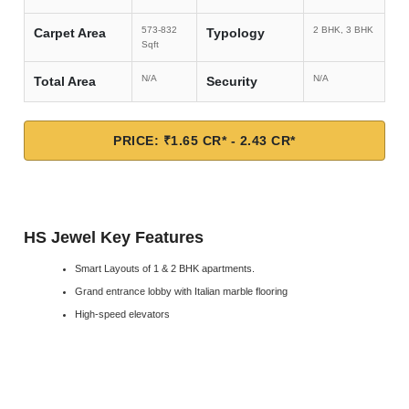
573-832
2 BHK, 3 BHK
Carpet Area
Typology
Sqft
N/A
N/A
Total Area
Security
PRICE: ₹1.65 CR* - 2.43 CR*
HS Jewel Key Features
Smart Layouts of 1 & 2 BHK apartments.
Grand entrance lobby with Italian marble flooring
High-speed elevators