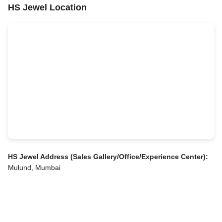
HS Jewel Location
HS Jewel Address (Sales Gallery/Office/Experience Center):
Mulund, Mumbai