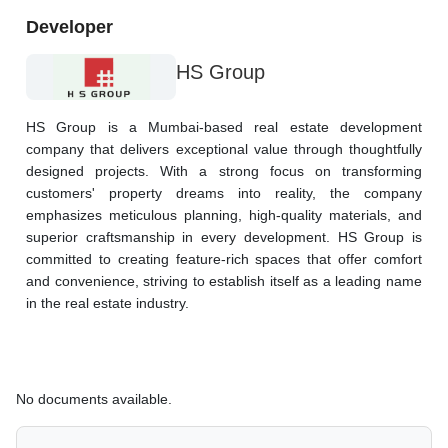
Developer
HS Group
HS Group is a Mumbai-based real estate development 
company that delivers exceptional value through thoughtfully 
designed projects. With a strong focus on transforming 
customers' property dreams into reality, the company 
emphasizes meticulous planning, high-quality materials, and 
superior craftsmanship in every development. HS Group is 
committed to creating feature-rich spaces that offer comfort 
and convenience, striving to establish itself as a leading name 
in the real estate industry.
No documents available.