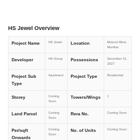
HS Jewel Overview
HS Jewel
Mulund West,
Project Name
Location
Mumbai
HS Group
December 31,
Developer
Possessions
2027
Apartment
Residential
Project Sub
Project Type
Type
Coming
1
Storey
Towers/Wings
Soon
Coming
Coming Soon
Land Parcel
Rera No.
Soon
Coming
Coming Soon
Per/sqft
No. of Units
Soon
Onwards