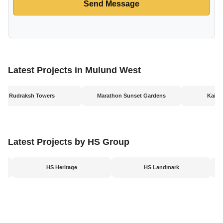
Send Message
Latest Projects in Mulund West
Rudraksh Towers
Marathon Sunset Gardens
Kaila
Latest Projects by HS Group
HS Heritage
HS Landmark