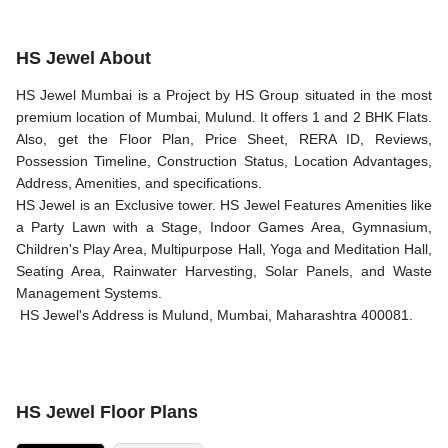
HS Jewel About
HS Jewel Mumbai is a Project by HS Group situated in the most
premium location of Mumbai, Mulund. It offers 1 and 2 BHK Flats.
Also, get the Floor Plan, Price Sheet, RERA ID, Reviews,
Possession Timeline, Construction Status, Location Advantages,
Address, Amenities, and specifications.
HS Jewel is an Exclusive tower. HS Jewel Features Amenities like
a Party Lawn with a Stage, Indoor Games Area, Gymnasium,
Children's Play Area, Multipurpose Hall, Yoga and Meditation Hall,
Seating Area, Rainwater Harvesting, Solar Panels, and Waste
Management Systems.
HS Jewel's Address is Mulund, Mumbai, Maharashtra 400081.
HS Jewel Floor Plans