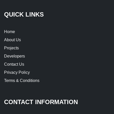
QUICK LINKS
Home
About Us
Projects
Developers
Contact Us
Privacy Policy
Terms & Conditions
CONTACT INFORMATION