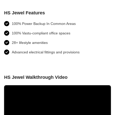
HS Jewel Features
100% Power Backup In Common Areas
100% Vastu-compliant office spaces
28+ lifestyle amenities
Advanced electrical fittings and provisions​
HS Jewel Walkthrough Video