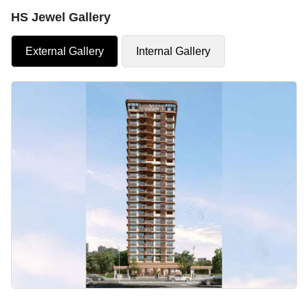
HS Jewel Gallery
External Gallery
Internal Gallery