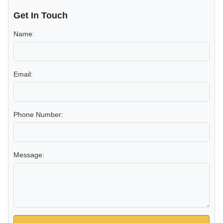
Get In Touch
Name:
Email:
Phone Number:
Message: