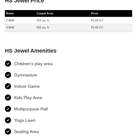
HS Jewel Price
Name
Carpet Area
Price
2 BHK
573 sq. ft.
₹1.65 Cr*
3 BHK
832 sq. ft.
₹2.43 Cr*
HS Jewel Amenities
Children's play area
Gymnasium
Indoor Game
Kids Play Area
Multipurpose Hall
Yoga Lawn
Seating Area