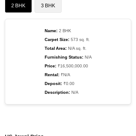
2 BHK
3 BHK
Name:
2 BHK
Carpet Size:
573 sq. ft.
Total Area:
N/A sq. ft.
Furnishing Status:
N/A
Price:
₹16,500,000.00
Rental:
₹N/A
Deposit:
₹0.00
Description:
N/A