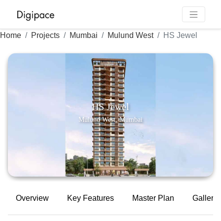
Home
Projects
Mumbai
Mulund West
HS Jewel
HS Jewel
Mulund West, Mumbai
Overview
Key Features
Master Plan
Gallery