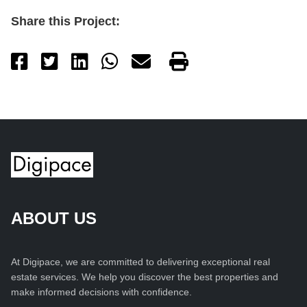
Share this Project:
ABOUT US
At Digipace, we are committed to delivering exceptional real
estate services. We help you discover the best properties and
make informed decisions with confidence.