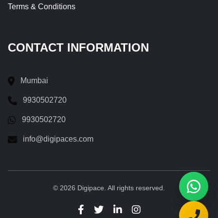
Terms & Conditions
CONTACT INFORMATION
Mumbai
9930502720
9930502720
info@digipaces.com
© 2026 Digipace. All rights reserved.