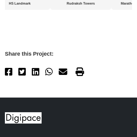
HS Landmark
Rudraksh Towers
Marathon
Share this Project: