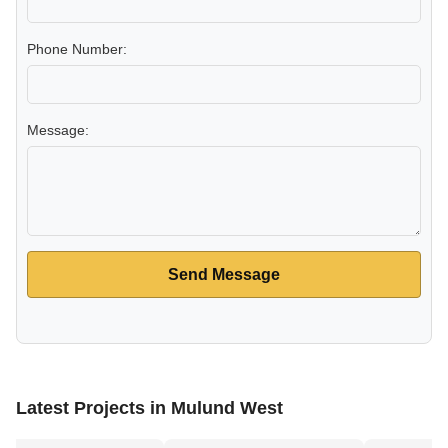
Phone Number:
Message:
Send Message
Latest Projects in Mulund West