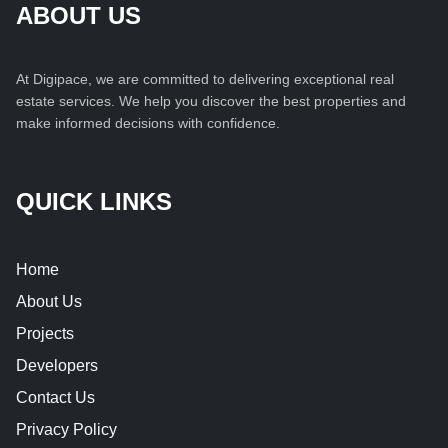
ABOUT US
At Digipace, we are committed to delivering exceptional real
estate services. We help you discover the best properties and
make informed decisions with confidence.
QUICK LINKS
Home
About Us
Projects
Developers
Contact Us
Privacy Policy