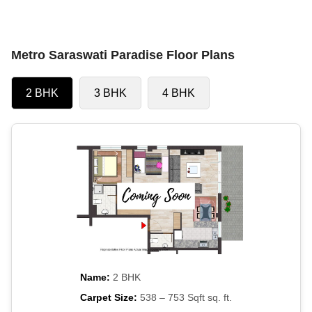
Metro Saraswati Paradise Floor Plans
2 BHK
3 BHK
4 BHK
Name:
2 BHK
Carpet Size:
538 – 753 Sqft sq. ft.