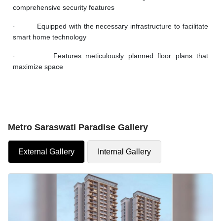
comprehensive security features
· Equipped with the necessary infrastructure to facilitate
smart home technology
· Features meticulously planned floor plans that
maximize space
Metro Saraswati Paradise Gallery
External Gallery
Internal Gallery