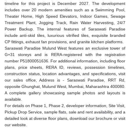
timeline for this project is December 2027. The development
includes over 20 modern amenities such as a Swimming Pool,
Theater Home, High Speed Elevators, Indoor Games, Sewage
Treatment Plant, Jogging Track, Rain Water Harvesting, 24/7
Power Backup. The internal features of Saraswati Paradise
include anti-skid tiles, luxurious vitrified tiles, exquisite branded
CP fittings, exhaust fan provisions, and granite kitchen platforms.
Saraswati Paradise Mulund West features an exclusive tower of
G+31 storeys and is RERA-registered with the registration
number P51800051636. For additional information, including floor
plans, price sheets, RERA ID, reviews, possession timelines,
construction status, location advantages, and specifications, visit
our sales office, Address is - Saraswati Paradise, RRT Rd,
opposite Ghunghat, Mulund West, Mumbai, Maharashtra 400080.
A complete gallery showcasing sample photos and layouts is
available.
For details on Phase 1, Phase 2, developer information, Site Visit,
Pickup Drop Service, sample flats, sale and rent availability, and a
detailed look at diverse floor plans, download our brochure or visit
our website.