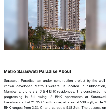
Metro Saraswati Paradise About
Saraswati Paradise, an under construction project by the well-
known developer Metro Dwellers, is located in Sublocation,
Mumbai, and offers 2, 3 & 4 BHK residences. The construction is
progressing in full swing. 2 BHK apartments at Saraswati
Paradise start at ₹1.35 Cr with a carpet area of 538 sqft, while 3
BHK ranges from 2.31 Cr and carpet is 918 Sqft. The possession