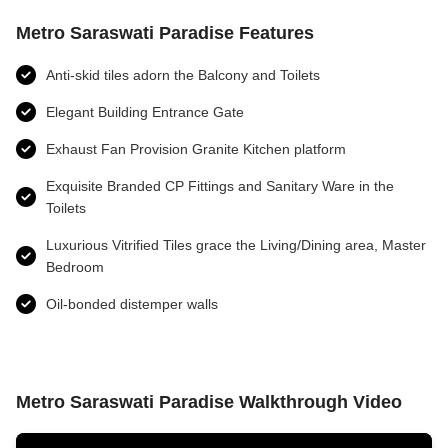
Metro Saraswati Paradise Features
Anti-skid tiles adorn the Balcony and Toilets
Elegant Building Entrance Gate
Exhaust Fan Provision Granite Kitchen platform
Exquisite Branded CP Fittings and Sanitary Ware in the
Toilets
Luxurious Vitrified Tiles grace the Living/Dining area, Master
Bedroom
Oil-bonded distemper walls
Metro Saraswati Paradise Walkthrough Video