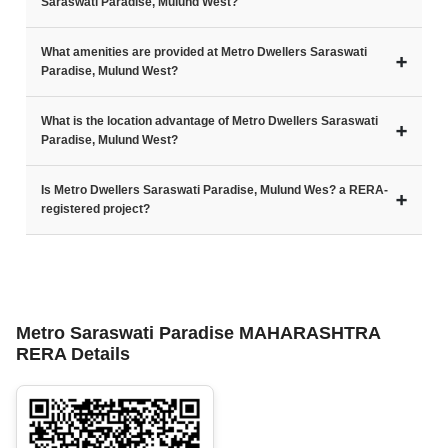
Saraswati Paradise, Mulund West?
What amenities are provided at Metro Dwellers Saraswati
➕
Paradise, Mulund West?
What is the location advantage of Metro Dwellers Saraswati
➕
Paradise, Mulund West?
Is Metro Dwellers Saraswati Paradise, Mulund Wes? a RERA-
➕
registered project?
Metro Saraswati Paradise MAHARASHTRA
RERA Details