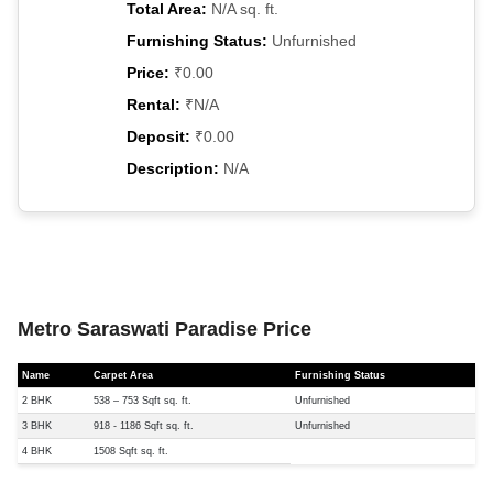
Total Area:
N/A sq. ft.
Furnishing Status:
Unfurnished
Price:
₹0.00
Rental:
₹N/A
Deposit:
₹0.00
Description:
N/A
Metro Saraswati Paradise Price
Name
Carpet Area
Furnishing Status
2 BHK
538 – 753 Sqft sq. ft.
Unfurnished
3 BHK
918 - 1186 Sqft sq. ft.
Unfurnished
4 BHK
1508 Sqft sq. ft.