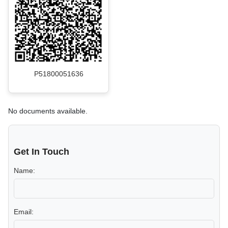
P51800051636
No documents available.
Get In Touch
Name:
Email: