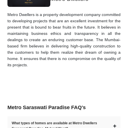
Metro Dwellers is a property development company committed 
to developing projects that are an excellent investment for the 
present that is bound to bear fruits in the future. It believes in 
maintaining business ethics and transparency in all the 
dealings to create an enduring customer base. The Mumbai-
based firm believes in delivering high-quality construction to 
the customers to help them realize their dream of owning a 
home. It ensures that there is no compromise on the quality of 
its projects.
Metro Saraswati Paradise FAQ's
What types of homes are available at Metro Dwellers
➕