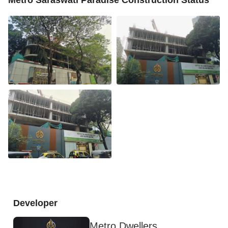
Developer
Metro Dwellers