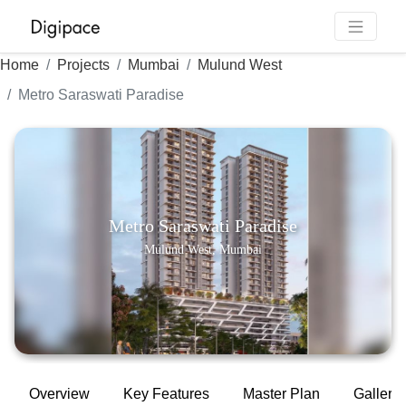
Home
Projects
Mumbai
Mulund West
Metro Saraswati Paradise
Metro Saraswati Paradise
Mulund West, Mumbai
Overview
Key Features
Master Plan
Gallery