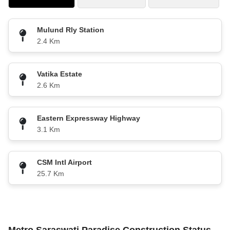
Mulund Rly Station
2.4 Km
Vatika Estate
2.6 Km
Eastern Expressway Highway
3.1 Km
CSM Intl Airport
25.7 Km
Metro Saraswati Paradise Construction Status