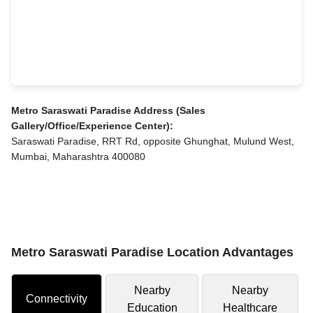
Metro Saraswati Paradise Address (Sales
Gallery/Office/Experience Center):
Saraswati Paradise, RRT Rd, opposite Ghunghat, Mulund West,
Mumbai, Maharashtra 400080
Metro Saraswati Paradise Location Advantages
Nearby
Nearby
Connectivity
Education
Healthcare