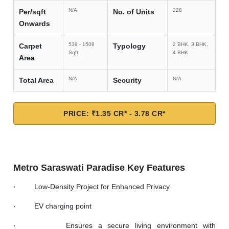
N/A
228
Per/sqft
No. of Units
Onwards
538 - 1508
2 BHK, 3 BHK,
Carpet
Typology
Sqft
4 BHK
Area
N/A
N/A
Total Area
Security
PRICE: ₹1.35 CR* - 3.78 CR*
Metro Saraswati Paradise Key Features
· Low-Density Project for Enhanced Privacy
· EV charging point
· Ensures a secure living environment with