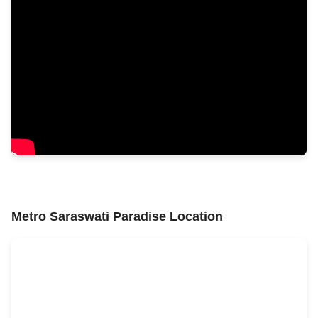
Metro Saraswati Paradise Location