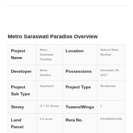
Metro Saraswati Paradise Overview
Metro
Mulund West,
Project
Location
Saraswati
Mumbai
Name
Paradise
Metro
December 30,
Developer
Possessions
Dwellers
2027
Apartment
Residential
Project
Project Type
Sub Type
G + 31 Storey
2
Storey
Towers/Wings
0.8 acres
P51800051636
Land
Rera No.
Parcel