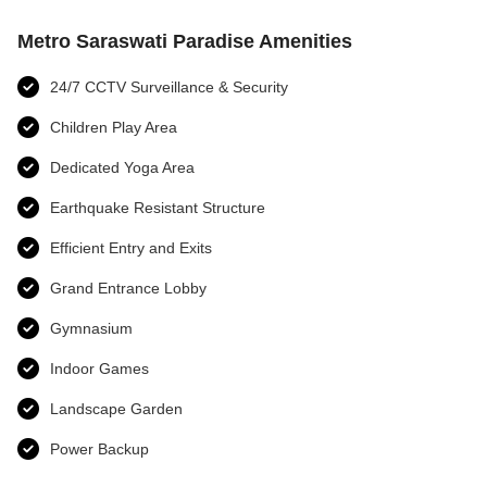
Metro Saraswati Paradise Amenities
24/7 CCTV Surveillance & Security
Children Play Area
Dedicated Yoga Area
Earthquake Resistant Structure
Efficient Entry and Exits
Grand Entrance Lobby
Gymnasium
Indoor Games
Landscape Garden
Power Backup