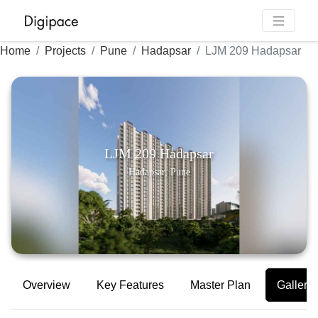
Home
Projects
Pune
Hadapsar
LJM 209 Hadapsar
LJM 209 Hadapsar
Hadapsar, Pune
Overview
Key Features
Master Plan
Gallery