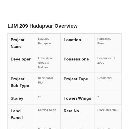
LJM 209 Hadapsar Overview
LJM 209
Hadapsar,
Project
Location
Hadapsar
Pune
Name
Lohia Jain
December 31,
Developer
Possessions
Group &
2029
Malpani
Residential
Residential
Project
Project Type
Plot
Sub Type
23
2
Storey
Towers/Wings
Coming Soon
P52100047843
Land
Rera No.
Parcel