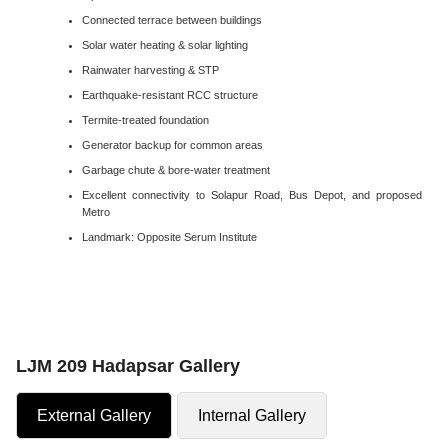
Connected terrace between buildings
Solar water heating & solar lighting
Rainwater harvesting & STP
Earthquake-resistant RCC structure
Termite-treated foundation
Generator backup for common areas
Garbage chute & bore-water treatment
Excellent connectivity to Solapur Road, Bus Depot, and proposed
Metro
Landmark: Opposite Serum Institute
LJM 209 Hadapsar Gallery
External Gallery
Internal Gallery