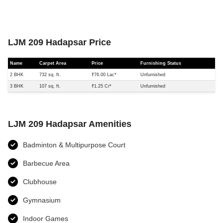
LJM 209 Hadapsar Price
Name
Carpet Area
Price
Furnishing Status
2 BHK
732 sq. ft.
₹76.00 Lac*
Unfurnished
3 BHK
107 sq. ft.
₹1.25 Cr*
Unfurnished
LJM 209 Hadapsar Amenities
Badminton & Multipurpose Court
Barbecue Area
Clubhouse
Gymnasium
Indoor Games