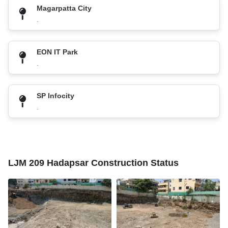
Magarpatta City
.
EON IT Park
.
SP Infocity
.
LJM 209 Hadapsar Construction Status