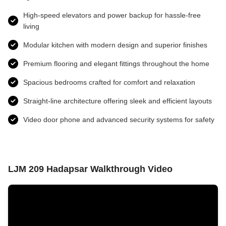
High-speed elevators and power backup for hassle-free
living
Modular kitchen with modern design and superior finishes
Premium flooring and elegant fittings throughout the home
Spacious bedrooms crafted for comfort and relaxation
Straight-line architecture offering sleek and efficient layouts
Video door phone and advanced security systems for safety
LJM 209 Hadapsar Walkthrough Video