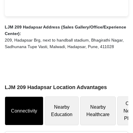
LJM 209 Hadapsar Address (Sales Gallery/Office/Experience
Center):
209, Hadapsar Brg, next to handball stadium, Bhagirathi Nagar,
Sadhunana Tupe Vasti, Malwadi, Hadapsar, Pune, 411028
LJM 209 Hadapsar Location Advantages
Oth
Nearby
Nearby
Connectivity
Nea
Education
Healthcare
Pla