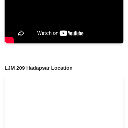
LJM 209 Hadapsar Location