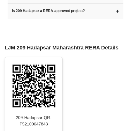
➕
Is 209 Hadapsar a RERA-approved project?
LJM 209 Hadapsar Maharashtra RERA Details
209-Hadapsar-QR-
P52100047843