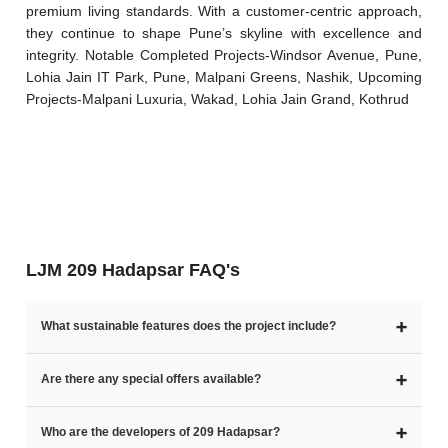
premium living standards. With a customer-centric approach, 
they continue to shape Pune’s skyline with excellence and 
integrity. Notable Completed Projects-Windsor Avenue, Pune, 
Lohia Jain IT Park, Pune, Malpani Greens, Nashik, Upcoming 
Projects-Malpani Luxuria, Wakad, Lohia Jain Grand, Kothrud
LJM 209 Hadapsar FAQ's
➕
What sustainable features does the project include?
➕
Are there any special offers available?
➕
Who are the developers of 209 Hadapsar?