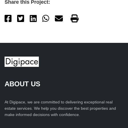
Share this Project:
ABOUT US
At Digipace, we are committed to delivering exceptional real
estate services. We help you discover the best properties and
make informed decisions with confidence.