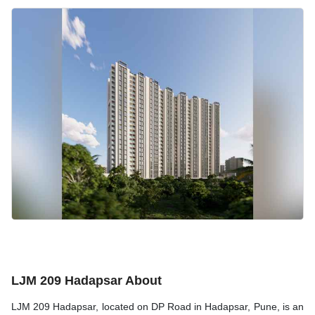
LJM 209 Hadapsar About
LJM 209 Hadapsar, located on DP Road in Hadapsar, Pune, is an