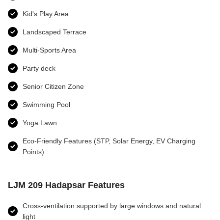
Kid's Play Area
Landscaped Terrace
Multi-Sports Area
Party deck
Senior Citizen Zone
Swimming Pool
Yoga Lawn
Eco-Friendly Features (STP, Solar Energy, EV Charging
Points)
LJM 209 Hadapsar Features
Cross-ventilation supported by large windows and natural
light