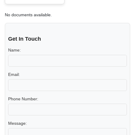
No documents available.
Get In Touch
Name:
Email:
Phone Number:
Message: