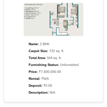
Name:
2 BHK
Carpet Size:
732 sq. ft.
Total Area:
N/A sq. ft.
Furnishing Status:
Unfurnished
Price:
₹7,600,000.00
Rental:
₹N/A
Deposit:
₹0.00
Description:
N/A