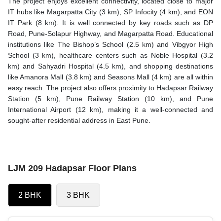
The project enjoys excellent connectivity, located close to major
IT hubs like Magarpatta City (3 km), SP Infocity (4 km), and EON
IT Park (8 km). It is well connected by key roads such as DP
Road, Pune-Solapur Highway, and Magarpatta Road. Educational
institutions like The Bishop’s School (2.5 km) and Vibgyor High
School (3 km), healthcare centers such as Noble Hospital (3.2
km) and Sahyadri Hospital (4.5 km), and shopping destinations
like Amanora Mall (3.8 km) and Seasons Mall (4 km) are all within
easy reach. The project also offers proximity to Hadapsar Railway
Station (5 km), Pune Railway Station (10 km), and Pune
International Airport (12 km), making it a well-connected and
sought-after residential address in East Pune.
LJM 209 Hadapsar Floor Plans
2 BHK
3 BHK