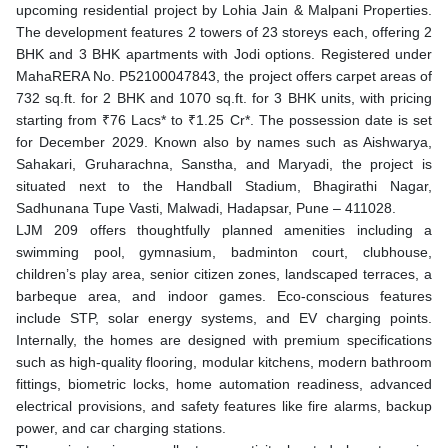
upcoming residential project by Lohia Jain & Malpani Properties.
The development features 2 towers of 23 storeys each, offering 2
BHK and 3 BHK apartments with Jodi options. Registered under
MahaRERA No. P52100047843, the project offers carpet areas of
732 sq.ft. for 2 BHK and 1070 sq.ft. for 3 BHK units, with pricing
starting from ₹76 Lacs* to ₹1.25 Cr*. The possession date is set
for December 2029. Known also by names such as Aishwarya,
Sahakari, Gruharachna, Sanstha, and Maryadi, the project is
situated next to the Handball Stadium, Bhagirathi Nagar,
Sadhunana Tupe Vasti, Malwadi, Hadapsar, Pune – 411028.
LJM 209 offers thoughtfully planned amenities including a
swimming pool, gymnasium, badminton court, clubhouse,
children’s play area, senior citizen zones, landscaped terraces, a
barbeque area, and indoor games. Eco-conscious features
include STP, solar energy systems, and EV charging points.
Internally, the homes are designed with premium specifications
such as high-quality flooring, modular kitchens, modern bathroom
fittings, biometric locks, home automation readiness, advanced
electrical provisions, and safety features like fire alarms, backup
power, and car charging stations.