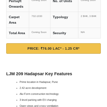
Coming Soon
Coming Soon
Per/sqft
No. of Units
Onwards
732-1030
2 BHK, 3 BHK
Carpet
Typology
Area
Coming Soon
N/A
Total Area
Security
PRICE: ₹76.00 LAC* - 1.25 CR*
LJM 209 Hadapsar Key Features
Prime location in Hadapsar, Pune
2.42-acre development
Alu-Form construction technology
3-level parking with EV charging
Open views and cross-ventilation