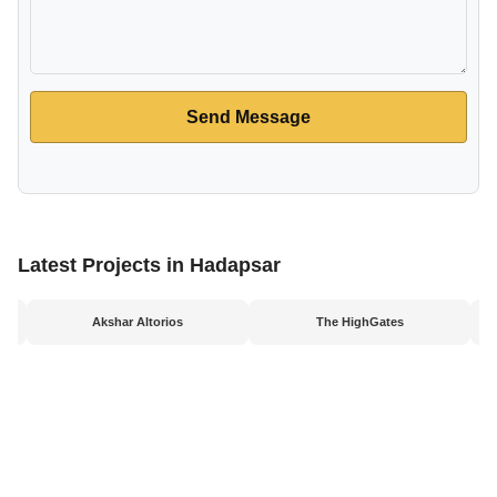
Send Message
Latest Projects in Hadapsar
Akshar Altorios
The HighGates