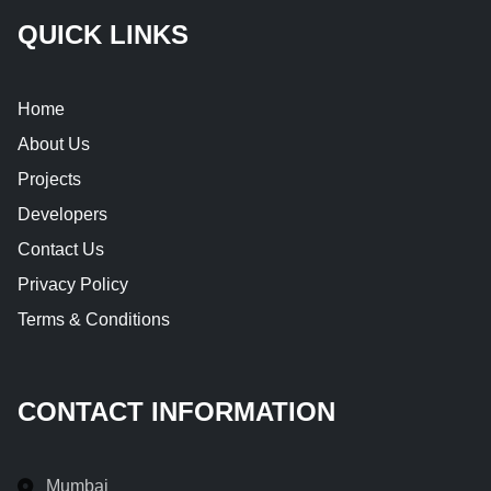
QUICK LINKS
Home
About Us
Projects
Developers
Contact Us
Privacy Policy
Terms & Conditions
CONTACT INFORMATION
Mumbai