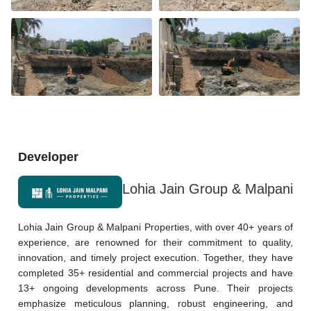
Developer
Lohia Jain Group & Malpani
Lohia Jain Group & Malpani Properties, with over 40+ years of 
experience, are renowned for their commitment to quality, 
innovation, and timely project execution. Together, they have 
completed 35+ residential and commercial projects and have 
13+ ongoing developments across Pune. Their projects 
emphasize meticulous planning, robust engineering, and 