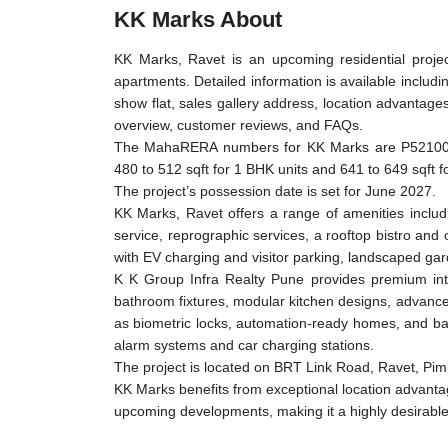
KK Marks About
KK Marks, Ravet is an upcoming residential projec
apartments. Detailed information is available includin
show flat, sales gallery address, location advantages
overview, customer reviews, and FAQs.
The MahaRERA numbers for KK Marks are P52100
480 to 512 sqft for 1 BHK units and 641 to 649 sqft fo
The project’s possession date is set for June 2027.
KK Marks, Ravet offers a range of amenities inclu
service, reprographic services, a rooftop bistro an
with EV charging and visitor parking, landscaped gar
K K Group Infra Realty Pune provides premium inter
bathroom fixtures, modular kitchen designs, advance
as biometric locks, automation-ready homes, and ba
alarm systems and car charging stations.
The project is located on BRT Link Road, Ravet, P
KK Marks benefits from exceptional location advantag
upcoming developments, making it a highly desirable 