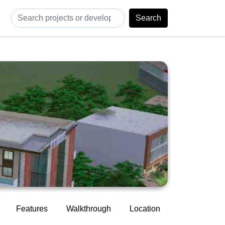
Search
Features
Walkthrough
Location
Construction