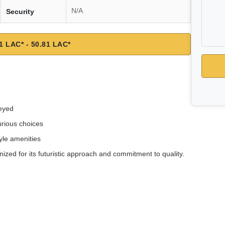
N/A
Security
1 LAC* - 50.81 LAC*
reyed
rious choices
tyle amenities
ized for its futuristic approach and commitment to quality.