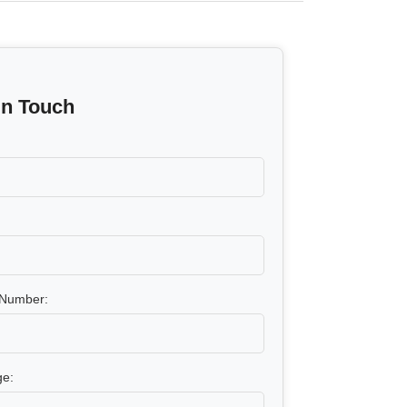
In Touch
Number:
e: