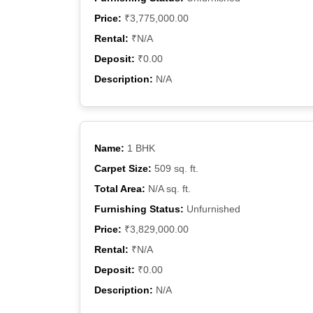
Price:
₹3,775,000.00
Rental:
₹N/A
Deposit:
₹0.00
Description:
N/A
Name:
1 BHK
Carpet Size:
509 sq. ft.
Total Area:
N/A sq. ft.
Furnishing Status:
Unfurnished
Price:
₹3,829,000.00
Rental:
₹N/A
Deposit:
₹0.00
Description:
N/A