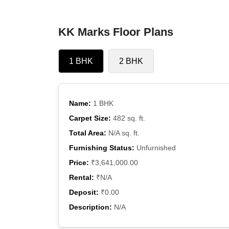
KK Marks Floor Plans
1 BHK
2 BHK
Name:
1 BHK
Carpet Size:
482 sq. ft.
Total Area:
N/A sq. ft.
Furnishing Status:
Unfurnished
Price:
₹3,641,000.00
Rental:
₹N/A
Deposit:
₹0.00
Description:
N/A