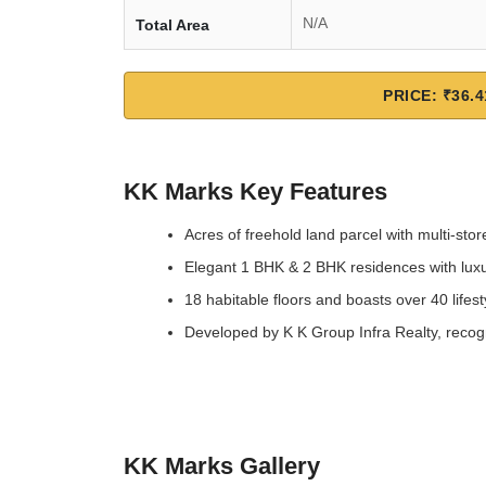
N/A
Total Area
PRICE: ₹36.4
KK Marks Key Features
Acres of freehold land parcel with multi-sto
Elegant 1 BHK & 2 BHK residences with luxu
18 habitable floors and boasts over 40 lifes
Developed by K K Group Infra Realty, recogn
KK Marks Gallery