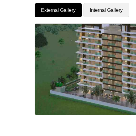
External Gallery
Internal Gallery