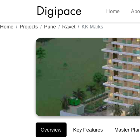
Home
Abo
Home
Projects
Pune
Ravet
KK Marks
Overview
Key Features
Master Pla