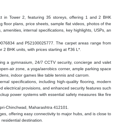
t in Tower 2, featuring 35 storeys, offering 1 and 2 BHK
g floor plans, price sheets, sample flat videos, photos of the
, amenities, internal specifications, key highlights, USPs, an
076834 and P52100025777. The carpet areas range from
r 2 BHK units, with prices starting at ₹36 L*.
ding a gymnasium, 24/7 CCTV security, concierge and valet
d open-air zone, a yoga/aerobics corner, ample parking space
dens, indoor games like table tennis and carrom.
nal specifications, including high-quality flooring, modern
d electrical provisions, and enhanced security features such
ckup power systems with essential safety measures like fire
impri-Chinchwad, Maharashtra 412101.
es, offering easy connectivity to major hubs, and is close to
residential destination.