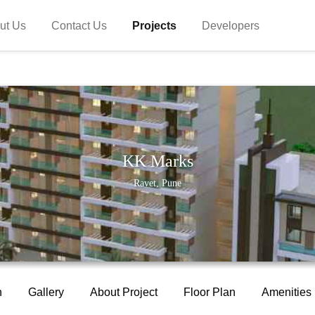
ut Us
Contact Us
Projects
Developers
KK Marks
Ravet, Pune
n
Gallery
About Project
Floor Plan
Amenities