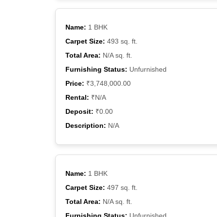
Name:
1 BHK
Carpet Size:
493 sq. ft.
Total Area:
N/A sq. ft.
Furnishing Status:
Unfurnished
Price:
₹3,748,000.00
Rental:
₹N/A
Deposit:
₹0.00
Description:
N/A
Name:
1 BHK
Carpet Size:
497 sq. ft.
Total Area:
N/A sq. ft.
Furnishing Status:
Unfurnished