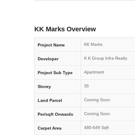
KK Marks Overview
KK Marks
Project Name
K K Group Infra Realty
Developer
Apartment
Project Sub Type
35
Storey
Coming Soon
Land Parcel
Coming Soon
Per/sqft Onwards
480-649 Sqft
Carpet Area