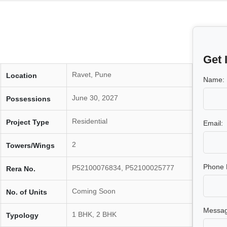
Get 
Ravet, Pune
Location
Name:
June 30, 2027
Possessions
Residential
Project Type
Email:
2
Towers/Wings
Phone 
P52100076834, P52100025777
Rera No.
Coming Soon
No. of Units
Messag
1 BHK, 2 BHK
Typology