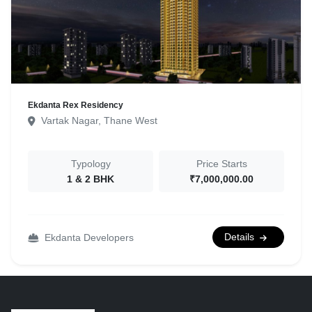
Ekdanta Rex Residency
Vartak Nagar, Thane West
Typology
Price Starts
1 & 2 BHK
₹7,000,000.00
Details
Ekdanta Developers