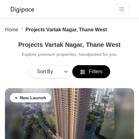
Home
Projects Vartak Nagar, Thane West
Projects Vartak Nagar, Thane West
Explore premium properties, handpicked for you.
Filters
●
New Launch