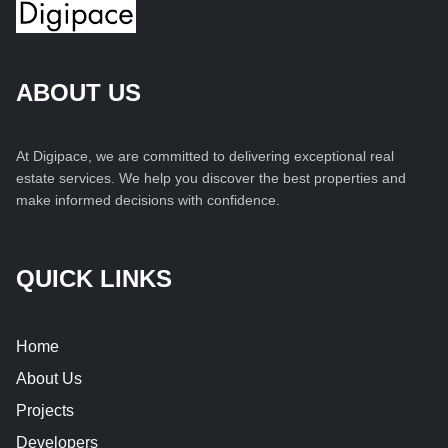
ABOUT US
At Digipace, we are committed to delivering exceptional real
estate services. We help you discover the best properties and
make informed decisions with confidence.
QUICK LINKS
Home
About Us
Projects
Developers