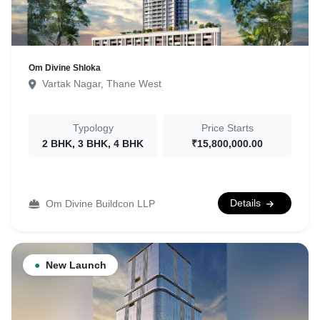
Om Divine Shloka
Vartak Nagar, Thane West
Typology
Price Starts
2 BHK, 3 BHK, 4 BHK
₹15,800,000.00
Details
Om Divine Buildcon LLP
●
New Launch