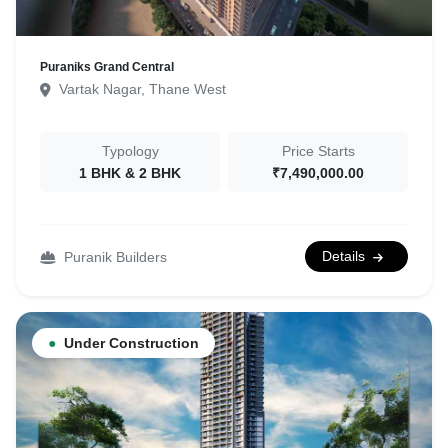
Puraniks Grand Central
Vartak Nagar, Thane West
Typology
Price Starts
1 BHK & 2 BHK
₹7,490,000.00
Details
Puranik Builders
●
Under Construction