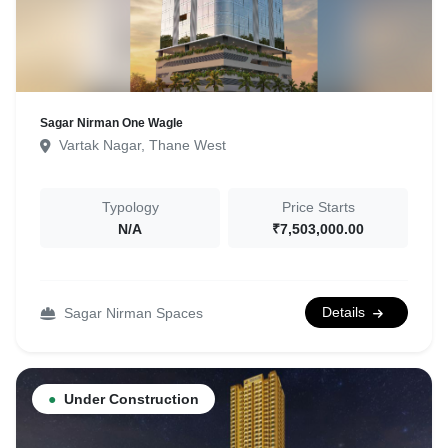
Sagar Nirman One Wagle
Vartak Nagar, Thane West
Typology
Price Starts
N/A
₹7,503,000.00
Details
Sagar Nirman Spaces
●
Under Construction