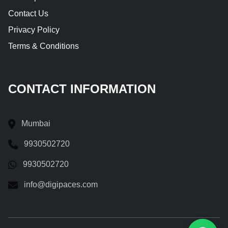
Contact Us
Privacy Policy
Terms & Conditions
CONTACT INFORMATION
Mumbai
9930502720
9930502720
info@digipaces.com