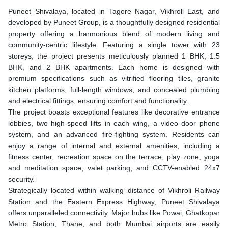
Puneet Shivalaya, located in Tagore Nagar, Vikhroli East, and
developed by Puneet Group, is a thoughtfully designed residential
property offering a harmonious blend of modern living and
community-centric lifestyle. Featuring a single tower with 23
storeys, the project presents meticulously planned 1 BHK, 1.5
BHK, and 2 BHK apartments. Each home is designed with
premium specifications such as vitrified flooring tiles, granite
kitchen platforms, full-length windows, and concealed plumbing
and electrical fittings, ensuring comfort and functionality.
The project boasts exceptional features like decorative entrance
lobbies, two high-speed lifts in each wing, a video door phone
system, and an advanced fire-fighting system. Residents can
enjoy a range of internal and external amenities, including a
fitness center, recreation space on the terrace, play zone, yoga
and meditation space, valet parking, and CCTV-enabled 24x7
security.
Strategically located within walking distance of Vikhroli Railway
Station and the Eastern Express Highway, Puneet Shivalaya
offers unparalleled connectivity. Major hubs like Powai, Ghatkopar
Metro Station, Thane, and both Mumbai airports are easily