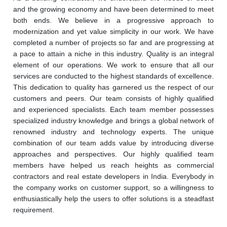
and the growing economy and have been determined to meet 
both ends. We believe in a progressive approach to 
modernization and yet value simplicity in our work. We have 
completed a number of projects so far and are progressing at 
a pace to attain a niche in this industry. Quality is an integral 
element of our operations. We work to ensure that all our 
services are conducted to the highest standards of excellence. 
This dedication to quality has garnered us the respect of our 
customers and peers. Our team consists of highly qualified 
and experienced specialists. Each team member possesses 
specialized industry knowledge and brings a global network of 
renowned industry and technology experts. The unique 
combination of our team adds value by introducing diverse 
approaches and perspectives. Our highly qualified team 
members have helped us reach heights as commercial 
contractors and real estate developers in India. Everybody in 
the company works on customer support, so a willingness to 
enthusiastically help the users to offer solutions is a steadfast 
requirement.