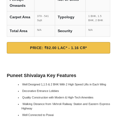
Onwards
379 - 541
1 BHK, 1.5
Carpet Area
Typology
Sqft
BHK, 2 BHK
N/A
N/A
Total Area
Security
PRICE: ₹82.00 LAC* - 1.16 CR*
Puneet Shivalaya Key Features
Well Designed 1,1.5 & 2 BHK With 2 High Speed Lifts in Each Wing
Decorative Entrance Lobbies
Quality Construction with Modern & High-Tech Amenities
Walking Distance from Vikhroli Railway Station and Eastern Express
Highway
Well Connected to Powai