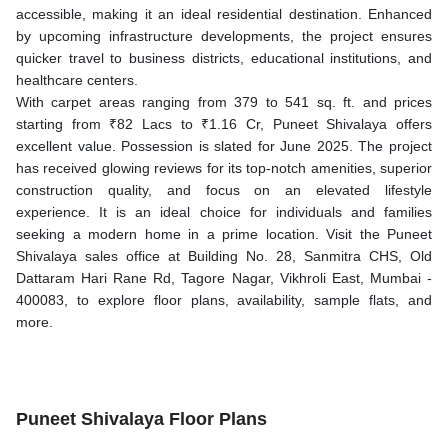
accessible, making it an ideal residential destination. Enhanced
by upcoming infrastructure developments, the project ensures
quicker travel to business districts, educational institutions, and
healthcare centers.
With carpet areas ranging from 379 to 541 sq. ft. and prices
starting from ₹82 Lacs to ₹1.16 Cr, Puneet Shivalaya offers
excellent value. Possession is slated for June 2025. The project
has received glowing reviews for its top-notch amenities, superior
construction quality, and focus on an elevated lifestyle
experience. It is an ideal choice for individuals and families
seeking a modern home in a prime location. Visit the Puneet
Shivalaya sales office at Building No. 28, Sanmitra CHS, Old
Dattaram Hari Rane Rd, Tagore Nagar, Vikhroli East, Mumbai -
400083, to explore floor plans, availability, sample flats, and
more.
Puneet Shivalaya Floor Plans