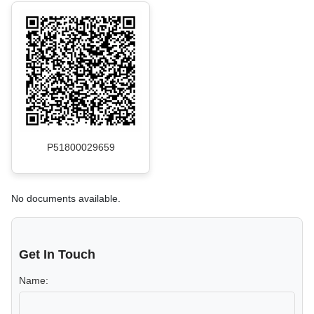
P51800029659
No documents available.
Get In Touch
Name: