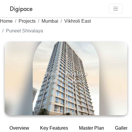
Home
Projects
Mumbai
Vikhroli East
Puneet Shivalaya
Puneet Shivalaya
Vikhroli East, Mumbai
Overview
Key Features
Master Plan
Gallery