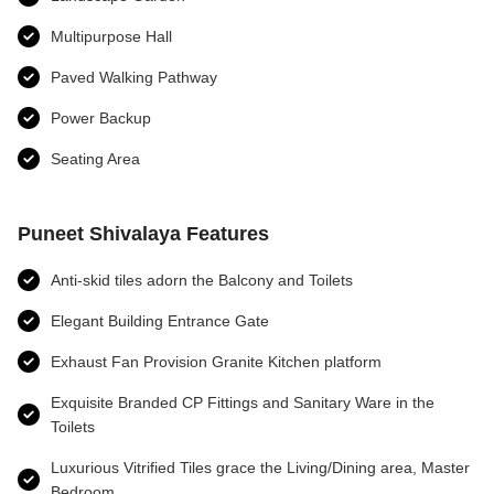
Multipurpose Hall
Paved Walking Pathway
Power Backup
Seating Area
Puneet Shivalaya Features
Anti-skid tiles adorn the Balcony and Toilets
Elegant Building Entrance Gate
Exhaust Fan Provision Granite Kitchen platform
Exquisite Branded CP Fittings and Sanitary Ware in the
Toilets
Luxurious Vitrified Tiles grace the Living/Dining area, Master
Bedroom