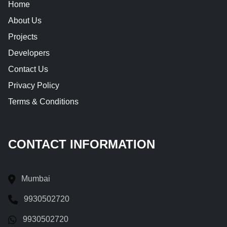
Home
About Us
Projects
Developers
Contact Us
Privacy Policy
Terms & Conditions
CONTACT INFORMATION
Mumbai
9930502720
9930502720