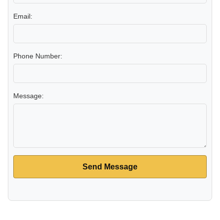
Email:
Phone Number:
Message:
Send Message