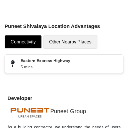
Puneet Shivalaya Location Advantages
Connectivity
Other Nearby Places
Eastern Express Highway
5 mins
Developer
Puneet Group
As a building contractor, we understand the needs of users 