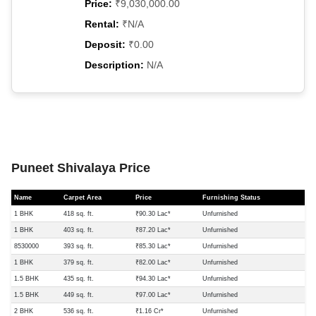
Price:
₹9,030,000.00
Rental:
₹N/A
Deposit:
₹0.00
Description:
N/A
Puneet Shivalaya Price
Name
Carpet Area
Price
Furnishing Status
1 BHK
418 sq. ft.
₹90.30 Lac*
Unfurnished
1 BHK
403 sq. ft.
₹87.20 Lac*
Unfurnished
8530000
393 sq. ft.
₹85.30 Lac*
Unfurnished
1 BHK
379 sq. ft.
₹82.00 Lac*
Unfurnished
1.5 BHK
435 sq. ft.
₹94.30 Lac*
Unfurnished
1.5 BHK
449 sq. ft.
₹97.00 Lac*
Unfurnished
2 BHK
536 sq. ft.
₹1.16 Cr*
Unfurnished