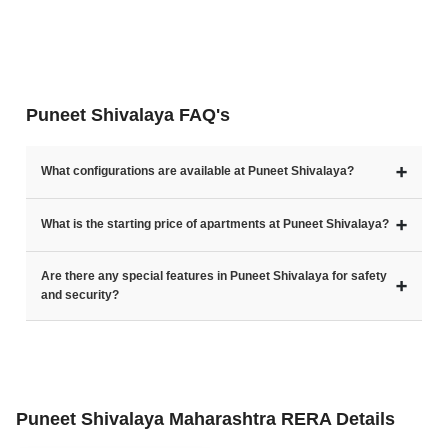
Puneet Shivalaya FAQ's
➕
What configurations are available at Puneet Shivalaya?
➕
What is the starting price of apartments at Puneet Shivalaya?
Are there any special features in Puneet Shivalaya for safety
➕
and security?
Puneet Shivalaya Maharashtra RERA Details