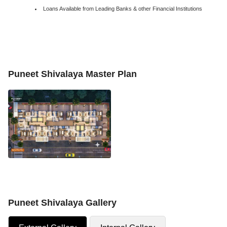
Loans Available from Leading Banks & other Financial Institutions
Puneet Shivalaya Master Plan
Puneet Shivalaya Gallery