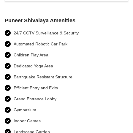
Puneet Shivalaya Amenities
24/7 CCTV Surveillance & Security
Automated Robotic Car Park
Children Play Area
Dedicated Yoga Area
Earthquake Resistant Structure
Efficient Entry and Exits
Grand Entrance Lobby
Gymnasium
Indoor Games
Landscape Garden