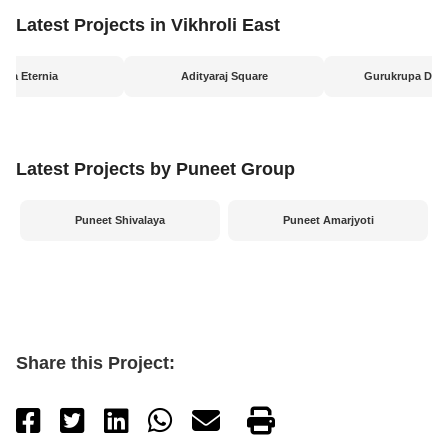
Latest Projects in Vikhroli East
ripa Eternia
Adityaraj Square
Gurukrupa Dar
Latest Projects by Puneet Group
Puneet Shivalaya
Puneet Amarjyoti
Share this Project: