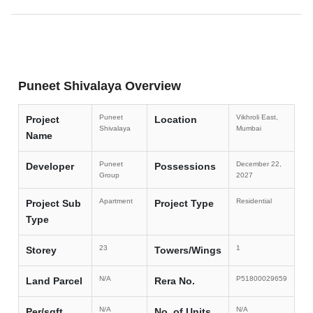
Puneet Shivalaya Overview
Puneet
Vikhroli East,
Project
Location
Shivalaya
Mumbai
Name
Puneet
December 22,
Developer
Possessions
Group
2027
Apartment
Residential
Project Sub
Project Type
Type
23
1
Storey
Towers/Wings
N/A
P51800029659
Land Parcel
Rera No.
N/A
N/A
Per/sqft
No. of Units