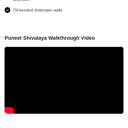
Oil-bonded distemper walls
Puneet Shivalaya Walkthrough Video