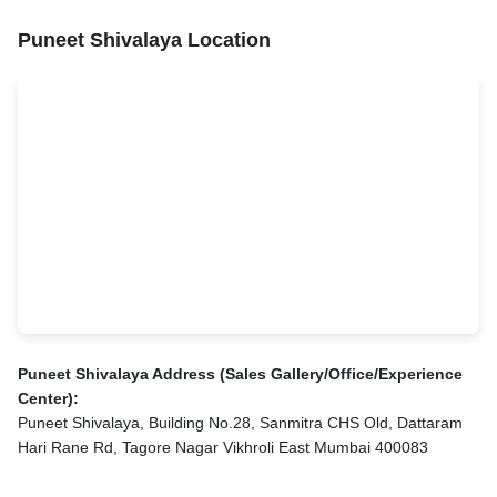
Puneet Shivalaya Location
Puneet Shivalaya Address (Sales Gallery/Office/Experience
Center):
Puneet Shivalaya, Building No.28, Sanmitra CHS Old, Dattaram
Hari Rane Rd, Tagore Nagar Vikhroli East Mumbai 400083