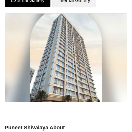
External Gallery
Internal Gallery
Puneet Shivalaya About