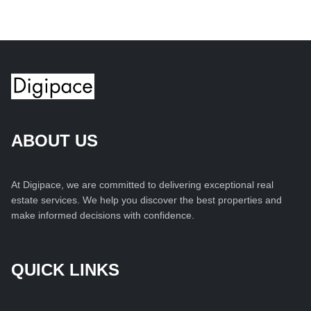
ABOUT US
At Digipace, we are committed to delivering exceptional real
estate services. We help you discover the best properties and
make informed decisions with confidence.
QUICK LINKS