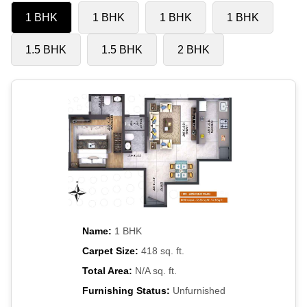
1 BHK
1 BHK
1 BHK
1 BHK
1.5 BHK
1.5 BHK
2 BHK
Name:
1 BHK
Carpet Size:
418 sq. ft.
Total Area:
N/A sq. ft.
Furnishing Status:
Unfurnished