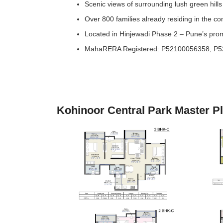
Scenic views of surrounding lush green hills
Over 800 families already residing in the c
Located in Hinjewadi Phase 2 – Pune’s pro
MahaRERA Registered: P52100056358, P
Kohinoor Central Park Master P