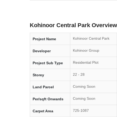
Kohinoor Central Park Overview
Kohinoor Central Park
Project Name
Kohinoor Group
Developer
Residential Plot
Project Sub Type
22 - 28
Storey
Coming Soon
Land Parcel
Coming Soon
Per/sqft Onwards
725-1087
Carpet Area