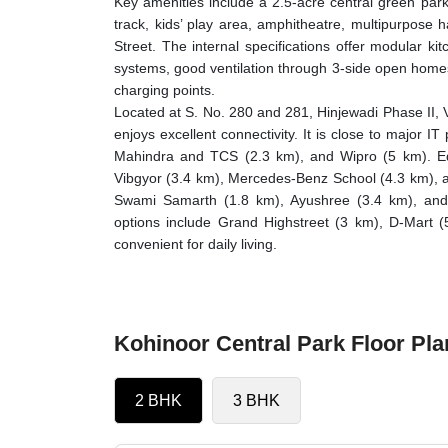
Key amenities include a 2.5-acre central green par
track, kids’ play area, amphitheatre, multipurpose 
Street. The internal specifications offer modular kit
systems, good ventilation through 3-side open homes
charging points.
Located at S. No. 280 and 281, Hinjewadi Phase II, 
enjoys excellent connectivity. It is close to major 
Mahindra and TCS (2.3 km), and Wipro (5 km). Educ
Vibgyor (3.4 km), Mercedes-Benz School (4.3 km), an
Swami Samarth (1.8 km), Ayushree (3.4 km), and 
options include Grand Highstreet (3 km), D-Mart 
convenient for daily living.
Kohinoor Central Park Floor Pla
2 BHK
3 BHK