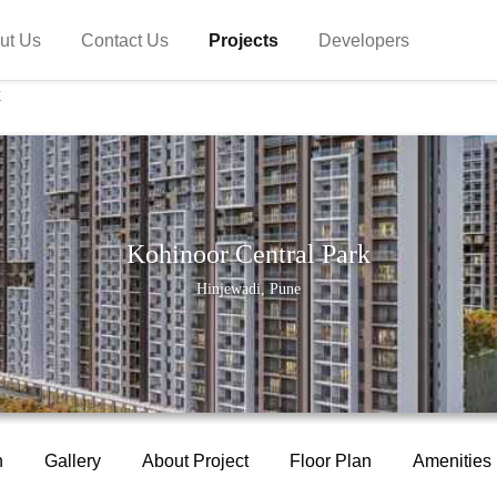
ut Us
Contact Us
Projects
Developers
k
Kohinoor Central Park
Hinjewadi, Pune
n
Gallery
About Project
Floor Plan
Amenities