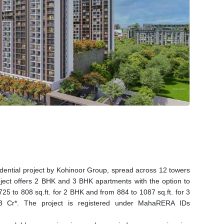
idential project by Kohinoor Group, spread across 12 towers
oject offers 2 BHK and 3 BHK apartments with the option to
725 to 808 sq.ft. for 2 BHK and from 884 to 1087 sq.ft. for 3
33 Cr*. The project is registered under MahaRERA IDs