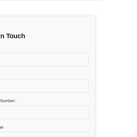
In Touch
Number:
e: