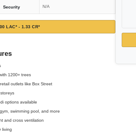
N/A
Security
00 LAC* - 1.33 CR*
ures
s
with 1200+ trees
tail outlets like Box Street
 storeys
i options available
e, gym, swimming pool, and more
t and cross ventilation
 living