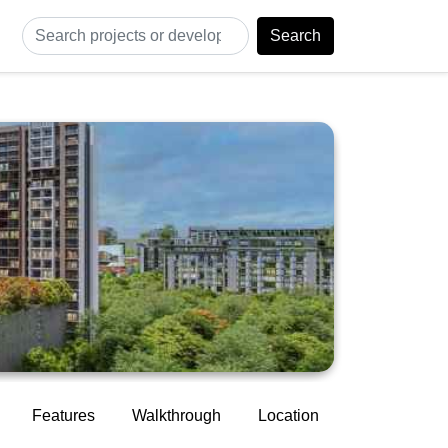
Search
Features
Walkthrough
Location
Construction