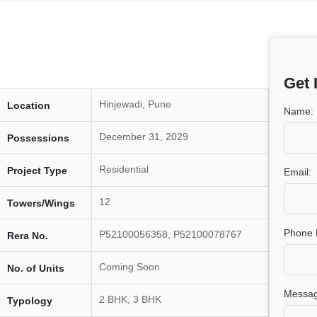
Get 
Hinjewadi, Pune
Location
Name:
December 31, 2029
Possessions
Residential
Project Type
Email:
12
Towers/Wings
Phone 
P52100056358, P52100078767
Rera No.
Coming Soon
No. of Units
Messag
2 BHK, 3 BHK
Typology