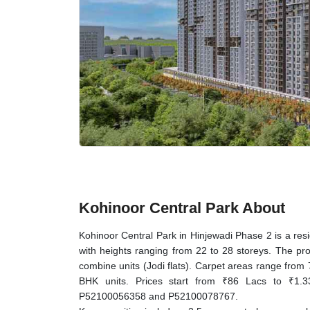
Kohinoor Central Park About
Kohinoor Central Park in Hinjewadi Phase 2 is a res
with heights ranging from 22 to 28 storeys. The pr
combine units (Jodi flats). Carpet areas range from 
BHK units. Prices start from ₹86 Lacs to ₹1.
P52100056358 and P52100078767.