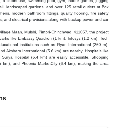
k, a clubhouse, swimming pool, gym, indoor games, jogging
hall, landscaped gardens, and over 125 retail outlets at Box
chens, modern bathroom fittings, quality flooring, fire safety
, and electrical provisions along with backup power and car
Village Maan, Mulshi, Pimpri-Chinchwad, 411057, the project
IT parks like Embassy Quadron (1 km), Infosys (1.2 km), Tech
ational institutions such as Ryan International (260 m),
d Akshara International (5.6 km) are nearby. Hospitals like
Surya Hospital (6.4 km) are easily accessible. Shopping
(5 km), and Phoenix MarketCity (6.4 km), making the area
ns