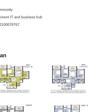
ommunity
minent IT and business hub
52100078767
lan