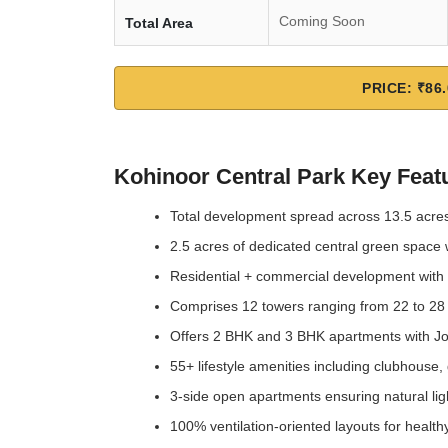
Coming Soon
Total Area
PRICE: ₹86.
Kohinoor Central Park Key Feat
Total development spread across 13.5 acre
2.5 acres of dedicated central green space 
Residential + commercial development with re
Comprises 12 towers ranging from 22 to 28
Offers 2 BHK and 3 BHK apartments with Jod
55+ lifestyle amenities including clubhous
3-side open apartments ensuring natural ligh
100% ventilation-oriented layouts for healthy