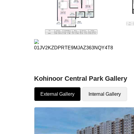
Kohinoor Central Park Gallery
External Gallery
Internal Gallery