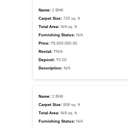
Name:
2 BHK
Carpet Size:
725 sq. ft.
Total Area:
N/A sq. ft.
Furnishing Status:
N/A
Price:
₹8,600,000.00
Rental:
₹N/A
Deposit:
₹0.00
Description:
N/A
Name:
2 BHK
Carpet Size:
808 sq. ft.
Total Area:
N/A sq. ft.
Furnishing Status:
N/A