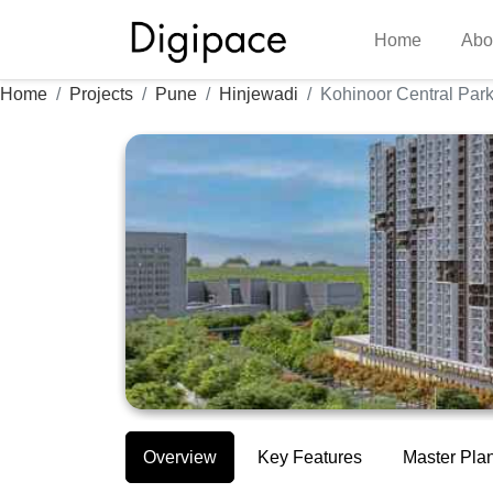
Home
Abo
Home
Projects
Pune
Hinjewadi
Kohinoor Central Par
Overview
Key Features
Master Pla