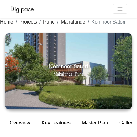
Home
Projects
Pune
Mahalunge
Kohinoor Satori
Kohinoor Satori
Mahalunge, Pune
Overview
Key Features
Master Plan
Gallery