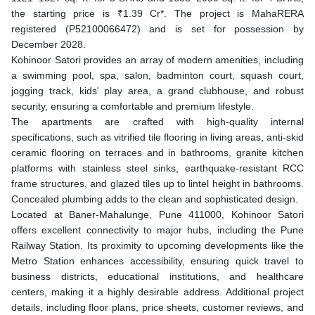
the starting price is ₹1.39 Cr*. The project is MahaRERA
registered (P52100066472) and is set for possession by
December 2028.
Kohinoor Satori provides an array of modern amenities, including
a swimming pool, spa, salon, badminton court, squash court,
jogging track, kids' play area, a grand clubhouse, and robust
security, ensuring a comfortable and premium lifestyle.
The apartments are crafted with high-quality internal
specifications, such as vitrified tile flooring in living areas, anti-skid
ceramic flooring on terraces and in bathrooms, granite kitchen
platforms with stainless steel sinks, earthquake-resistant RCC
frame structures, and glazed tiles up to lintel height in bathrooms.
Concealed plumbing adds to the clean and sophisticated design.
Located at Baner-Mahalunge, Pune 411000, Kohinoor Satori
offers excellent connectivity to major hubs, including the Pune
Railway Station. Its proximity to upcoming developments like the
Metro Station enhances accessibility, ensuring quick travel to
business districts, educational institutions, and healthcare
centers, making it a highly desirable address. Additional project
details, including floor plans, price sheets, customer reviews, and