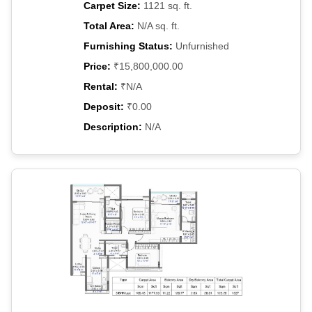
Carpet Size:
1121 sq. ft.
Total Area:
N/A sq. ft.
Furnishing Status:
Unfurnished
Price:
₹15,800,000.00
Rental:
₹N/A
Deposit:
₹0.00
Description:
N/A