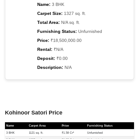
Name:
3 BHK
Carpet Size:
1327 sq. ft.
Total Area:
N/A sq. ft.
Furnishing Status:
Unfurnished
Price:
₹18,500,000.00
Rental:
₹N/A
Deposit:
₹0.00
Description:
N/A
Kohinoor Satori Price
Name
Carpet Area
Price
Furnishing Status
3 BHK
1121 sq. ft.
₹1.58 Cr*
Unfurnished