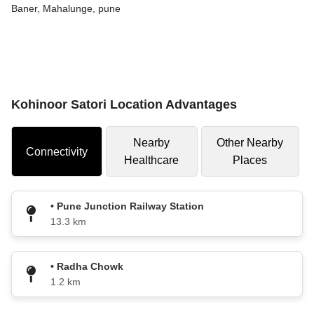
Baner, Mahalunge, pune
Kohinoor Satori Location Advantages
Nearby
Other Nearby
Connectivity
Healthcare
Places
• Pune Junction Railway Station
13.3 km
• Radha Chowk
1.2 km