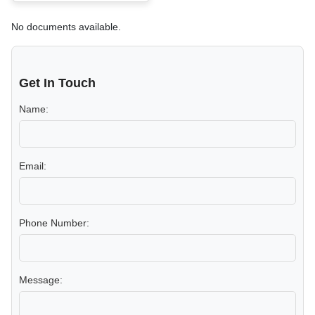
No documents available.
Get In Touch
Name:
Email:
Phone Number:
Message: