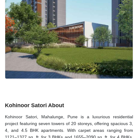
Kohinoor Satori About
Kohinoor Satori, Mahalunge, Pune is a luxurious residential
project featuring seven towers of 20 storeys, offering spacious 3,
4, and 4.5 BHK apartments. With carpet areas ranging from
1121–1327 sq. ft. for 3 BHKs and 1655–2090 sq. ft. for 4 BHKs,