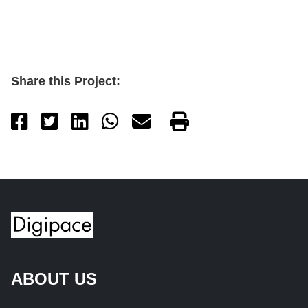
Share this Project:
ABOUT US