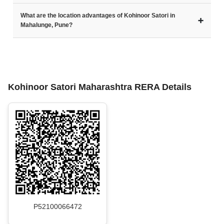
What are the location advantages of Kohinoor Satori in
➕
Mahalunge, Pune?
Kohinoor Satori Maharashtra RERA Details
P52100066472