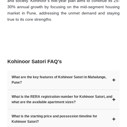
and society. Kohinoor’s five-year plan aims to continue its 25-
30% annual growth by focusing on the mid-segment housing 
market in Pune, addressing the unmet demand and staying 
true to its core strengths. 
Kohinoor Satori FAQ's
What are the key features of Kohinoor Satori in Mahalunge,
➕
Pune?
What is the RERA registration number for Kohinoor Satori, and
➕
what are the available apartment sizes?
What is the starting price and possession timeline for
➕
Kohinoor Satori?