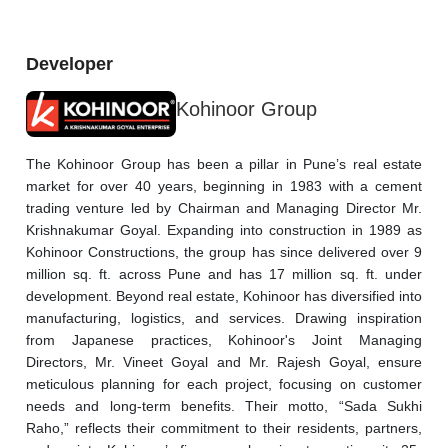
Developer
Kohinoor Group
The Kohinoor Group has been a pillar in Pune’s real estate 
market for over 40 years, beginning in 1983 with a cement 
trading venture led by Chairman and Managing Director Mr. 
Krishnakumar Goyal. Expanding into construction in 1989 as 
Kohinoor Constructions, the group has since delivered over 9 
million sq. ft. across Pune and has 17 million sq. ft. under 
development. Beyond real estate, Kohinoor has diversified into 
manufacturing, logistics, and services. Drawing inspiration 
from Japanese practices, Kohinoor's Joint Managing 
Directors, Mr. Vineet Goyal and Mr. Rajesh Goyal, ensure 
meticulous planning for each project, focusing on customer 
needs and long-term benefits. Their motto, “Sada Sukhi 
Raho,” reflects their commitment to their residents, partners, 