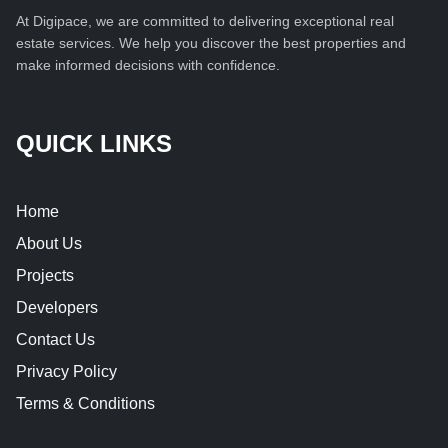
At Digipace, we are committed to delivering exceptional real
estate services. We help you discover the best properties and
make informed decisions with confidence.
QUICK LINKS
Home
About Us
Projects
Developers
Contact Us
Privacy Policy
Terms & Conditions