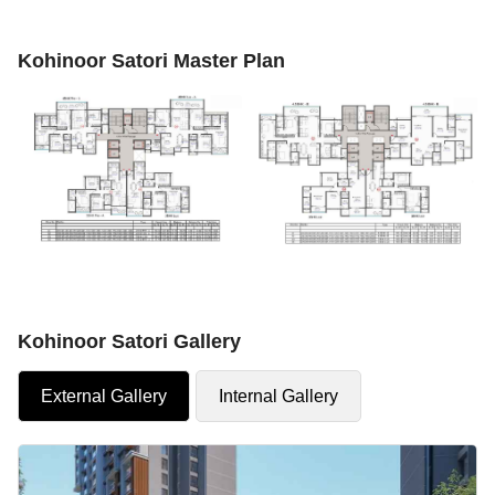
Kohinoor Satori Master Plan
Kohinoor Satori Gallery
External Gallery
Internal Gallery