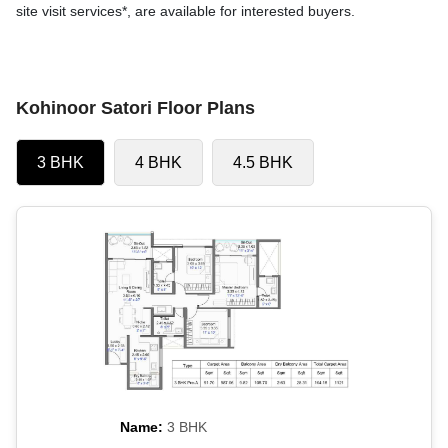
site visit services*, are available for interested buyers.
Kohinoor Satori Floor Plans
3 BHK
4 BHK
4.5 BHK
Name:
3 BHK