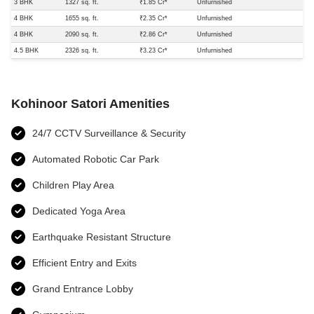
3 BHK
1327 sq. ft.
₹1.85 Cr*
Unfurnished
4 BHK
1655 sq. ft.
₹2.35 Cr*
Unfurnished
4 BHK
2090 sq. ft.
₹2.86 Cr*
Unfurnished
4.5 BHK
2326 sq. ft.
₹3.23 Cr*
Unfurnished
Kohinoor Satori Amenities
24/7 CCTV Surveillance & Security
Automated Robotic Car Park
Children Play Area
Dedicated Yoga Area
Earthquake Resistant Structure
Efficient Entry and Exits
Grand Entrance Lobby