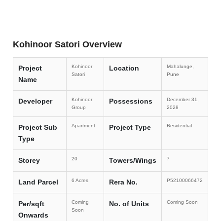
Kohinoor Satori Overview
Kohinoor
Mahalunge,
Project
Location
Satori
Pune
Name
Kohinoor
December 31,
Developer
Possessions
Group
2028
Apartment
Residential
Project Sub
Project Type
Type
20
7
Storey
Towers/Wings
6 Acres
P52100066472
Land Parcel
Rera No.
Coming
Coming Soon
Per/sqft
No. of Units
Soon
Onwards