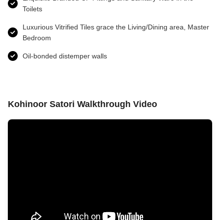
Toilets
Luxurious Vitrified Tiles grace the Living/Dining area, Master
Bedroom
Oil-bonded distemper walls
Kohinoor Satori Walkthrough Video