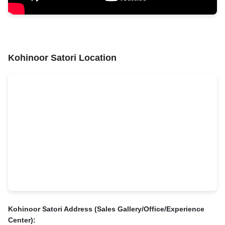
Kohinoor Satori Location
Kohinoor Satori Address (Sales Gallery/Office/Experience
Center):