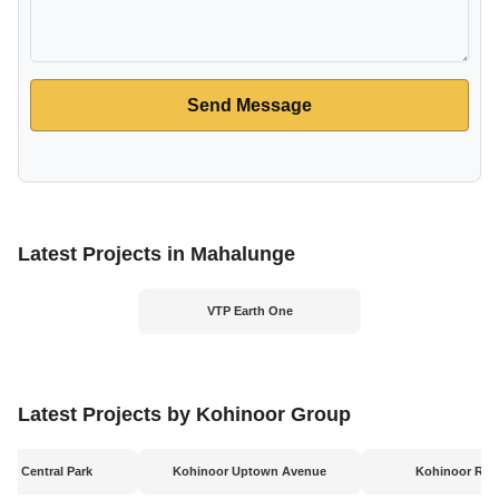
Send Message
Latest Projects in Mahalunge
VTP Earth One
Latest Projects by Kohinoor Group
or Central Park
Kohinoor Uptown Avenue
Kohinoor Rive