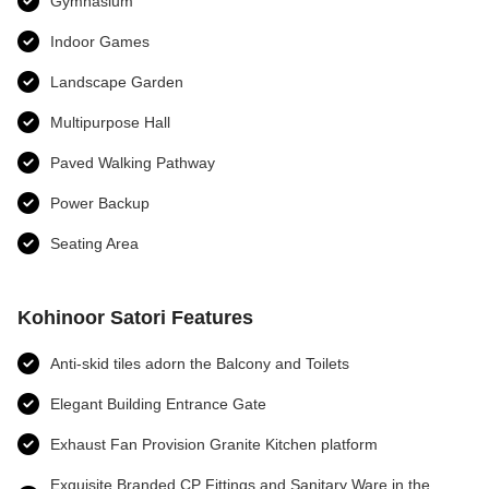
Gymnasium
Indoor Games
Landscape Garden
Multipurpose Hall
Paved Walking Pathway
Power Backup
Seating Area
Kohinoor Satori Features
Anti-skid tiles adorn the Balcony and Toilets
Elegant Building Entrance Gate
Exhaust Fan Provision Granite Kitchen platform
Exquisite Branded CP Fittings and Sanitary Ware in the