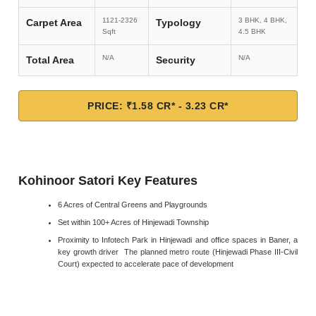
1121-2326
3 BHK, 4 BHK,
Carpet Area
Typology
Sqft
4.5 BHK
N/A
N/A
Total Area
Security
PRICE: ₹1.58 CR* - 3.23 CR*
Kohinoor Satori Key Features
6 Acres of Central Greens and Playgrounds
Set within 100+ Acres of Hinjewadi Township
Proximity to Infotech Park in Hinjewadi and office spaces in Baner, a
key growth driver The planned metro route (Hinjewadi Phase III-Civil
Court) expected to accelerate pace of development